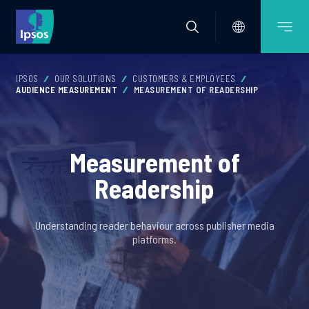
IPSOS
OUR SOLUTIONS
CUSTOMERS & EMPLOYEES
AUDIENCE MEASUREMENT
MEASUREMENT OF READERSHIP
Measurement of
Readership
Understanding reader behaviour across publisher media
platforms.