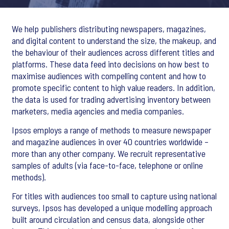
We help publishers distributing newspapers, magazines,
and digital content to understand the size, the makeup, and
the behaviour of their audiences across different titles and
platforms. These data feed into decisions on how best to
maximise audiences with compelling content and how to
promote specific content to high value readers. In addition,
the data is used for trading advertising inventory between
marketers, media agencies and media companies.
Ipsos employs a range of methods to measure newspaper
and magazine audiences in over 40 countries worldwide –
more than any other company. We recruit representative
samples of adults (via face-to-face, telephone or online
methods).
For titles with audiences too small to capture using national
surveys, Ipsos has developed a unique modelling approach
built around circulation and census data, alongside other