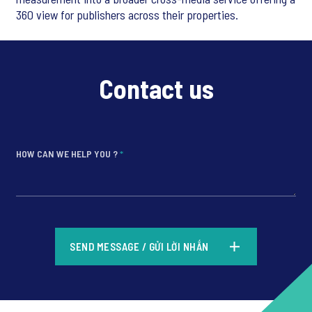
360 view for publishers across their properties.
Contact us
HOW CAN WE HELP YOU ?
*
*
SEND MESSAGE / GỬI LỜI NHẮN