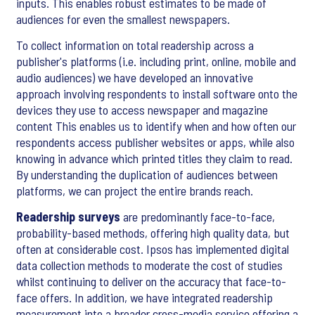
inputs. This enables robust estimates to be made of
audiences for even the smallest newspapers.
To collect information on total readership across a
publisher's platforms (i.e. including print, online, mobile and
audio audiences) we have developed an innovative
approach involving respondents to install software onto the
devices they use to access newspaper and magazine
content This enables us to identify when and how often our
respondents access publisher websites or apps, while also
knowing in advance which printed titles they claim to read.
By understanding the duplication of audiences between
platforms, we can project the entire brands reach.
Readership surveys
are predominantly face-to-face,
probability-based methods, offering high quality data, but
often at considerable cost. Ipsos has implemented digital
data collection methods to moderate the cost of studies
whilst continuing to deliver on the accuracy that face-to-
face offers. In addition, we have integrated readership
measurement into a broader cross-media service offering a