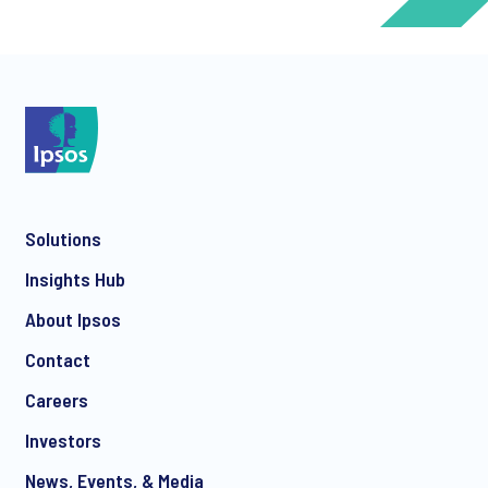
*
*
Solutions
*
Insights Hub
About Ipsos
Contact
*
Careers
Investors
News, Events, & Media