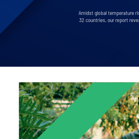
Amidst global temperature ri
32 countries, our report rev