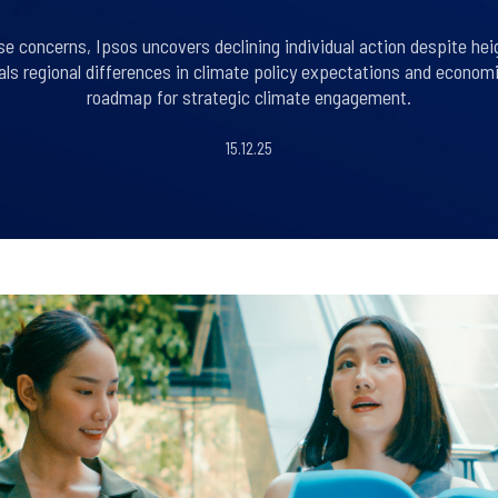
se concerns, Ipsos uncovers declining individual action despite h
eals regional differences in climate policy expectations and econom
roadmap for strategic climate engagement.
15.12.25