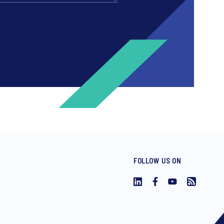
FOLLOW US ON