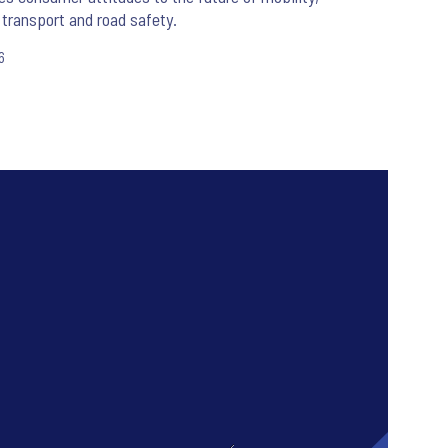
 transport and road safety.
6