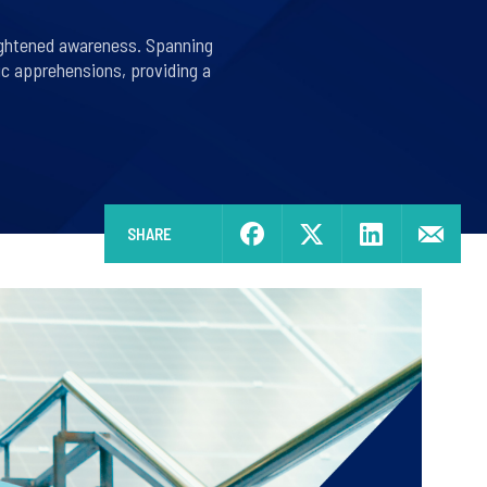
eightened awareness. Spanning
ic apprehensions, providing a
SHARE