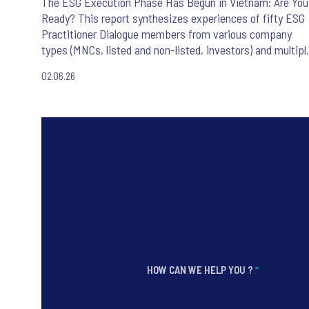
The ESG Execution Phase Has Begun in Vietnam: Are You
Ready? This report synthesizes experiences of fifty ESG
Practitioner Dialogue members from various company
types (MNCs, listed and non-listed, investors) and multipl
sectors in Vietnam.
02.06.26
HOW CAN WE HELP YOU ?
*