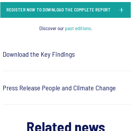
REGISTER NOW TO DOWNLOAD THE COMPLETE REPORT
Discover our
past editions
.
Download the Key Findings
Press Release People and Climate Change
Related news