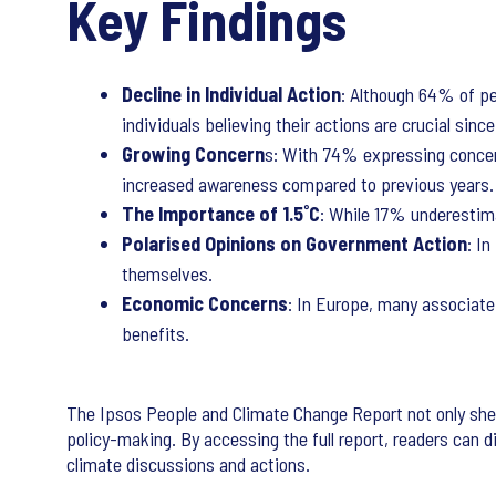
Key Findings
Decline in Individual Action
: Although 64% of pe
individuals believing their actions are crucial sinc
Growing Concern
s: With 74% expressing concern 
increased awareness compared to previous years.
The Importance of 1.5˚C
: While 17% underestima
Polarised Opinions on Government Action
: I
themselves.
Economic Concerns
: In Europe, many associate
benefits.
The Ipsos People and Climate Change Report not only shed
policy-making. By accessing the full report, readers can 
climate discussions and actions.