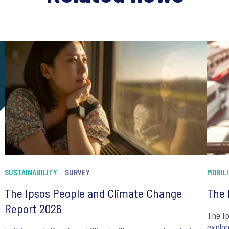
SUSTAINABILITY
SURVEY
MOBIL
The Ipsos People and Climate Change
The 
Report 2026
The Ip
explor