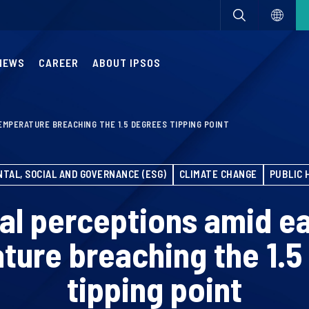
NEWS
CAREER
ABOUT IPSOS
EMPERATURE BREACHING THE 1.5 DEGREES TIPPING POINT
TAL, SOCIAL AND GOVERNANCE (ESG)
CLIMATE CHANGE
PUBLIC 
al perceptions amid ea
ture breaching the 1.5
tipping point