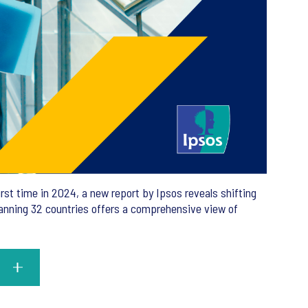
rst time in 2024, a new report by Ipsos reveals shifting
panning 32 countries offers a comprehensive view of