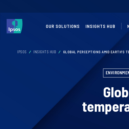
OUR SOLUTIONS
INSIGHTS HUB
IPSOS
INSIGHTS HUB
GLOBAL PERCEPTIONS AMID EARTH’S T
ENVIRONMEN
Glob
tempera