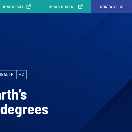
IPSOS ISAY
IPSOS.DIGITAL
CONTACT US
HEALTH
+2
rth’s
 degrees