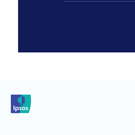
*
*
*