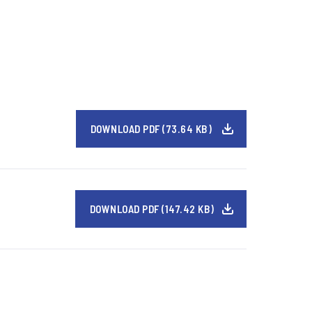
DOWNLOAD PDF (73.64 KB)
DOWNLOAD PDF (147.42 KB)