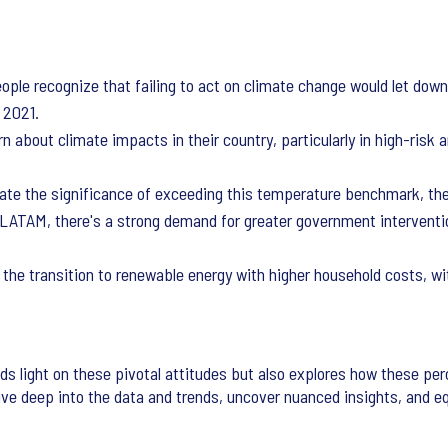
ople recognize that failing to act on climate change would let down
e 2021.
about climate impacts in their country, particularly in high-risk ar
te the significance of exceeding this temperature benchmark, the 
n LATAM, there's a strong demand for greater government interventi
 the transition to renewable energy with higher household costs, wi
s light on these pivotal attitudes but also explores how these pe
dive deep into the data and trends, uncover nuanced insights, and 