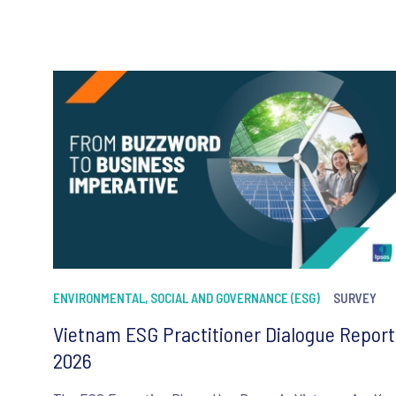
ENVIRONMENTAL, SOCIAL AND GOVERNANCE (ESG)
SURVEY
Vietnam ESG Practitioner Dialogue Report
2026