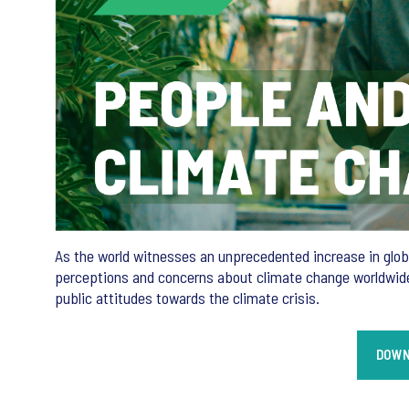
As the world witnesses an unprecedented increase in global
perceptions and concerns about climate change worldwide.
public attitudes towards the climate crisis.
DOWN