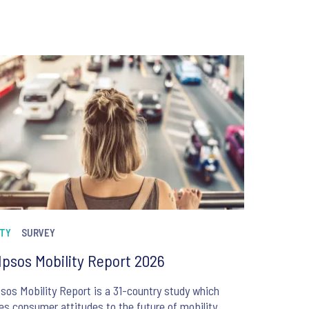
ITY
SURVEY
Ipsos Mobility Report 2026
sos Mobility Report is a 31-country study which
es consumer attitudes to the future of mobility,