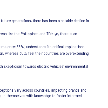
 future generations, there has been a notable decline in
eas like the Philippines and Türkiye, there is an
majority (53%) understands its critical implications.
on, whereas 36% feel their countries are overextending
th skepticism towards electric vehicles' environmental
rceptions vary across countries, impacting brands and
equip themselves with knowledge to foster informed