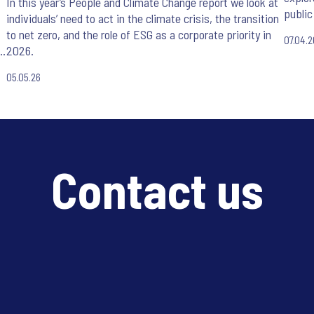
In this year’s People and Climate Change report we look at
public
individuals’ need to act in the climate crisis, the transition
to net zero, and the role of ESG as a corporate priority in
07.04.2
e
2026.
05.05.26
Contact us