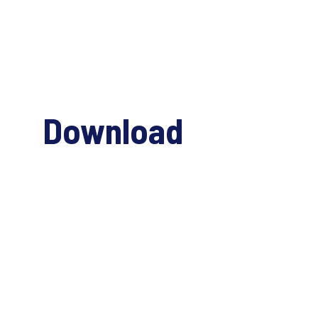
Download