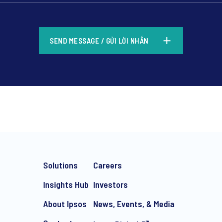
*
SEND MESSAGE / GỬI LỜI NHẮN
*
Solutions
Careers
Insights Hub
Investors
About Ipsos
News, Events, & Media