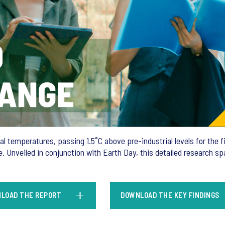
 temperatures, passing 1.5˚C above pre-industrial levels for the fi
 Unveiled in conjunction with Earth Day, this detailed research s
LOAD THE REPORT
DOWNLOAD THE KEY FINDINGS