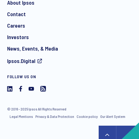
About Ipsos
Contact
*
Careers
Investors
News, Events, & Media
Ipsos.Digital
I consent to receive regular e-mail marketing
FOLLOW US ON
communication about products and services including
invitations to free events and articles from Ipsos. You may
withdraw your consent at any time with effect for the future.
© 2016 - 2025 Ipsos All Rights Reserved
Legal Mentions
Privacy & Data Protection
Cookie policy
Our Alert System