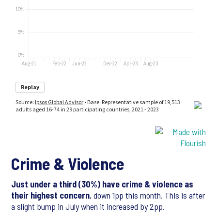
Crime & Violence
Just under a third (30%) have crime & violence as
their highest concern
, down 1pp this month. This is after
a slight bump in July when it increased by 2pp.