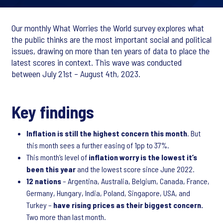
Our monthly What Worries the World survey explores what
the public thinks are the most important social and political
issues, drawing on more than ten years of data to place the
latest scores in context. This wave was conducted
between July 21st – August 4th, 2023.
Key findings
Inflation is still the highest concern this month
. But
this month sees a further easing of 1pp to 37%.
This month’s level of
inflation worry is the lowest it’s
been this year
and the lowest score since June 2022.
12 nations
– Argentina, Australia, Belgium, Canada, France,
Germany, Hungary, India, Poland, Singapore, USA, and
Turkey –
have rising prices as their biggest concern.
Two more than last month.