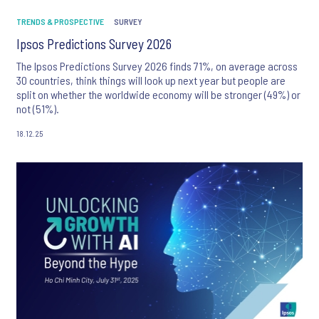
TRENDS & PROSPECTIVE
SURVEY
Ipsos Predictions Survey 2026
The Ipsos Predictions Survey 2026 finds 71%, on average across
30 countries, think things will look up next year but people are
split on whether the worldwide economy will be stronger (49%) or
not (51%).
18.12.25