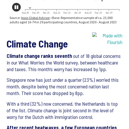
Climate Change
Climate change ranks seventh
out of 18 global concerns
in our What Worries the World survey, between healthcare
and taxes. This month’s worry has increased by 1pp.
Singapore now has just under a quarter (23%) worried this
month, despite being the most concerned nation last
month. Their score has dropped by 8pp.
With a third (32%) now concerned, the Netherlands is top
of the list. Climate change is joint second in the level of
worry for the Dutch with immigration control.
After recent heatwaves, a few European countries