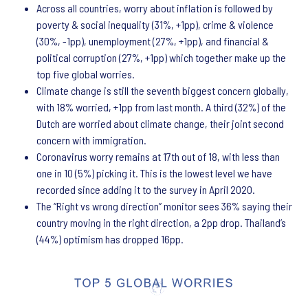
Across all countries, worry about inflation is followed by
poverty & social inequality (31%, +1pp), crime & violence
(30%, -1pp), unemployment (27%, +1pp), and financial &
political corruption (27%, +1pp) which together make up the
top five global worries.
Climate change is still the seventh biggest concern globally,
with 18% worried, +1pp from last month. A third (32%) of the
Dutch are worried about climate change, their joint second
concern with immigration.
Coronavirus worry remains at 17th out of 18, with less than
one in 10 (5%) picking it. This is the lowest level we have
recorded since adding it to the survey in April 2020.
The “Right vs wrong direction” monitor sees 36% saying their
country moving in the right direction, a 2pp drop. Thailand’s
(44%) optimism has dropped 16pp.