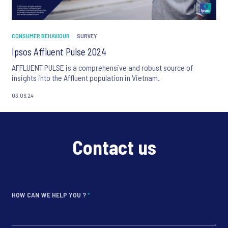
CONSUMER BEHAVIOUR
SURVEY
Ipsos Affluent Pulse 2024
AFFLUENT PULSE is a comprehensive and robust source of
insights into the Affluent population in Vietnam.
03.06.24
Contact us
HOW CAN WE HELP YOU ?
*