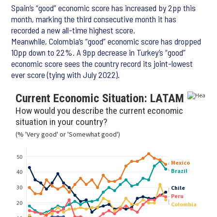
Spain’s “good” economic score has increased by 2pp this
month, marking the third consecutive month it has
recorded a new all-time highest score.
Meanwhile, Colombia’s “good” economic score has dropped
10pp down to 22%. A 9pp decrease in Turkey’s “good”
economic score sees the country record its joint-lowest
ever score (tying with July 2022).