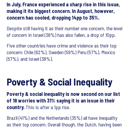
In July, France experienced a sharp rise in this issue,
making it its biggest concern. In August, however,
concern has cooled, dropping 14pp to 35%.
Despite still having it as their number one concern, the level
of concern in Israel (38%) has also fallen, a drop of 10pp.
Five other countries have crime and violence as their top
concern: Chile (62%), Sweden (59%) Peru (57%), Mexico
(57%), and Israel (38%).
Poverty & Social Inequality
Poverty & social inequality is now second on our list
of 18 worries with 31% saying it is an issue in their
country.
This is after a 1pp rise.
Brazil (41%) and the Netherlands (35%) all have inequality
as their top concern. Overall though, the Dutch, having been