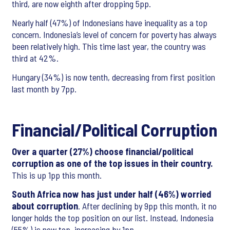
third, are now eighth after dropping 5pp.
Nearly half (47%) of Indonesians have inequality as a top
concern. Indonesia’s level of concern for poverty has always
been relatively high. This time last year, the country was
third at 42%.
Hungary (34%) is now tenth, decreasing from first position
last month by 7pp.
Financial/Political Corruption
Over a quarter (27%) choose financial/political
corruption as one of the top issues in their country.
This is up 1pp this month.
South Africa now has just under half (46%) worried
about corruption
. After declining by 9pp this month, it no
longer holds the top position on our list. Instead, Indonesia
(55%) is now top, increasing by 1pp.