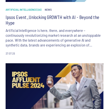
ARTIFICIAL INTELLIGENCE (AI)
NEWS
Ipsos Event_Unlocking GROWTH with AI - Beyond the
Hype
Artificial Intelligence is here, there, and everywhere –
continuously revolutionizing market research at an unstoppable
pace. With the latest advancements of generative AI and
synthetic data, brands are experiencing an explosion of
opportunities to transform their research process.
27.07.25