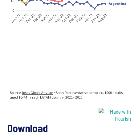
Download