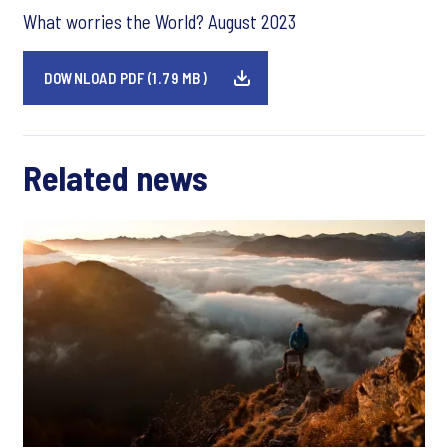
What worries the World? August 2023
DOWNLOAD PDF (1.79 MB)
Related news