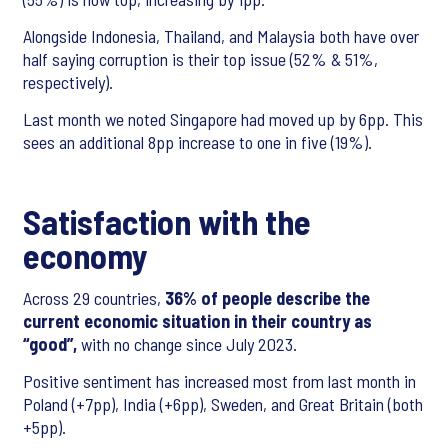
Alongside Indonesia, Thailand, and Malaysia both have over
half saying corruption is their top issue (52% & 51%,
respectively).
Last month we noted Singapore had moved up by 6pp. This
sees an additional 8pp increase to one in five (19%).
Satisfaction with the
economy
Across 29 countries,
36% of people describe the
current economic situation in their country as
“good”,
with no change since July 2023.
Positive sentiment has increased most from last month in
Poland (+7pp), India (+6pp), Sweden, and Great Britain (both
+5pp).