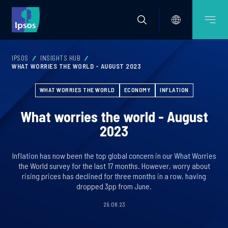
IPSOS
INSIGHTS HUB
WHAT WORRIES THE WORLD - AUGUST 2023
WHAT WORRIES THE WORLD
ECONOMY
INFLATION
What worries the world - August
2023
Inflation has now been the top global concern in our What Worries
the World survey for the last 17 months. However, worry about
rising prices has declined for three months in a row, having
dropped 3pp from June.
29.08.23