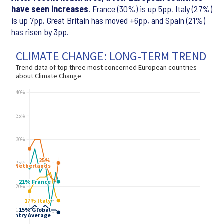
have seen increases
. France (30%) is up 5pp, Italy (27%)
is up 7pp, Great Britain has moved +6pp, and Spain (21%)
has risen by 3pp.