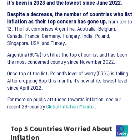
it’s been in 2023 and the lowest since June 2022.
Despite a decrease, the number of countries who list
inflation as their top concern has gone up,
from ten to
12. The list comprises Argentina, Australia, Belgium,
Canada, France, Germany, Hungary, India, Poland,
Singapore, USA, and Turkey.
Argentina (69%) is still at the top of our list and has been
the most concerned country since November 2022.
Once top of the list, Poland’s level of worry (53%) is falling.
After dropping 6pp this month, it’s now at its lowest level
since April 2022.
For more on public attitudes towards inflation, see our
recent 29-country
Global Inflation Monitor
.