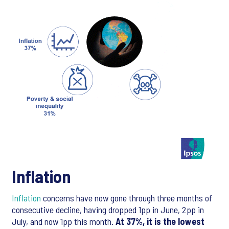
Inflation
Inflation
concerns have now gone through three months of
consecutive decline, having dropped 1pp in June, 2pp in
July, and now 1pp this month.
At 37%, it is the lowest