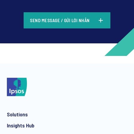
*
SEND MESSAGE / GỬI LỜI NHẮN
*
*
Solutions
*
Insights Hub