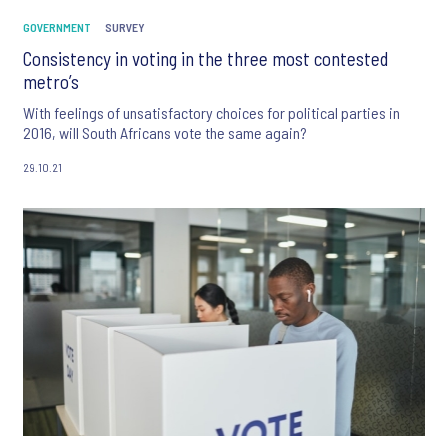
GOVERNMENT
SURVEY
Consistency in voting in the three most contested
metro’s
With feelings of unsatisfactory choices for political parties in
2016, will South Africans vote the same again?
29.10.21