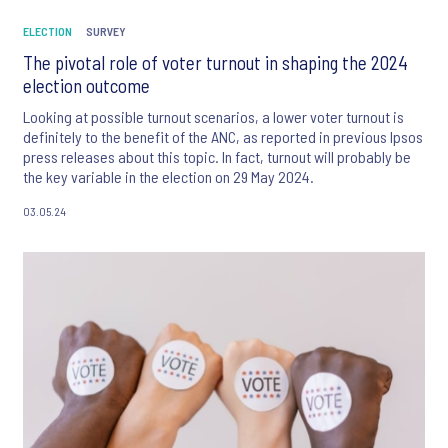
ELECTION
SURVEY
The pivotal role of voter turnout in shaping the 2024
election outcome
Looking at possible turnout scenarios, a lower voter turnout is
definitely to the benefit of the ANC, as reported in previous Ipsos
press releases about this topic. In fact, turnout will probably be
the key variable in the election on 29 May 2024.
03.05.24