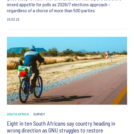
mixed appetite for polls as 2026/7 elections approach –
regardless of a choice of more than 500 parties
26.03.26
SOUTH AFRICA
SURVEY
Eight in ten South Africans say country heading in
wrong direction as GNU struggles to restore