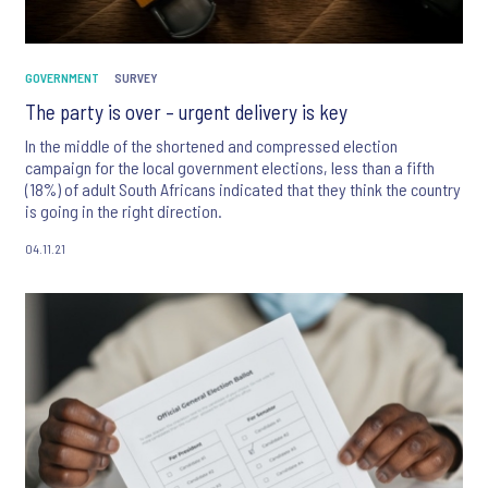
GOVERNMENT
SURVEY
The party is over – urgent delivery is key
In the middle of the shortened and compressed election
campaign for the local government elections, less than a fifth
(18%) of adult South Africans indicated that they think the country
is going in the right direction.
04.11.21