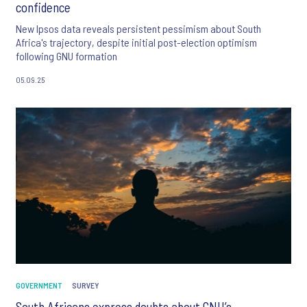
confidence
New Ipsos data reveals persistent pessimism about South
Africa's trajectory, despite initial post-election optimism
following GNU formation
05.09.25
GOVERNMENT
SURVEY
South Africans express doubts about GNU’s