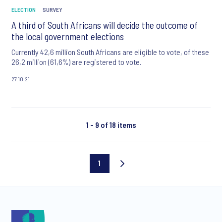
ELECTION
SURVEY
A third of South Africans will decide the outcome of
the local government elections
Currently 42,6 million South Africans are eligible to vote, of these
26,2 million (61,6%) are registered to vote.
27.10.21
1 - 9 of 18 items
1
Current
page