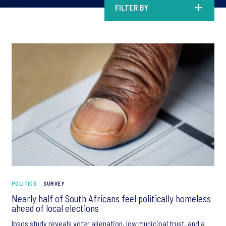
FILTER BY
POLITICS
SURVEY
Nearly half of South Africans feel politically homeless
ahead of local elections
Ipsos study reveals voter alienation, low municipal trust, and a