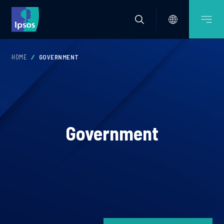
HOME
GOVERNMENT
Government