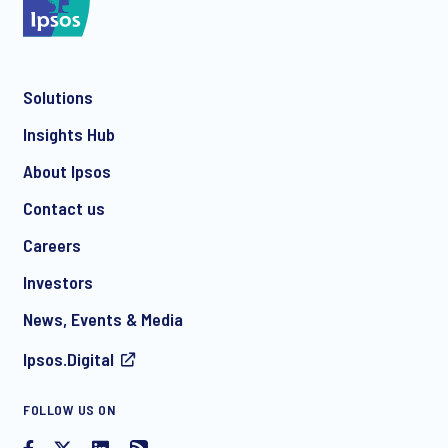
Solutions
Insights Hub
About Ipsos
Contact us
Careers
Investors
News, Events & Media
Ipsos.Digital
FOLLOW US ON