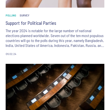
POLLING
SURVEY
Support for Political Parties
The year 2024 is notable for the large number of national
elections planned worldwide. Seven out of the ten most populous
countries will go to the polls during this year, namely Bangladesh,
India, United States of America, Indonesia, Pakistan, Russia, and
Mexico, with the result that almost half of the world’s inhabitants
06.02.24
will have the opportunity to play a role in selecting the leadership
of their countries going forward.