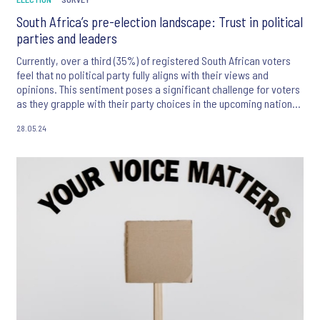
South Africa’s pre-election landscape: Trust in political
parties and leaders
Currently, over a third (35%) of registered South African voters
feel that no political party fully aligns with their views and
opinions. This sentiment poses a significant challenge for voters
as they grapple with their party choices in the upcoming national
and provincial elections.
28.05.24