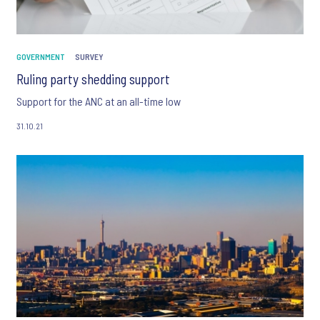
GOVERNMENT
SURVEY
Ruling party shedding support
Support for the ANC at an all-time low
31.10.21