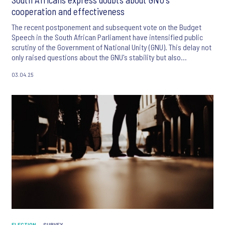
cooperation and effectiveness
The recent postponement and subsequent vote on the Budget
Speech in the South African Parliament have intensified public
scrutiny of the Government of National Unity (GNU). This delay not
only raised questions about the GNU's stability but also
heightened concerns about the country's economic outlook.
03.04.25
ELECTION
SURVEY