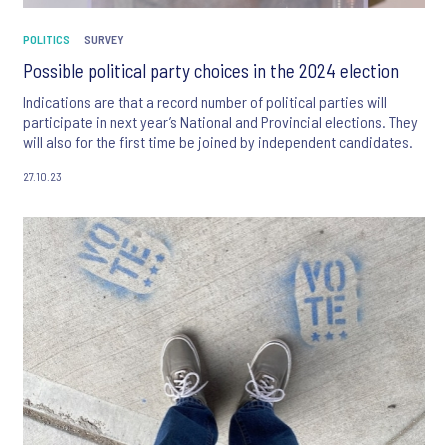
POLITICS
SURVEY
Possible political party choices in the 2024 election
Indications are that a record number of political parties will
participate in next year’s National and Provincial elections. They
will also for the first time be joined by independent candidates.
27.10.23