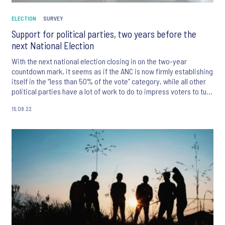
ELECTION
SURVEY
Support for political parties, two years before the
next National Election
With the next national election closing in on the two-year
countdown mark, it seems as if the ANC is now firmly establishing
itself in the “less than 50% of the vote” category, while all other
political parties have a lot of work to do to impress voters to turn
out and draw a cross next to their names in 2024.
15.08.22