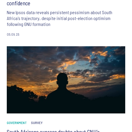
confidence
New Ipsos data reveals persistent pessimism about South
Africa's trajectory, despite initial post-election optimism
following GNU formation
05.09.25
GOVERNMENT
SURVEY
South Africans express doubts about GNU’s