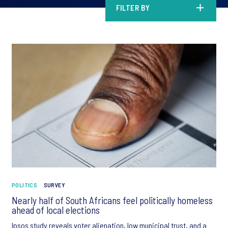
FILTER BY
POLITICS
SURVEY
Nearly half of South Africans feel politically homeless
ahead of local elections
Ipsos study reveals voter alienation, low municipal trust, and a