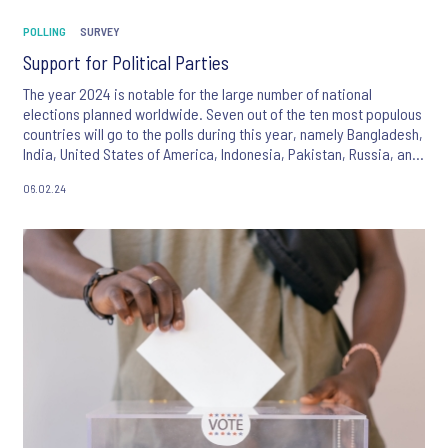
POLLING
SURVEY
Support for Political Parties
The year 2024 is notable for the large number of national
elections planned worldwide. Seven out of the ten most populous
countries will go to the polls during this year, namely Bangladesh,
India, United States of America, Indonesia, Pakistan, Russia, and
Mexico, with the result that almost half of the world’s inhabitants
06.02.24
will have the opportunity to play a role in selecting the leadership
of their countries going forward.