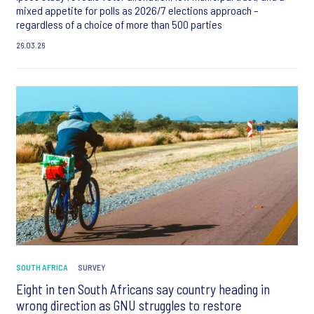
mixed appetite for polls as 2026/7 elections approach –
regardless of a choice of more than 500 parties
26.03.26
SOUTH AFRICA
SURVEY
Eight in ten South Africans say country heading in
wrong direction as GNU struggles to restore