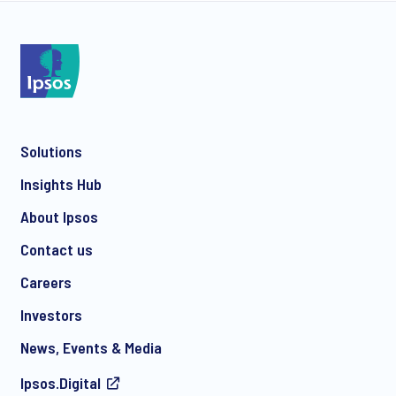
Solutions
Insights Hub
About Ipsos
Contact us
Careers
Investors
News, Events & Media
Ipsos.Digital