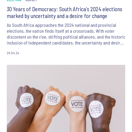
30 Years of Democracy: South Africa's 2024 elections
marked by uncertainty and a desire for change
As South Africa approaches the 2024 national and provincial
elections, the nation finds itself at a crossroads. With voter
discontent on the rise, shifting political alliances, and the historic
inclusion of independent candidates, the uncertainty and desire
for change that define the current landscape harken back to the
26.04.24
pivotal 1994 elections, making this a crucial moment for South
Africans to shape their country's future yet again.