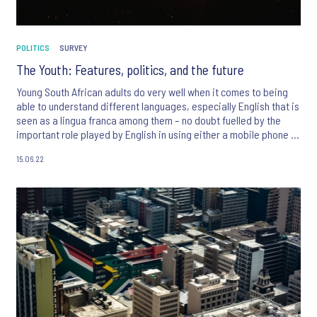
POLITICS
SURVEY
The Youth: Features, politics, and the future
Young South African adults do very well when it comes to being
able to understand different languages, especially English that is
seen as a lingua franca among them – no doubt fuelled by the
important role played by English in using either a mobile phone or
the internet.
15.06.22