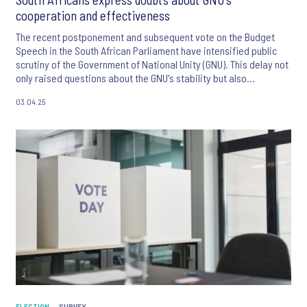
cooperation and effectiveness
The recent postponement and subsequent vote on the Budget
Speech in the South African Parliament have intensified public
scrutiny of the Government of National Unity (GNU). This delay not
only raised questions about the GNU's stability but also
heightened concerns about the country's economic outlook.
03.04.25
ELECTION
SURVEY