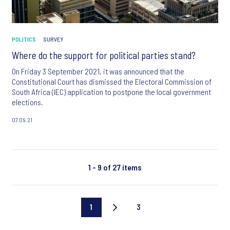
POLITICS
SURVEY
Where do the support for political parties stand?
On Friday 3 September 2021, it was announced that the
Constitutional Court has dismissed the Electoral Commission of
South Africa (IEC) application to postpone the local government
elections.
07.09.21
1 - 9 of 27 items
1
3
Current
Last
page
page