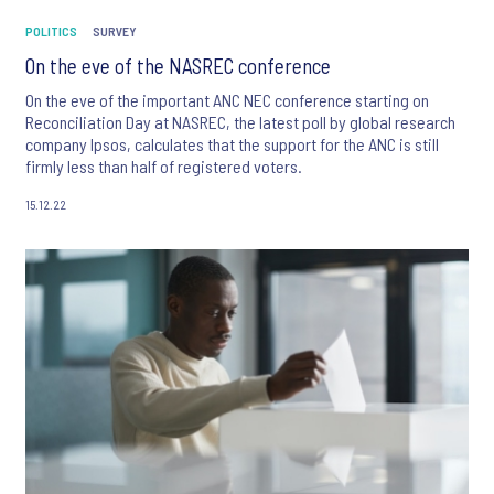
POLITICS
SURVEY
On the eve of the NASREC conference
On the eve of the important ANC NEC conference starting on
Reconciliation Day at NASREC, the latest poll by global research
company Ipsos, calculates that the support for the ANC is still
firmly less than half of registered voters.
15.12.22