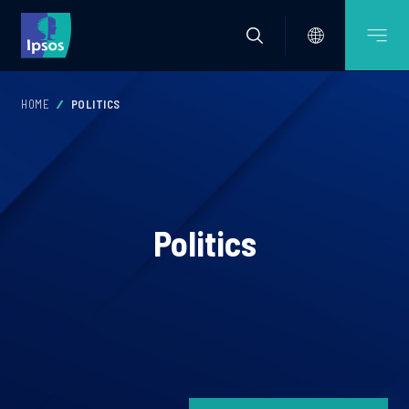
HOME
POLITICS
Politics