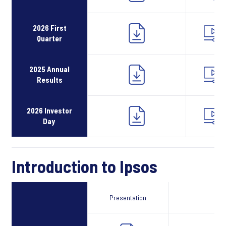
2026 First
Quarter
2025 Annual
Results
2026 Investor
Day
Introduction to Ipsos
Presentation
Webcast