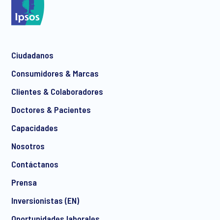
Ciudadanos
Consumidores & Marcas
Clientes & Colaboradores
Doctores & Pacientes
Capacidades
Nosotros
Contáctanos
Prensa
Inversionistas (EN)
Oportunidades laborales