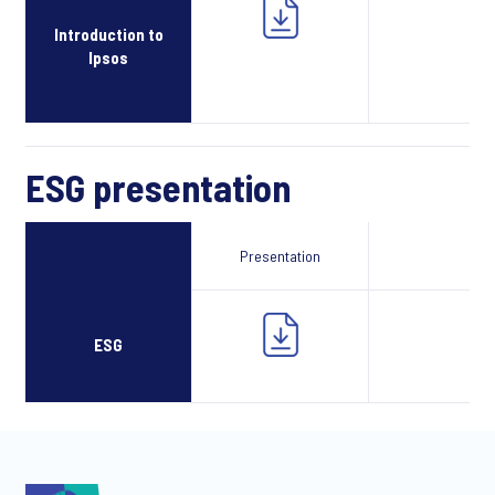
Introduction to
Ipsos
ESG presentation
Presentation
Webcast
ESG