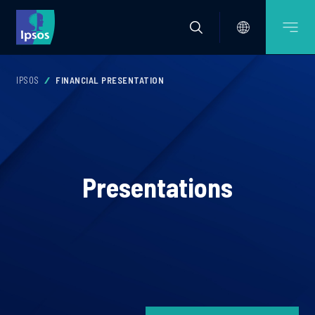
IPSOS
FINANCIAL PRESENTATION
Presentations