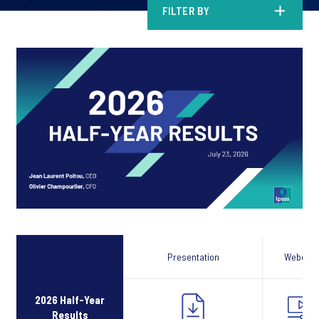
FILTER BY
Presentation
Webcast
2026 Half-Year
Results