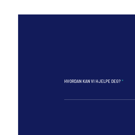
HVORDAN KAN VI HJELPE DEG?
*
*