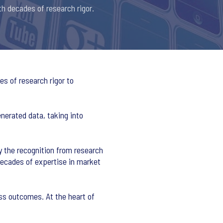
th decades of research rigor.
s of research rigor to
nerated data, taking into
y the recognition from research
decades of expertise in market
ss outcomes. At the heart of