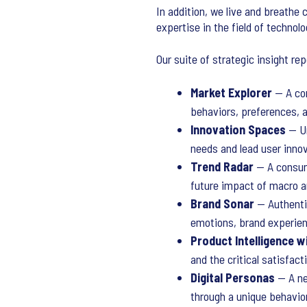
In addition, we live and breathe c
expertise in the field of technolo
Our suite of strategic insight re
Market Explorer
— A com
behaviors, preferences, a
Innovation Spaces
— Un
needs and lead user inno
Trend Radar
— A consume
future impact of macro an
Brand Sonar
— Authentic
emotions, brand experien
Product Intelligence w
and the critical satisfac
Digital Personas
— A new
through a unique behavio