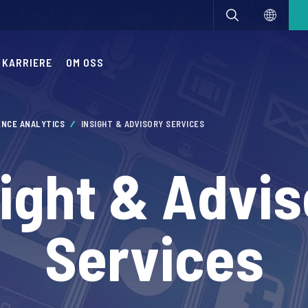
KARRIERE
OM OSS
ENCE ANALYTICS
INSIGHT & ADVISORY SERVICES
sight & Advis
Services