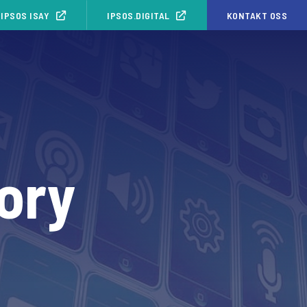
IPSOS ISAY
IPSOS.DIGITAL
KONTAKT OSS
ory