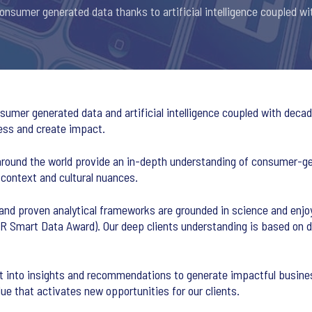
nsumer generated data thanks to artificial intelligence coupled wi
umer generated data and artificial intelligence coupled with decade
ess and create impact.
around the world provide an in-depth understanding of consumer-ge
 context and cultural nuances.
and proven analytical frameworks are grounded in science and enjo
AR Smart Data Award). Our deep clients understanding is based on 
it into insights and recommendations to generate impactful busine
lue that activates new opportunities for our clients.