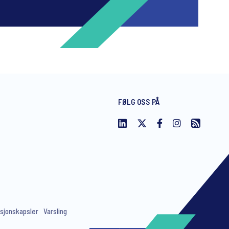
FØLG OSS PÅ
ng invitations to free events and
sjonskapsler
Varsling