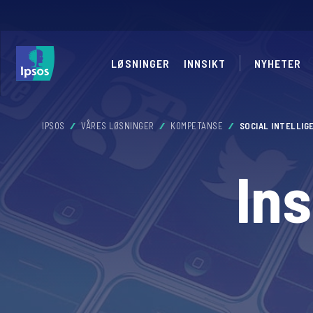
LØSNINGER
INNSIKT
NYHETER
IPSOS
VÅRES LØSNINGER
KOMPETANSE
SOCIAL INTELLIG
In