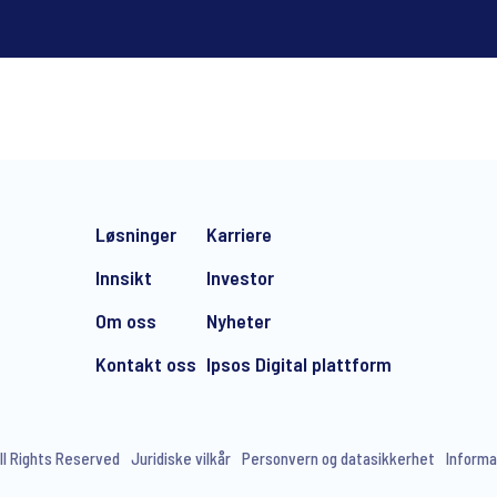
*
Løsninger
Karriere
Innsikt
Investor
Om oss
Nyheter
Kontakt oss
Ipsos Digital plattform
e-mail marketing communication about products and services includi
ithdraw your consent at any time with effect for the future.
ll Rights Reserved
Juridiske vilkår
Personvern og datasikkerhet
Informa