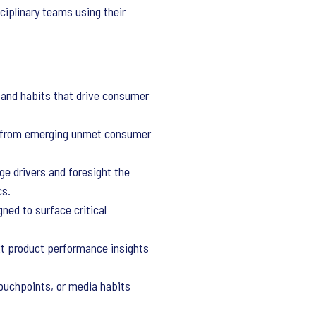
sciplinary teams using their
and habits that drive consumer
s from emerging unmet consumer
ge drivers and foresight the
cs.
ed to surface critical
xt product performance insights
 touchpoints, or media habits