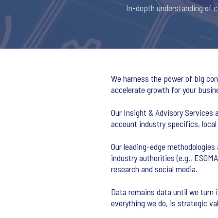
In-depth understanding of co
We harness the power of big cons
accelerate growth for your busin
Our Insight & Advisory Services 
account industry specifics, local
Our leading-edge methodologies 
industry authorities (e.g., ESOM
research and social media.
Data remains data until we turn 
everything we do, is strategic va