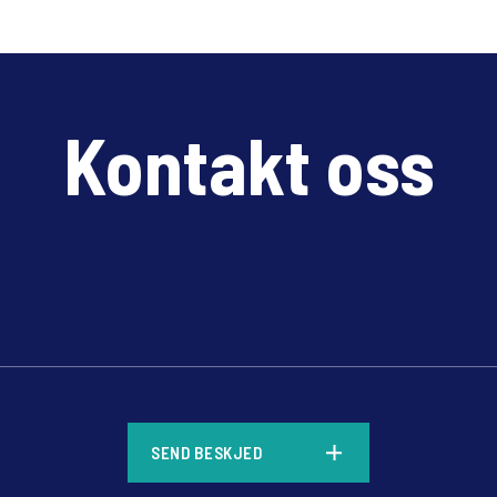
Kontakt oss
*
SEND BESKJED