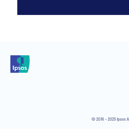
*
*
I consent to receive regular 
articles from Ipsos. You may w
© 2016 – 2025 Ipsos A