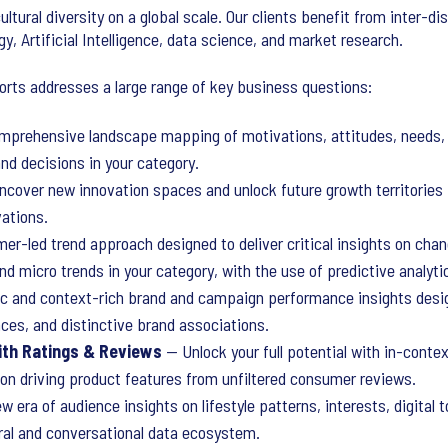
ultural diversity on a global scale. Our clients benefit from inter-di
gy, Artificial Intelligence, data science, and market research.
ports addresses a large range of key business questions:
prehensive landscape mapping of motivations, attitudes, needs, 
nd decisions in your category.
cover new innovation spaces and unlock future growth territorie
vations.
r-led trend approach designed to deliver critical insights on chan
d micro trends in your category, with the use of predictive analyti
 and context-rich brand and campaign performance insights design
ces, and distinctive brand associations.
ith Ratings & Reviews
— Unlock your full potential with in-conte
tion driving product features from unfiltered consumer reviews.
 era of audience insights on lifestyle patterns, interests, digital
ral and conversational data ecosystem.