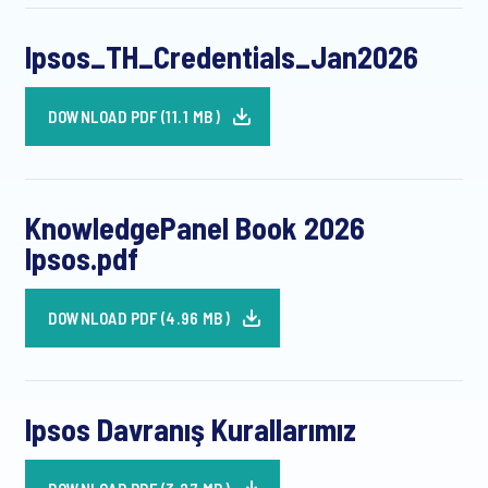
Ipsos_TH_Credentials_Jan2026
DOWNLOAD PDF (11.1 MB)
KnowledgePanel Book 2026
Ipsos.pdf
DOWNLOAD PDF (4.96 MB)
Ipsos Davranış Kurallarımız