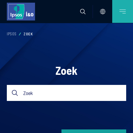
IPSOS
ZOEK
Zoek