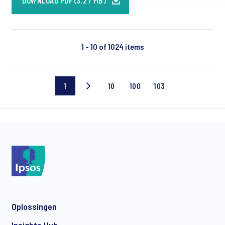
DOWNLOAD PDF (3.27 MB)
1 - 10 of 1024 items
1
10
100
103
Current
Page
Page
Last
page
10
100
page
Oplossingen