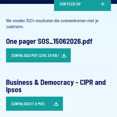
SORTEER OP
We vonden 1024 resultaten die overeenkomen met je
zoekterm.
One pager SOS_15062026.pdf
DOWNLOAD PDF (258.39 KB)
Business & Democracy - CIPR and
Ipsos
DOWNLOAD (1.6 MB)