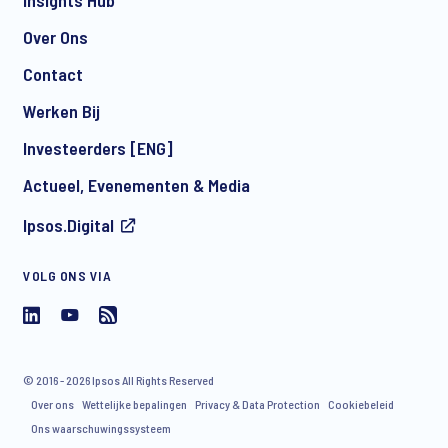
Insights Hub
Over Ons
Contact
Werken Bij
Investeerders [ENG]
Actueel, Evenementen & Media
Ipsos.Digital
VOLG ONS VIA
© 2016 - 2026 Ipsos All Rights Reserved
Over ons
Wettelijke bepalingen
Privacy & Data Protection
Cookiebeleid
Ons waarschuwingssysteem