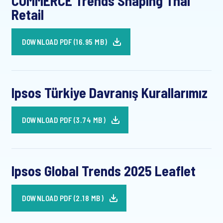
COMMERCE Trends Shaping Thai
Retail
DOWNLOAD PDF (16.95 MB)
Ipsos Türkiye Davranış Kurallarımız
DOWNLOAD PDF (3.74 MB)
Ipsos Global Trends 2025 Leaflet
DOWNLOAD PDF (2.18 MB)