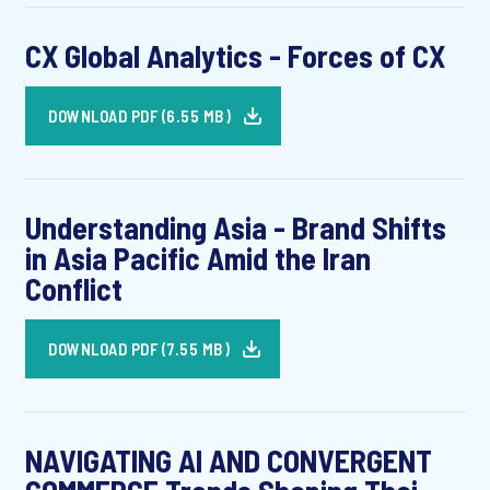
CX Global Analytics - Forces of CX
DOWNLOAD PDF (6.55 MB)
Understanding Asia - Brand Shifts
in Asia Pacific Amid the Iran
Conflict
DOWNLOAD PDF (7.55 MB)
NAVIGATING AI AND CONVERGENT