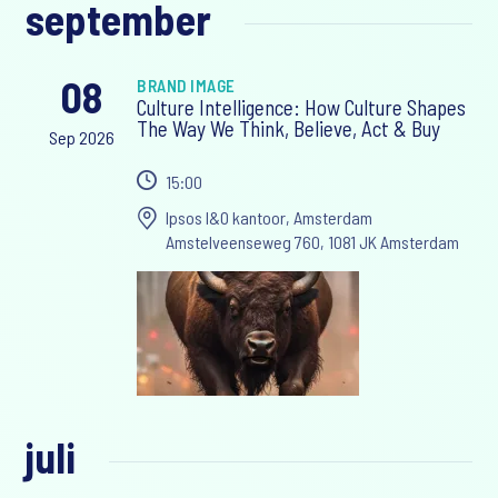
september
08
BRAND IMAGE
Culture Intelligence: How Culture Shapes
The Way We Think, Believe, Act & Buy
Sep 2026
15:00
Ipsos I&O kantoor, Amsterdam
Amstelveenseweg 760, 1081 JK Amsterdam
juli