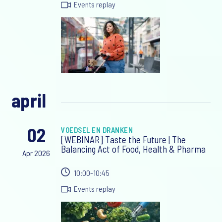
Events replay
april
02
VOEDSEL EN DRANKEN
[WEBINAR] Taste the Future | The
Balancing Act of Food, Health & Pharma
Apr 2026
10:00-10:45
Events replay