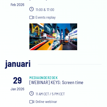
Feb 2026
11:00 & 17:00
Events replay
januari
29
MEDIAONDERZOEK
[WEBINAR] KEYS: Screen time
Jan 2026
11 AM CET / 5 PM CET
Online webinar