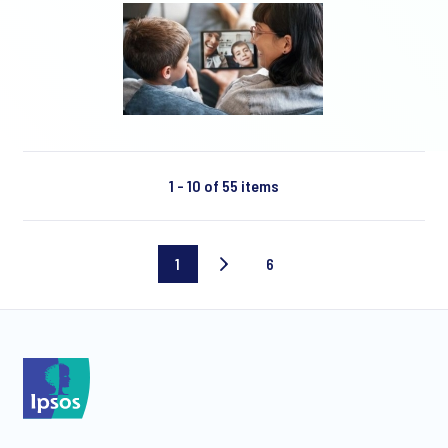
1 - 10 of 55 items
1
6
Current
Last
page
page