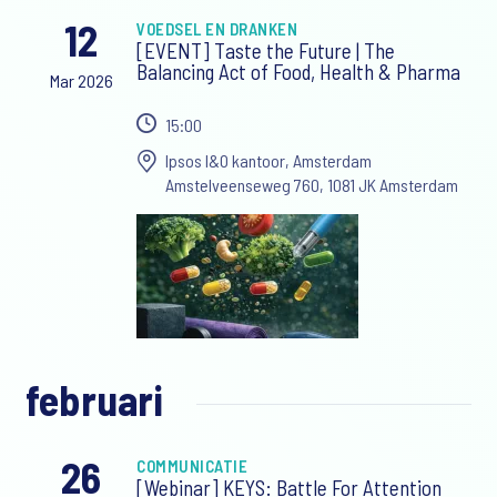
12
VOEDSEL EN DRANKEN
[EVENT] Taste the Future | The
Balancing Act of Food, Health & Pharma
Mar 2026
15:00
Ipsos I&O kantoor, Amsterdam
Amstelveenseweg 760, 1081 JK Amsterdam
februari
26
COMMUNICATIE
[Webinar] KEYS: Battle For Attention