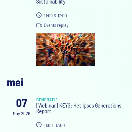
Sustainability
11:00 & 17:00
Events replay
mei
07
GENERATIE
[Webinar] KEYS: Het Ipsos Generations
Report
May 2026
11:00 | 17:00