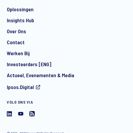
Oplossingen
Insights Hub
Over Ons
Contact
Werken Bij
Investeerders [ENG]
Actueel, Evenementen & Media
Ipsos.Digital
VOLG ONS VIA