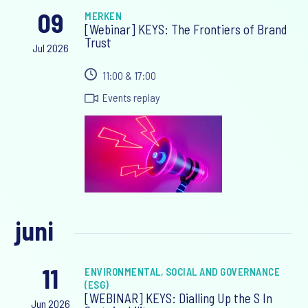
09
MERKEN
[Webinar] KEYS: The Frontiers of Brand
Trust
Jul 2026
11:00 & 17:00
Events replay
juni
11
ENVIRONMENTAL, SOCIAL AND GOVERNANCE
(ESG)
[WEBINAR] KEYS: Dialling Up the S In
Jun 2026