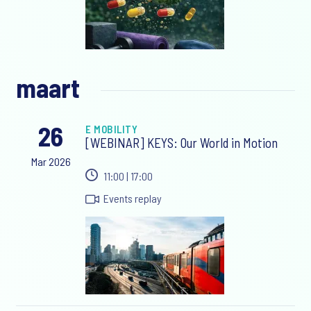
maart
26
E MOBILITY
[WEBINAR] KEYS: Our World in Motion
Mar 2026
11:00 | 17:00
Events replay