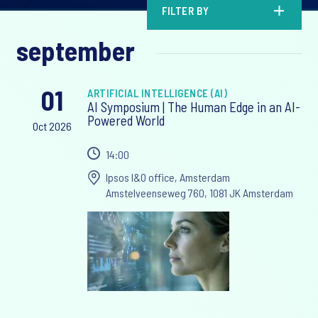
FILTER BY
september
01
ARTIFICIAL INTELLIGENCE (AI)
AI Symposium | The Human Edge in an AI-
Powered World
Oct 2026
14:00
Ipsos I&O office, Amsterdam
Amstelveenseweg 760, 1081 JK Amsterdam