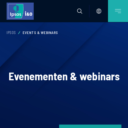
IPSOS
EVENTS & WEBINARS
Evenementen & webinars