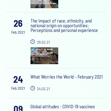
26
The impact of race, ethnicity, and
national origin on opportunities:
Perceptions and personal experience
Feb 2021
26.02.21
24
What Worries the World – February 2021
Feb 2021
24.02.21
09
Global attitudes : COVID-19 vaccines