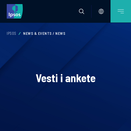
IPSOS
NEWS & EVENTS / NEWS
Vesti i ankete