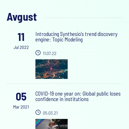
Avgust
11
Introducing Synthesio’s trend discovery
engine: Topic Modeling
Jul 2022
11.07.22
05
COVID-19 one year on: Global public loses
confidence in institutions
Mar 2021
05.03.21