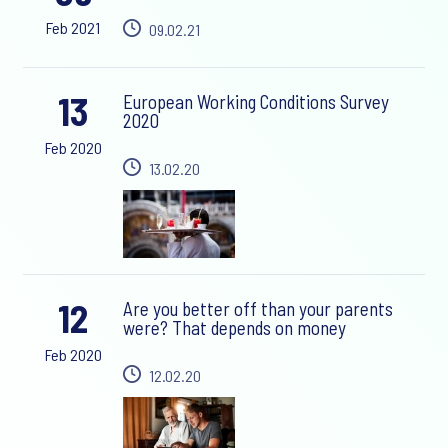
Feb 2021
09.02.21
13
European Working Conditions Survey
2020
Feb 2020
13.02.20
12
Are you better off than your parents
were? That depends on money
Feb 2020
12.02.20