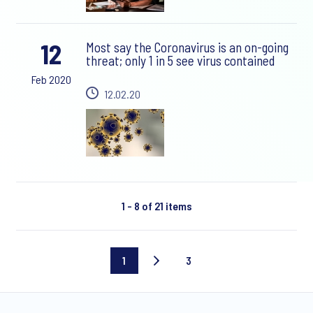
12
Most say the Coronavirus is an on-going
threat; only 1 in 5 see virus contained
Feb 2020
12.02.20
1 - 8 of 21 items
1
3
Current
Last
page
page