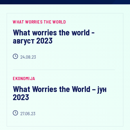
WHAT WORRIES THE WORLD
What worries the world -
август 2023
24.08.23
EKONOMIJA
What Worries the World – јун
2023
27.06.23