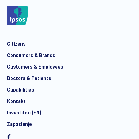
Citizens
Consumers & Brands
Customers & Employees
Doctors & Patients
Capabilities
Kontakt
Investitori (EN)
Zaposlenje