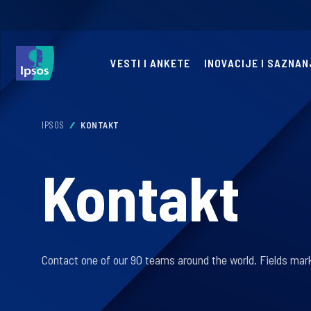
VESTI I ANKETE
INOVACIJE I SAZNAN
IPSOS
KONTAKT
Kontakt
Contact one of our 90 teams around the world. Fields mark