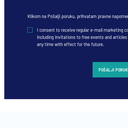
Klikom na Pošalji poruku, prihvatam
pravne napome
I consent to receive regular e-mail marketing
including invitations to free events and articl
any time with effect for the future.
POŠALJI PORU