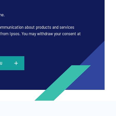
ne
.
 communication about products and services
es from Ipsos. You may withdraw your consent at
KU