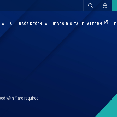
JA
AI
NAŠA REŠENJA
IPSOS.DIGITAL PLATFORM
E
ed with * are required.