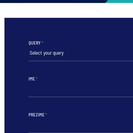
QUERY
*
IME
*
PREZIME
*