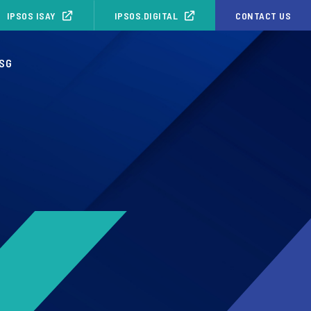
IPSOS ISAY
IPSOS.DIGITAL
CONTACT US
SG