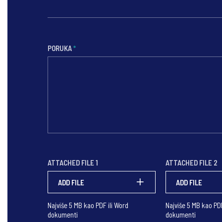
PORUKA
*
ATTACHED FILE 1
ATTACHED FILE 2
ADD FILE
ADD FILE
Najviše 5 MB kao PDF ili Word
Najviše 5 MB kao PDF
dokumenti
dokumenti