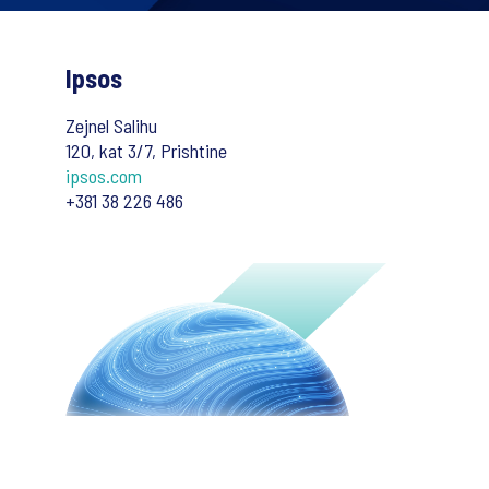
Ipsos
Zejnel Salihu
120, kat 3/7, Prishtine
ipsos.com
+381 38 226 486