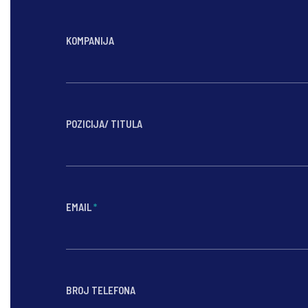
KOMPANIJA
POZICIJA/ TITULA
EMAIL
*
BROJ TELEFONA