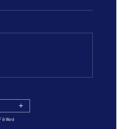
 ili Word