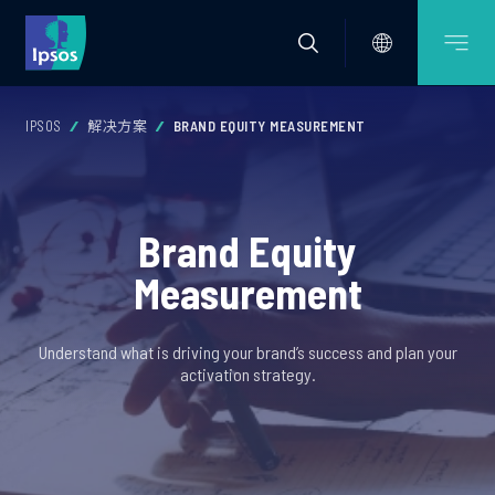
IPSOS
解决方案
BRAND EQUITY MEASUREMENT
Brand Equity
Measurement
Understand what is driving your brand’s success and plan your
activation strategy.