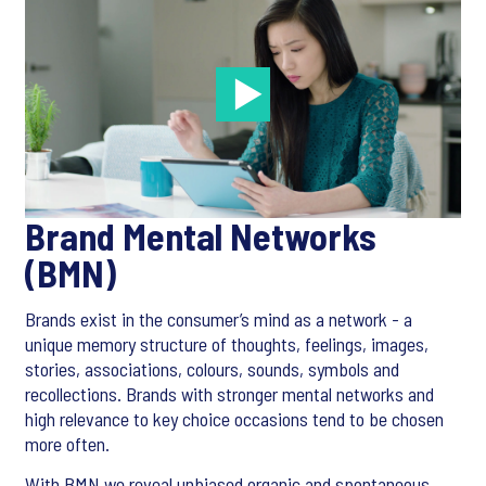
Brand Mental Networks
(BMN)
Brands exist in the consumer’s mind as a network - a
unique memory structure of thoughts, feelings, images,
stories, associations, colours, sounds, symbols and
recollections. Brands with stronger mental networks and
high relevance to key choice occasions tend to be chosen
more often.
With BMN we reveal unbiased organic and spontaneous