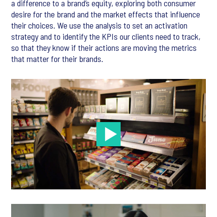
a difference to a brand’s equity, exploring both consumer
desire for the brand and the market effects that influence
their choices. We use the analysis to set an activation
strategy and to identify the KPIs our clients need to track,
so that they know if their actions are moving the metrics
that matter for their brands.