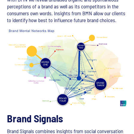
perceptions of a brand as well as its competitors in the
consumers own words. Insights from BMN allow our clients
to identify how best to influence future brand choices.
Brand Signals
Brand Signals combines insights from social conversation