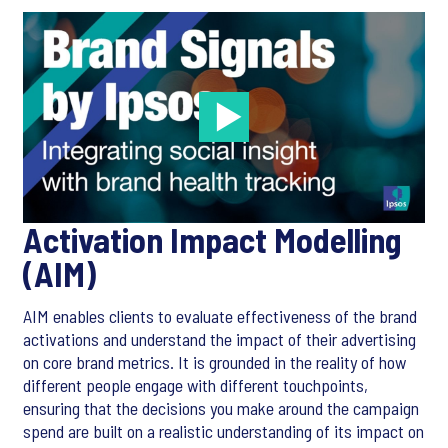
Activation Impact Modelling
(AIM)
AIM enables clients to evaluate effectiveness of the brand
activations and understand the impact of their advertising
on core brand metrics. It is grounded in the reality of how
different people engage with different touchpoints,
ensuring that the decisions you make around the campaign
spend are built on a realistic understanding of its impact on