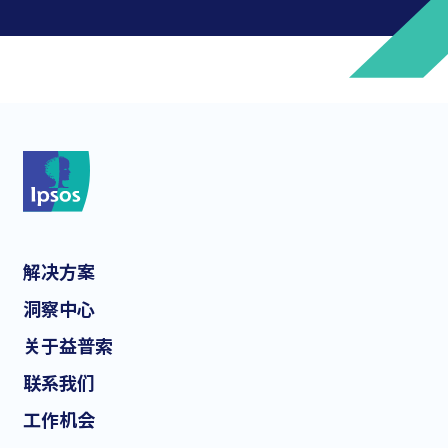
*
*
解决方案
*
洞察中心
关于益普索
联系我们
*
工作机会