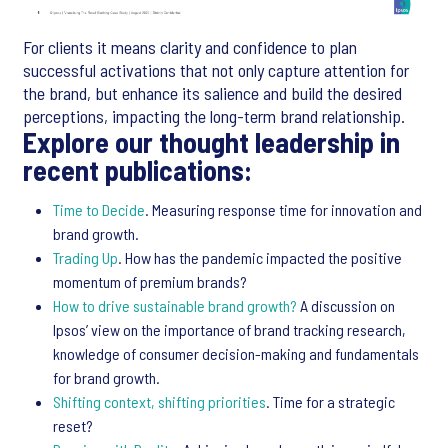
For clients it means clarity and confidence to plan
successful activations that not only capture attention for
the brand, but enhance its salience and build the desired
perceptions, impacting the long-term brand relationship.
Explore our thought leadership in
recent publications:
Time to Decide
. Measuring response time for innovation and
brand growth.
Trading Up
. How has the pandemic impacted the positive
momentum of premium brands?
How to drive sustainable brand growth?
A discussion on
Ipsos’ view on the importance of brand tracking research,
knowledge of consumer decision-making and fundamentals
for brand growth.
Shifting context, shifting priorities
. Time for a strategic
reset?