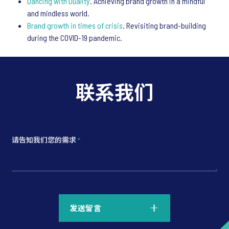
Dancing with Duality
. Achieving brand growth in a mindful
and mindless world.
Brand growth in times of crisis
. Revisiting brand-building
during the COVID-19 pandemic.
联系我们
请告知我们您的需求
*
*
发送留言