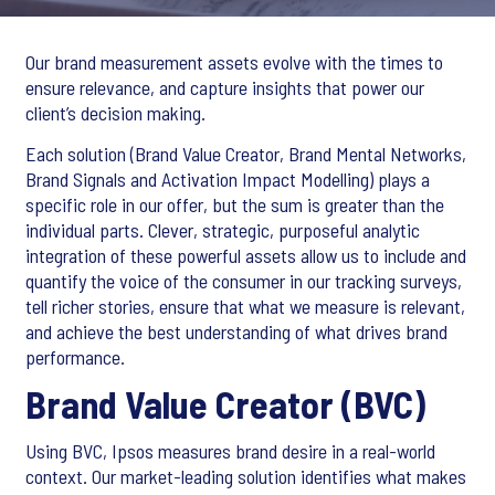
Our brand measurement assets evolve with the times to
ensure relevance, and capture insights that power our
client’s decision making.
Each solution (Brand Value Creator, Brand Mental Networks,
Brand Signals and Activation Impact Modelling) plays a
specific role in our offer, but the sum is greater than the
individual parts. Clever, strategic, purposeful analytic
integration of these powerful assets allow us to include and
quantify the voice of the consumer in our tracking surveys,
tell richer stories, ensure that what we measure is relevant,
and achieve the best understanding of what drives brand
performance.
Brand Value Creator (BVC)
Using BVC, Ipsos measures brand desire in a real-world
context. Our market-leading solution identifies what makes