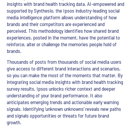
insights with brand health tracking data. AI-empowered and
supported by Synthesio, the Ipsos industry-leading social
media intelligence platform allows understanding of how
brands and their competitors are experienced and
perceived. This methodology identifies how shared brand
experiences, posted in the moment, have the potential to
reinforce, alter or challenge the memories people hold of
brands.
Thousands of posts from thousands of social media users
give access to different brand interactions and scenarios,
so you can make the most of the moments that matter. By
integrating social media insights with brand health tracking
survey results, Ipsos unlocks richer context and deeper
understanding of your brand performance. It also
anticipates emerging trends and actionable early warning
signals. Identifying ‘unknown unknowns’ reveals new paths
and signals opportunities or threats for future brand
growth.