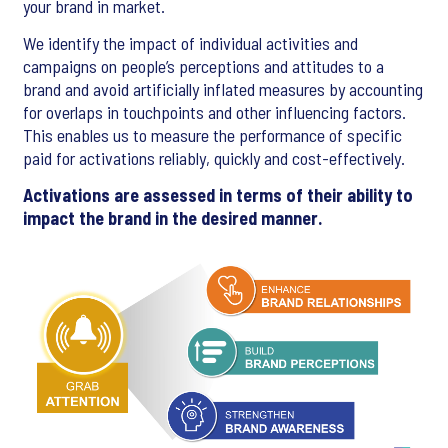
your brand in market.
We identify the impact of individual activities and
campaigns on people’s perceptions and attitudes to a
brand and avoid artificially inflated measures by accounting
for overlaps in touchpoints and other influencing factors.
This enables us to measure the performance of specific
paid for activations reliably, quickly and cost-effectively.
Activations are assessed in terms of their ability to
impact the brand in the desired manner.