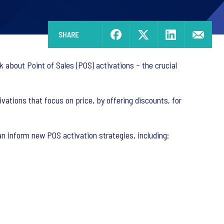
SHARE
 about Point of Sales (POS) activations – the crucial
ations that focus on price, by offering discounts, for
an inform new POS activation strategies, including: