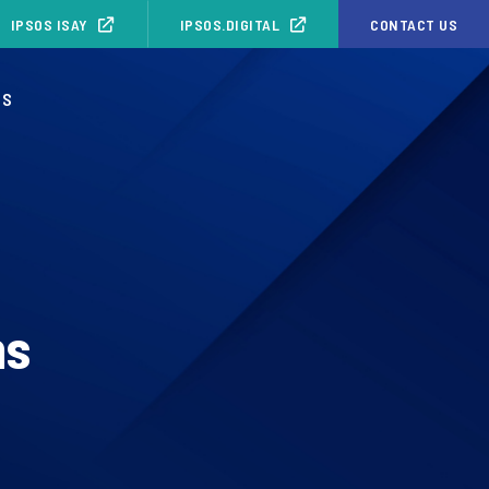
IPSOS ISAY
IPSOS.DIGITAL
CONTACT US
OS
ns