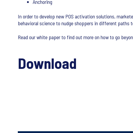
Anchoring
In order to develop new POS activation solutions, markete
behavioral science to nudge shoppers in different paths t
Read our white paper to find out more on how to go beyon
Download