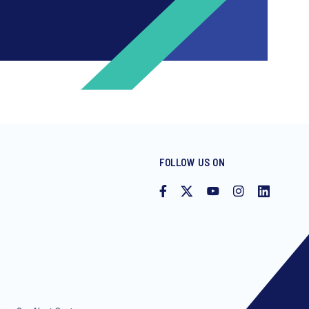
FOLLOW US ON
ng invitations to free events and