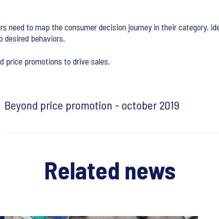
rs need to map the consumer decision journey in their category, id
o desired behaviors.
d price promotions to drive sales.
Beyond price promotion - october 2019
Related news