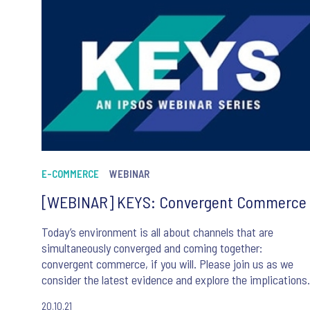
E-COMMERCE
WEBINAR
[WEBINAR] KEYS: Convergent Commerce
Today’s environment is all about channels that are
simultaneously converged and coming together:
convergent commerce, if you will. Please join us as we
consider the latest evidence and explore the implications
for us all.
20.10.21