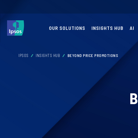
OUR SOLUTIONS
INSIGHTS HUB
AI
IPSOS
INSIGHTS HUB
BEYOND PRICE PROMOTIONS
B