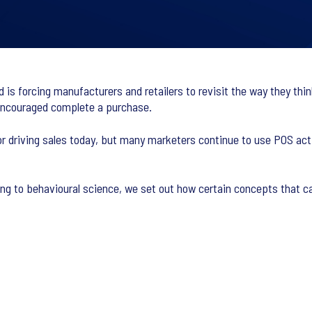
s forcing manufacturers and retailers to revisit the way they think
encouraged complete a purchase.
r driving sales today, but many marketers continue to use POS activ
ing to behavioural science, we set out how certain concepts that c