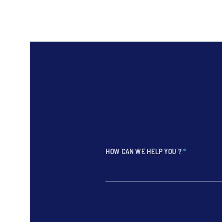
HOW CAN WE HELP YOU ?
*
*