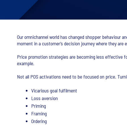
Our omnichannel world has changed shopper behaviour and i
moment in a customer’s decision journey where they are 
Price promotion strategies are becoming less effective fo
example.
Not all POS activations need to be focused on price. Turn
Vicarious goal fulfilment
Loss aversion
Priming
Framing
Ordering