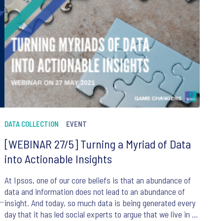
DATA COLLECTION
EVENT
[WEBINAR 27/5] Turning a Myriad of Data
into Actionable Insights
At Ipsos, one of our core beliefs is that an abundance of
data and information does not lead to an abundance of
insight. And today, so much data is being generated every
day that it has led social experts to argue that we live in an