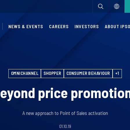
NEWS & EVENTS
CAREERS
INVESTORS
ABOUT IPS
OMNICHANNEL
SHOPPER
CONSUMER BEHAVIOUR
+1
eyond price promotio
A new approach to Point of Sales activation
01.10.19