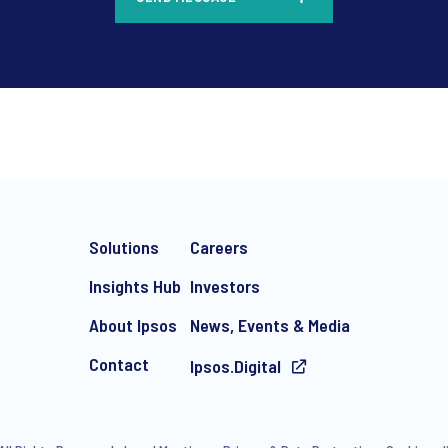
*
Solutions
Careers
Insights Hub
Investors
About Ipsos
News, Events & Media
Contact
Ipsos.Digital
e-mail marketing communication about products and services includi
ithdraw your consent at any time with effect for the future.