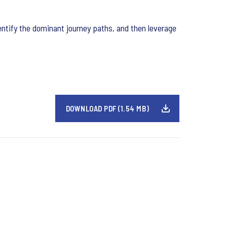
entify the dominant journey paths, and then leverage
DOWNLOAD PDF (1.54 MB)