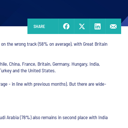
SHARE
s on the wrong track (58% on average), with Great Britain
hile, China, France, Britain, Germany, Hungary, India,
 Turkey and the United States.
age - in line with previous months). But there are wide-
udi Arabia (78%) also remains in second place with India