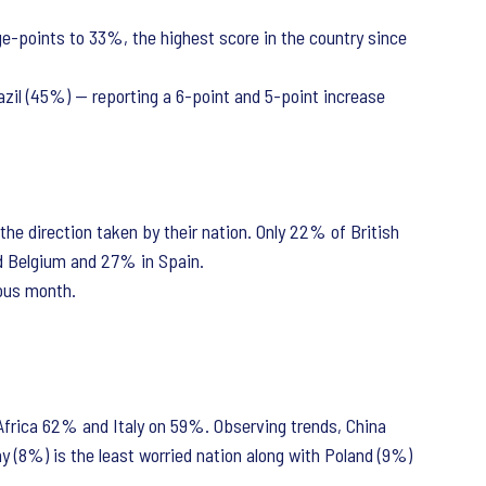
ge-points to 33%, the highest score in the country since
razil (45%) — reporting a 6-point and 5-point increase
the direction taken by their nation. Only 22% of British
nd Belgium and 27% in Spain.
ious month.
Africa 62% and Italy on 59%. Observing trends, China
 (8%) is the least worried nation along with Poland (9%)