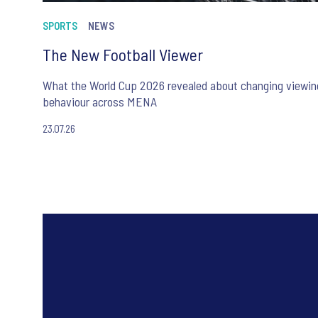
SPORTS
NEWS
The New Football Viewer
What the World Cup 2026 revealed about changing viewin
behaviour across MENA
23.07.26