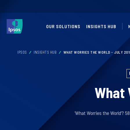
OUR SOLUTIONS
INSIGHTS HUB
IPSOS
INSIGHTS HUB
WHAT WORRIES THE WORLD - JULY 201
What W
‘What Worries the World’? 5