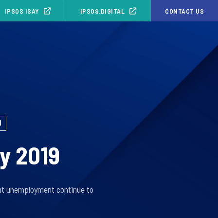
IPSOS ISAY
IPSOS.DIGITAL
CONTACT US
1
ly 2019
out unemployment continue to