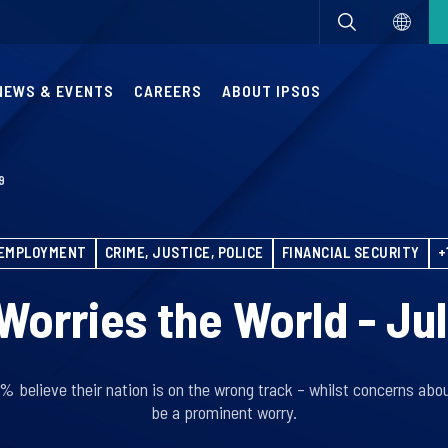
NEWS & EVENTS
CAREERS
ABOUT IPSOS
9
EMPLOYMENT
CRIME, JUSTICE, POLICE
FINANCIAL SECURITY
+
orries the World - Ju
8% believe their nation is on the wrong track – whilst concerns ab
be a prominent worry.