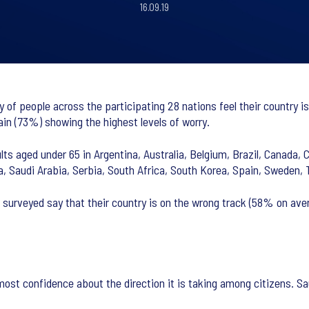
16.09.19
 of people across the participating 28 nations feel their country i
n (73%) showing the highest levels of worry.
ts aged under 65 in Argentina, Australia, Belgium, Brazil, Canada, C
ia, Saudi Arabia, Serbia, South Africa, South Korea, Spain, Sweden,
surveyed say that their country is on the wrong track (58% on aver
most confidence about the direction it is taking among citizens. Sa