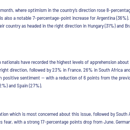
s month, where optimism in the country’s direction rose 8-percenta
 also a notable 7-percentage-point increase for Argentina (36%).
heir country as headed in the right direction in Hungary (31%) and B
h nationals have recorded the highest levels of apprehension about 
e right direction, followed by 23% in France, 26% in South Africa a
in positive sentiment — with a reduction of 6 points from the prev
(42%) and Spain (27%).
ion which is most concerned about this issue, followed by South 
s fear, with a strong 17-percentage points drop from June. Germany