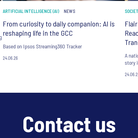
ARTIFICIAL INTELLIGENCE (AI)
NEWS
SOCIE
From curiosity to daily companion: AI is
Flai
reshaping life in the GCC
Reac
g
Tran
Based on Ipsos Streaming360 Tracker
A nati
24.06.26
story 
24.06.
Contact us