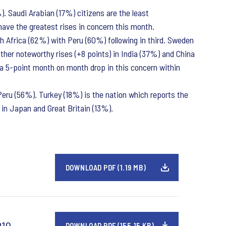
. Saudi Arabian (17%) citizens are the least
have the greatest rises in concern this month.
th Africa (62%) with Peru (60%) following in third. Sweden
her noteworthy rises (+8 points) in India (37%) and China
 a 5-point month on month drop in this concern within
Peru (56%). Turkey (18%) is the nation which reports the
in Japan and Great Britain (13%).
DOWNLOAD PDF (1.19 MB)
019
DOWNLOAD PDF (155.15 KB)