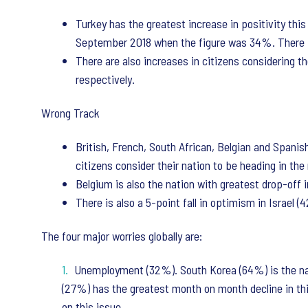
Turkey has the greatest increase in positivity thi
September 2018 when the figure was 34%. There is
There are also increases in citizens considering t
respectively.
Wrong Track
British, French, South African, Belgian and Spanis
citizens consider their nation to be heading in th
Belgium is also the nation with greatest drop-off 
There is also a 5-point fall in optimism in Israel 
The four major worries globally are:
Unemployment (32%). South Korea (64%) is the nat
(27%) has the greatest month on month decline in thi
on this issue.