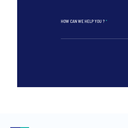
HOW CAN WE HELP YOU ?
*
*
*
*