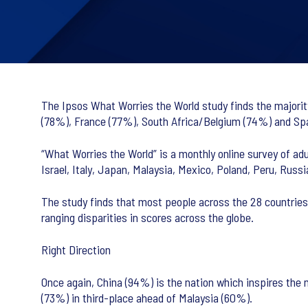
The Ipsos What Worries the World study finds the majority
(78%), France (77%), South Africa/Belgium (74%) and Spai
“What Worries the World” is a monthly online survey of adul
Israel, Italy, Japan, Malaysia, Mexico, Poland, Peru, Russ
The study finds that most people across the 28 countries 
ranging disparities in scores across the globe.
Right Direction
Once again, China (94%) is the nation which inspires the 
(73%) in third-place ahead of Malaysia (60%).