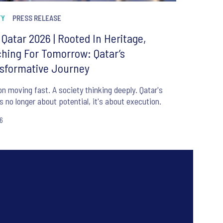
TY
PRESS RELEASE
r Qatar 2026 | Rooted In Heritage,
hing For Tomorrow: Qatar’s
sformative Journey
on moving fast. A society thinking deeply. Qatar's
is no longer about potential, it's about execution.
26