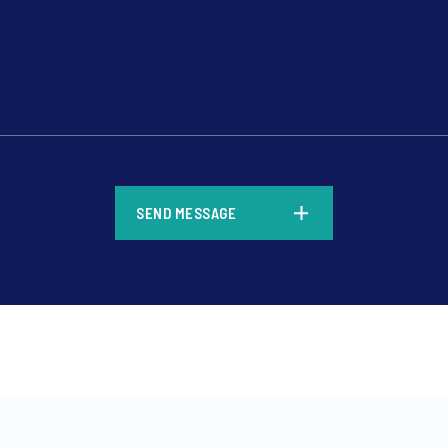
*
SEND MESSAGE
*