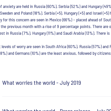
of anxiety are held in Russia (60%), Serbia (52%) and Hungary (49%)
 Sweden and Poland (18%). Serbia (+5), Hungary (+5) and Israel (+5) 
ry for this concern are seen in Mexico (66%) – placed ahead of Sou
the previous month with a rise of 9 percentage points. There are ot
st in Russia (7%), Hungary (11%) and Saudi Arabia (13%). There is
t levels of worry are seen in South Africa (60%), Russia (57%) and 
8%) and Germans (10%) are the least anxious, followed by citizens 
What worries the world - July 2019
What worries the world - Press release - July 2