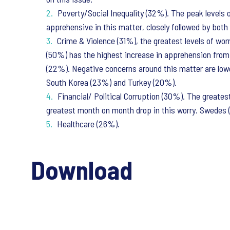
Poverty/Social Inequality (32%). The peak levels 
apprehensive in this matter, closely followed by both
Crime & Violence (31%), the greatest levels of wor
(50%) has the highest increase in apprehension from 
(22%). Negative concerns around this matter are lowe
South Korea (23%) and Turkey (20%).
Financial/ Political Corruption (30%). The greates
greatest month on month drop in this worry. Swedes (
Healthcare (26%).
Download