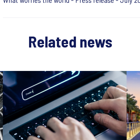
Related news