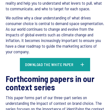
reality and help you to understand what levers to pull, what
to communicate, and who to target for each space.
We outline why a clear understanding of what drives
consumer choice is central to demand space segmentation.
As our world continues to change and evolve from the
impacts of global events such as climate change and
inflation, it becomes increasingly important to ensure you
have a clear roadmap to guide the marketing actions of
your company.
DOWNLOAD THE WHITE PAPER
Forthcoming papers in our
context series
This paper forms part of our three-part series on
understanding the impact of context on brand choice. The
series focuses on the importance of identifying the context