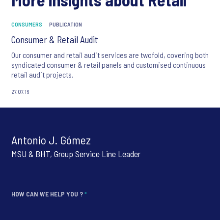
CONSUMERS
PUBLICATION
Consumer & Retail Audit
Our consumer and retail audit services are twofold, covering both
syndicated consumer & retail panels and customised continuous
retail audit projects.
27.07.16
Antonio J. Gómez
MSU & BHT, Group Service Line Leader
HOW CAN WE HELP YOU ?
*