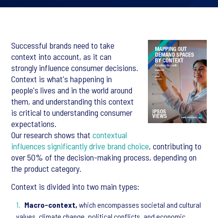
Successful brands need to take
context into account, as it can
strongly influence consumer decisions.
Context is what's happening in
people's lives and in the world around
them, and understanding this context
is critical to understanding consumer
expectations.
Our research shows that
contextual
influences significantly drive brand choice
, contributing to
over 50% of the decision-making process, depending on
the product category.
Context is divided into two main types:
Macro-context,
which encompasses societal and cultural
values, climate change, political conflicts, and economic