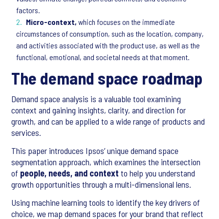
factors.
Micro-context,
which focuses on the immediate
circumstances of consumption, such as the location, company,
and activities associated with the product use, as well as the
functional, emotional, and societal needs at that moment.
The demand space roadmap
Demand space analysis is a valuable tool examining
context and gaining insights, clarity, and direction for
growth, and can be applied to a wide range of products and
services.
This paper introduces Ipsos’ unique demand space
segmentation approach, which examines the intersection
of
people, needs, and context
to help you understand
growth opportunities through a multi-dimensional lens.
Using machine learning tools to identify the key drivers of
choice, we map demand spaces for your brand that reflect