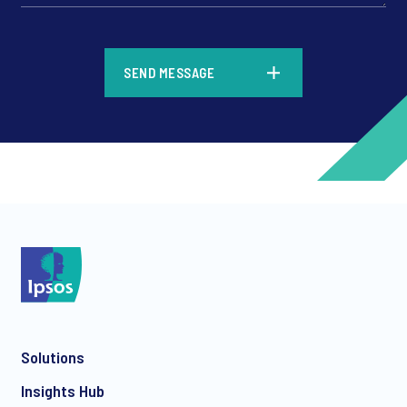
*
SEND MESSAGE
*
*
Solutions
*
Insights Hub