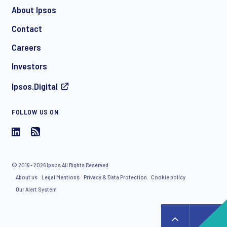
About Ipsos
Contact
*
Careers
Investors
Ipsos.Digital
I consent to receive regular e-mail marketing
communication about products and services including
FOLLOW US ON
invitations to free events and articles from Ipsos. You may
withdraw your consent at any time with effect for the future.
© 2016 - 2026 Ipsos All Rights Reserved
About us
Legal Mentions
Privacy & Data Protection
Cookie policy
Our Alert System