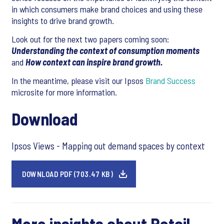
in which consumers make brand choices and using these
insights to drive brand growth.
Look out for the next two papers coming soon:
Understanding the context of consumption moments
and
How context can inspire brand growth.
In the meantime, please visit our Ipsos
Brand Success
microsite for more information.
Download
Ipsos Views - Mapping out demand spaces by context
DOWNLOAD PDF (703.47 KB)
More insights about Retail