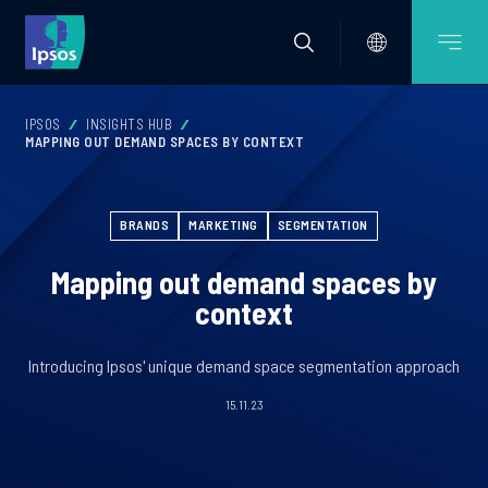
IPSOS
INSIGHTS HUB
MAPPING OUT DEMAND SPACES BY CONTEXT
BRANDS
MARKETING
SEGMENTATION
Mapping out demand spaces by
context
Introducing Ipsos' unique demand space segmentation approach
15.11.23