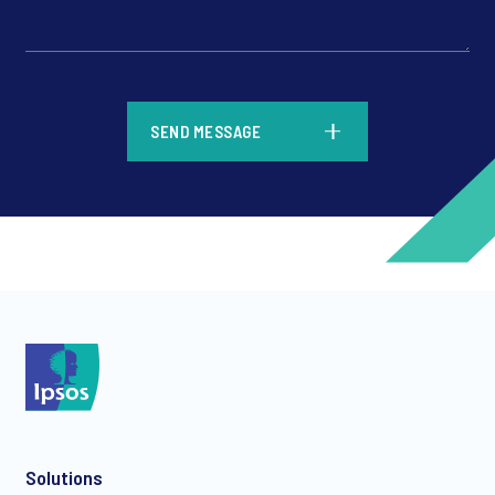
*
SEND MESSAGE
*
*
Solutions
*