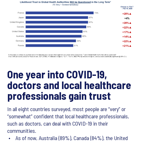
One year into COVID-19,
doctors and local healthcare
professionals gain trust
In all eight countries surveyed, most people are “very” or
“somewhat” confident that local healthcare professionals,
such as doctors, can deal with COVID-19 in their
communities.
• As of now, Australia (89%), Canada (84%), the United