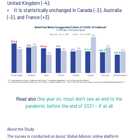
United Kingdom (-4);
• It is statistically unchanged in Canada (-2), Australia
(-2), and France (+3).
Read also
One year on, most don’t see an end to the
pandemic before the end of 2021 – if at all
About the Study
The survey is conducted on Ipsos’ Global Advisor online platform