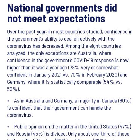
National governments did
not meet expectations
Over the past year, in most countries studied, confidence in
the government’s ability to deal effectively with the
coronavirus has decreased. Among the eight countries
analyzed, the only exceptions are Australia, where
confidence in the government’s COVID-19 response is now
higher than it was a year ago (78% very or somewhat
confident in January 2021 vs. 70% in February 2020) and
Germany, where it is statistically comparable (54% vs.
50%).
• As in Australia and Germany, a majority in Canada (60%)
is confident that their government can handle the
coronavirus.
• Public opinion on the matter in the United States (47%)
and Russia (45%) is divided. Only about one-third of those