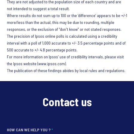
They are not adjusted to the population size of each country and are
not intended to suggest a total result.
Where results do not sum up to 100 or the ‘difference’ appears to be +/-1
more/less than the actual, this may be due to rounding, multiple
responses, or the exclusion of “don't know” or not stated responses.
The precision of Ipsos online polls is calculated using a credibility
interval with a poll of 1,000 accurate to +/- 3.5 percentage points and of
500 accurate to +/- 4.8 percentage points.
For more information on Ipsos’ use of credibility intervals, please visit
the Ipsos website (www.ipsos.com).
The publication of these findings abides by local rules and regulations.
Contact us
HOW CAN WE HELP YOU ?
*