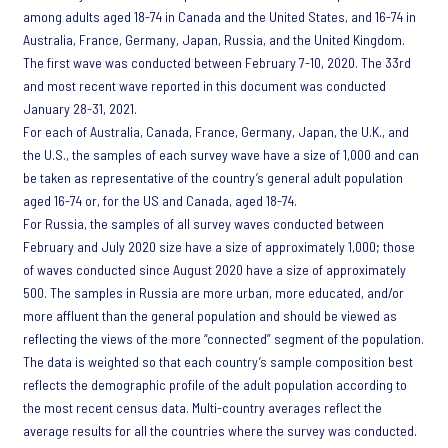
among adults aged 18-74 in Canada and the United States, and 16-74 in
Australia, France, Germany, Japan, Russia, and the United Kingdom.
The first wave was conducted between February 7-10, 2020. The 33rd
and most recent wave reported in this document was conducted
January 28-31, 2021.
For each of Australia, Canada, France, Germany, Japan, the U.K., and
the U.S., the samples of each survey wave have a size of 1,000 and can
be taken as representative of the country’s general adult population
aged 16-74 or, for the US and Canada, aged 18-74.
For Russia, the samples of all survey waves conducted between
February and July 2020 size have a size of approximately 1,000; those
of waves conducted since August 2020 have a size of approximately
500. The samples in Russia are more urban, more educated, and/or
more affluent than the general population and should be viewed as
reflecting the views of the more “connected” segment of the population.
The data is weighted so that each country’s sample composition best
reflects the demographic profile of the adult population according to
the most recent census data. Multi-country averages reflect the
average results for all the countries where the survey was conducted.