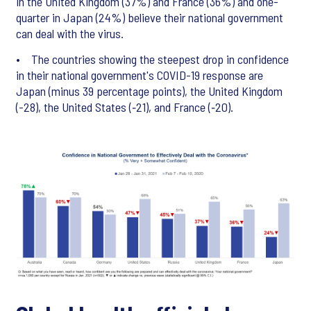
in the United Kingdom (37%) and France (36%) and one-
quarter in Japan (24%) believe their national government
can deal with the virus.
• The countries showing the steepest drop in confidence
in their national government's COVID-19 response are
Japan (minus 39 percentage points), the United Kingdom
(-28), the United States (‑21), and France (‑20).