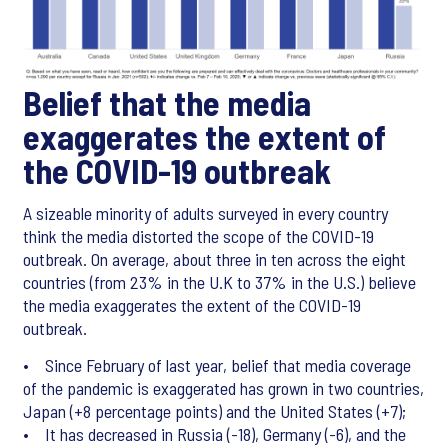
Belief that the media
exaggerates the extent of
the COVID-19 outbreak
A sizeable minority of adults surveyed in every country
think the media distorted the scope of the COVID-19
outbreak. On average, about three in ten across the eight
countries (from 23% in the U.K to 37% in the U.S.) believe
the media exaggerates the extent of the COVID-19
outbreak.
• Since February of last year, belief that media coverage
of the pandemic is exaggerated has grown in two countries,
Japan (+8 percentage points) and the United States (+7);
• It has decreased in Russia (-18), Germany (-6), and the