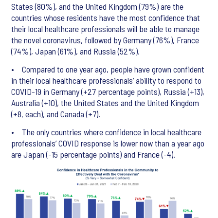
States (80%), and the United Kingdom (79%) are the
countries whose residents have the most confidence that
their local healthcare professionals will be able to manage
the novel coronavirus, followed by Germany (76%), France
(74%), Japan (61%), and Russia (52%).
• Compared to one year ago, people have grown confident
in their local healthcare professionals’ ability to respond to
COVID-19 in Germany (+27 percentage points), Russia (+13),
Australia (+10), the United States and the United Kingdom
(+8, each), and Canada (+7).
• The only countries where confidence in local healthcare
professionals’ COVID response is lower now than a year ago
are Japan (-15 percentage points) and France (-4).