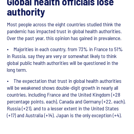
Global health officials lose
authority
Most people across the eight countries studied think the
pandemic has impacted trust in global health authorities.
Over the past year, this opinion has gained in prevalence.
• Majorities in each country, from 73% in France to 51%
in Russia, say they are very or somewhat likely to think
global public health authorities will be questioned in the
long term.
• The expectation that trust in global health authorities
will be weakened shows double-digit growth in nearly all
countries, including France and the United Kingdom (+28
percentage points, each), Canada and Germany (+22, each),
Russia (+21), and to a lesser extent in the United States
(+17) and Australia (+14). Japan is the only exception (+4).