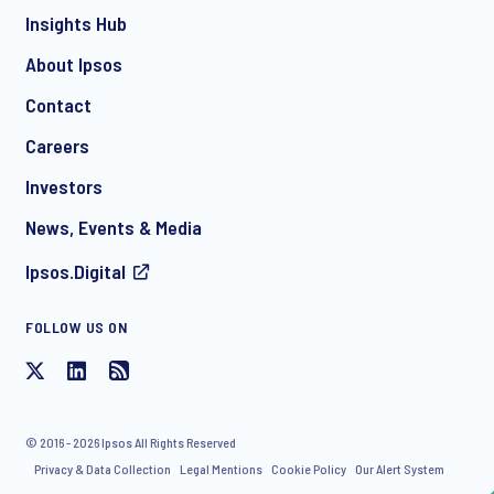
Insights Hub
About Ipsos
Contact
*
Careers
Investors
News, Events & Media
Ipsos.Digital
FOLLOW US ON
I consent to receive regular e-mail marketing
communication about products and services including
invitations to free events and articles from Ipsos. You may
withdraw your consent at any time with effect for the future.
© 2016 - 2026 Ipsos All Rights Reserved
Privacy & Data Collection
Legal Mentions
Cookie Policy
Our Alert System