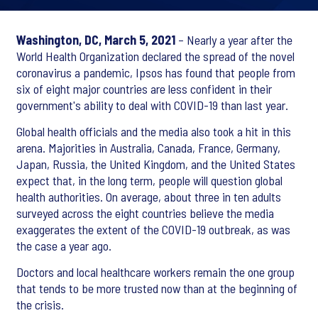
Washington, DC, March 5, 2021
– Nearly a year after the
World Health Organization declared the spread of the novel
coronavirus a pandemic, Ipsos has found that people from
six of eight major countries are less confident in their
government's ability to deal with COVID-19 than last year.
Global health officials and the media also took a hit in this
arena. Majorities in Australia, Canada, France, Germany,
Japan, Russia, the United Kingdom, and the United States
expect that, in the long term, people will question global
health authorities. On average, about three in ten adults
surveyed across the eight countries believe the media
exaggerates the extent of the COVID-19 outbreak, as was
the case a year ago.
Doctors and local healthcare workers remain the one group
that tends to be more trusted now than at the beginning of
the crisis.