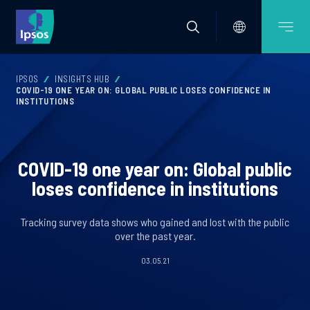
IPSOS
INSIGHTS HUB
COVID-19 ONE YEAR ON: GLOBAL PUBLIC LOSES CONFIDENCE IN
INSTITUTIONS
COVID-19 one year on: Global public
loses confidence in institutions
Tracking survey data shows who gained and lost with the public
over the past year.
03.05.21