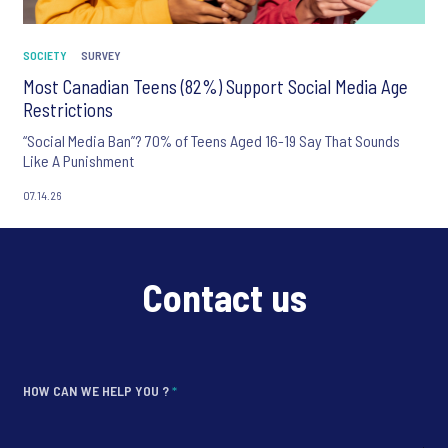
SOCIETY
SURVEY
Most Canadian Teens (82%) Support Social Media Age
Restrictions
“Social Media Ban”? 70% of Teens Aged 16-19 Say That Sounds
Like A Punishment
07.14.26
Contact us
HOW CAN WE HELP YOU ?
*