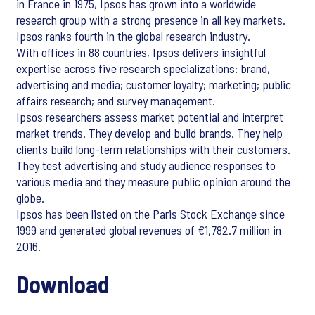
in France in 1975, Ipsos has grown into a worldwide
research group with a strong presence in all key markets.
Ipsos ranks fourth in the global research industry.
With offices in 88 countries, Ipsos delivers insightful
expertise across five research specializations: brand,
advertising and media; customer loyalty; marketing; public
affairs research; and survey management.
Ipsos researchers assess market potential and interpret
market trends. They develop and build brands. They help
clients build long-term relationships with their customers.
They test advertising and study audience responses to
various media and they measure public opinion around the
globe.
Ipsos has been listed on the Paris Stock Exchange since
1999 and generated global revenues of €1,782.7 million in
2016.
Download