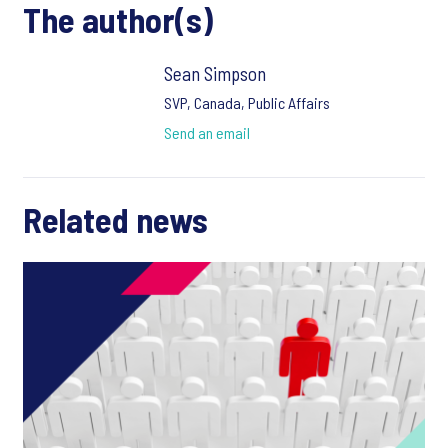
The author(s)
Sean Simpson
SVP, Canada, Public Affairs
Send an email
Related news