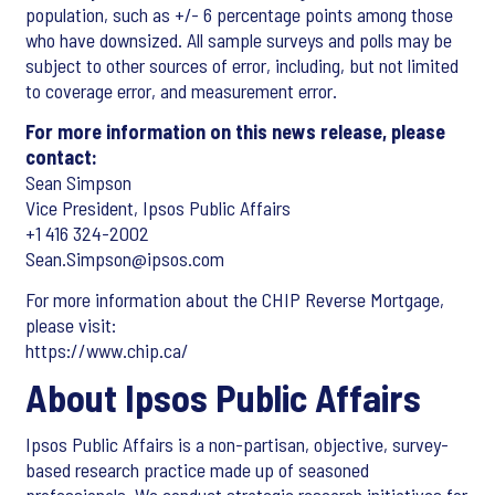
population, such as +/- 6 percentage points among those
who have downsized. All sample surveys and polls may be
subject to other sources of error, including, but not limited
to coverage error, and measurement error.
For more information on this news release, please
contact:
Sean Simpson
Vice President, Ipsos Public Affairs
+1 416 324-2002
Sean.Simpson@ipsos.com
For more information about the CHIP Reverse Mortgage,
please visit:
https://www.chip.ca/
About Ipsos Public Affairs
Ipsos Public Affairs is a non-partisan, objective, survey-
based research practice made up of seasoned