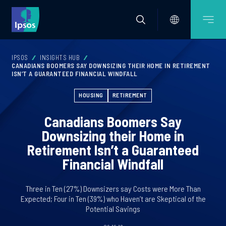
IPSOS
INSIGHTS HUB
CANADIANS BOOMERS SAY DOWNSIZING THEIR HOME IN RETIREMENT
ISN’T A GUARANTEED FINANCIAL WINDFALL
HOUSING
RETIREMENT
Canadians Boomers Say
Downsizing their Home in
Retirement Isn’t a Guaranteed
Financial Windfall
Three in Ten (27%) Downsizers say Costs were More Than
Expected; Four in Ten (39%) who Haven’t are Skeptical of the
Potential Savings