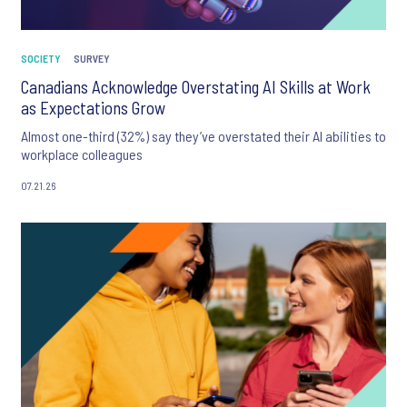
SOCIETY
SURVEY
Canadians Acknowledge Overstating AI Skills at Work
as Expectations Grow
Almost one-third (32%) say they’ve overstated their AI abilities to
workplace colleagues
07.21.26