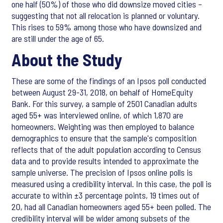
one half (50%) of those who did downsize moved cities –
suggesting that not all relocation is planned or voluntary.
This rises to 59% among those who have downsized and
are still under the age of 65.
About the Study
These are some of the findings of an Ipsos poll conducted
between August 29-31, 2018, on behalf of HomeEquity
Bank. For this survey, a sample of 2501 Canadian adults
aged 55+ was interviewed online, of which 1,870 are
homeowners. Weighting was then employed to balance
demographics to ensure that the sample's composition
reflects that of the adult population according to Census
data and to provide results intended to approximate the
sample universe. The precision of Ipsos online polls is
measured using a credibility interval. In this case, the poll is
accurate to within ±3 percentage points, 19 times out of
20, had all Canadian homeowners aged 55+ been polled. The
credibility interval will be wider among subsets of the