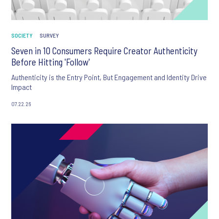
SOCIETY
SURVEY
Seven in 10 Consumers Require Creator Authenticity
Before Hitting 'Follow'
Authenticity is the Entry Point, But Engagement and Identity Drive
Impact
07.22.26