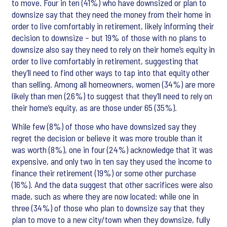
to move. Four in ten (41%) who have downsized or plan to
downsize say that they need the money from their home in
order to live comfortably in retirement, likely informing their
decision to downsize – but 19% of those with no plans to
downsize also say they need to rely on their home’s equity in
order to live comfortably in retirement, suggesting that
they’ll need to find other ways to tap into that equity other
than selling. Among all homeowners, women (34%) are more
likely than men (26%) to suggest that they’ll need to rely on
their home’s equity, as are those under 65 (35%).
While few (8%) of those who have downsized say they
regret the decision or believe it was more trouble than it
was worth (8%), one in four (24%) acknowledge that it was
expensive, and only two in ten say they used the income to
finance their retirement (19%) or some other purchase
(16%). And the data suggest that other sacrifices were also
made, such as where they are now located: while one in
three (34%) of those who plan to downsize say that they
plan to move to a new city/town when they downsize, fully