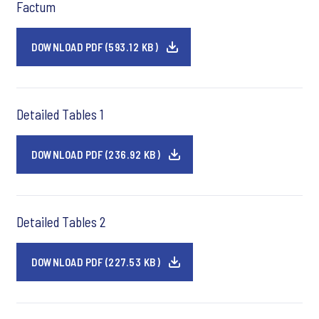
Factum
DOWNLOAD PDF (593.12 KB)
Detailed Tables 1
DOWNLOAD PDF (236.92 KB)
Detailed Tables 2
DOWNLOAD PDF (227.53 KB)