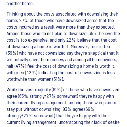
another home.
Thinking about the costs associated with downsizing their
home, 27% of those who have downsized agree that the
costs incurred as a result were more than they expected.
Among those who do not plan to downsize, 35% believe the
cost is too expensive, and only 22% believe that the cost
of downsizing a home is worth it. Moreover, four in ten
(39%) who have not downsized say they’re skeptical that it
will actually save them money, and among all homeowners,
half (47%) feel the cost of downsizing a home is worth it,
with men (42%) indicating the cost of downsizing is less
worthwhile than women (51%).
While the vast majority (91%) of those who have downsized
agree (65% strongly/27% somewhat) they’re happy with
their current living arrangement, among those who plan to
stay put without downsizing, 93% agree (66%
strongly/27% somewhat) that they’re happy with their
current living arrangement, underscoring their lack of desire