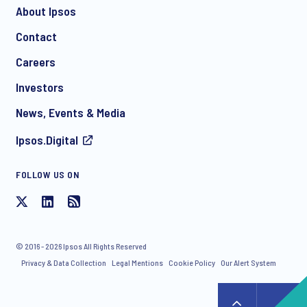
About Ipsos
Contact
*
Careers
Investors
News, Events & Media
Ipsos.Digital
FOLLOW US ON
I consent to receive regular e-mail marketing
communication about products and services including
invitations to free events and articles from Ipsos. You may
withdraw your consent at any time with effect for the future.
© 2016 - 2026 Ipsos All Rights Reserved
Privacy & Data Collection
Legal Mentions
Cookie Policy
Our Alert System