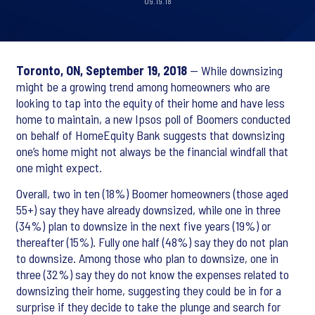
09.19.18
Toronto, ON, September 19, 2018
— While downsizing
might be a growing trend among homeowners who are
looking to tap into the equity of their home and have less
home to maintain, a new Ipsos poll of Boomers conducted
on behalf of HomeEquity Bank suggests that downsizing
one’s home might not always be the financial windfall that
one might expect.
Overall, two in ten (18%) Boomer homeowners (those aged
55+) say they have already downsized, while one in three
(34%) plan to downsize in the next five years (19%) or
thereafter (15%). Fully one half (48%) say they do not plan
to downsize. Among those who plan to downsize, one in
three (32%) say they do not know the expenses related to
downsizing their home, suggesting they could be in for a
surprise if they decide to take the plunge and search for