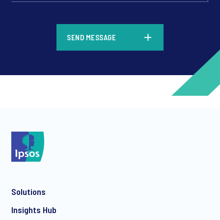
*
SEND MESSAGE
*
*
Solutions
*
Insights Hub