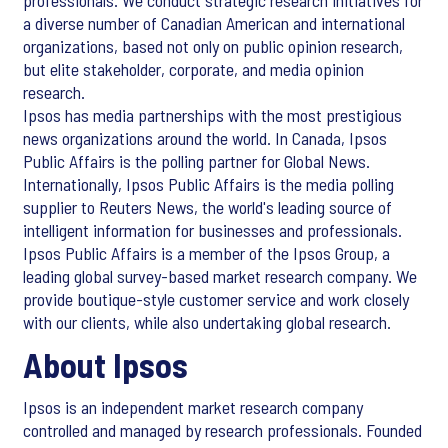
professionals. We conduct strategic research initiatives for
a diverse number of Canadian American and international
organizations, based not only on public opinion research,
but elite stakeholder, corporate, and media opinion
research.
Ipsos has media partnerships with the most prestigious
news organizations around the world. In Canada, Ipsos
Public Affairs is the polling partner for Global News.
Internationally, Ipsos Public Affairs is the media polling
supplier to Reuters News, the world's leading source of
intelligent information for businesses and professionals.
Ipsos Public Affairs is a member of the Ipsos Group, a
leading global survey-based market research company. We
provide boutique-style customer service and work closely
with our clients, while also undertaking global research.
About Ipsos
Ipsos is an independent market research company
controlled and managed by research professionals. Founded