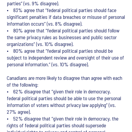
parties” (vs. 9% disagree).
• 83% agree that “federal political parties should face
significant penalties if data breaches or misuse of personal
information occurs” (vs. 8% disagree).
• 80% agree that “federal political parties should follow
the same privacy rules as businesses and public sector
organizations” (vs. 10% disagree).
• 80% agree that “federal political parties should be
subject to independent review and oversight of their use of
personal information.” (vs. 10% disagree).
Canadians are more likely to disagree than agree with each
of the following:
• 62% disagree that “given their role in democracy,
federal political parties should be able to use the personal
information of voters without privacy law applying” (vs.
27% agree).
• 52% disagree that “given their role in democracy, the
rights of federal political parties should supersede