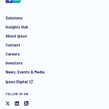
Solutions
*
Insights Hub
About Ipsos
Contact
*
Careers
Investors
News, Events & Media
Ipsos.Digital
FOLLOW US ON
I consent to receive regular e-mail marketing
communication about products and services including
invitations to free events and articles from Ipsos. You may