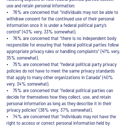
use and retain personal information:
• 76% are concerned that “Individuals may not be able to
withdraw consent for the continued use of their personal
information once it is under a federal political party’s
control” (43% very, 33% somewhat).
• 76% are concerned that “there is no independent body
responsible for ensuring that federal political parties follow
appropriate privacy rules or handling complaints” (41% very,
35% somewhat).
• 75% are concerned that “federal political party privacy
policies do not have to meet the same privacy standards
that apply to many other organizations in Canada” (40%
very, 34% somewhat).
• 75% are concerned that “federal political parties can
decide for themselves how they collect, use, and retain
personal information as long as they describe it in their
privacy policies” (38% very, 37% somewhat).
• 74% are concerned that “Individuals may not have the
right to access or correct personal information held by