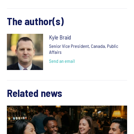
The author(s)
Kyle Braid
Senior Vice President, Canada, Public
Affairs
Send an email
Related news