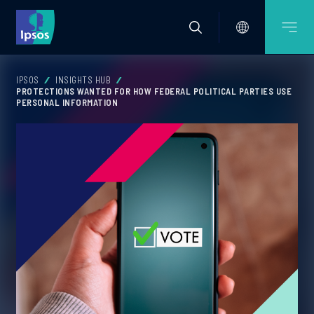
IPSOS
INSIGHTS HUB
PROTECTIONS WANTED FOR HOW FEDERAL POLITICAL PARTIES USE
PERSONAL INFORMATION