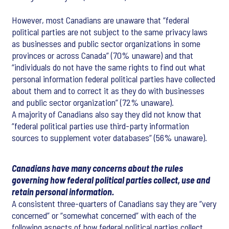
However, most Canadians are unaware that “federal
political parties are not subject to the same privacy laws
as businesses and public sector organizations in some
provinces or across Canada” (70% unaware) and that
“individuals do not have the same rights to find out what
personal information federal political parties have collected
about them and to correct it as they do with businesses
and public sector organization” (72% unaware).
A majority of Canadians also say they did not know that
“federal political parties use third-party information
sources to supplement voter databases” (56% unaware).
Canadians have many concerns about the rules
governing how federal political parties collect, use and
retain personal information.
A consistent three-quarters of Canadians say they are “very
concerned” or “somewhat concerned” with each of the
following aspects of how federal political parties collect,