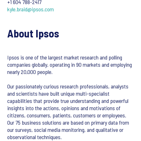
+1 604 788-2417
kyle.braid@ipsos.com
About Ipsos
Ipsos is one of the largest market research and polling
companies globally, operating in 90 markets and employing
nearly 20,000 people.
Our passionately curious research professionals, analysts
and scientists have built unique multi-specialist
capabilities that provide true understanding and powerful
insights into the actions, opinions and motivations of
citizens, consumers, patients, customers or employees.
Our 75 business solutions are based on primary data from
our surveys, social media monitoring, and qualitative or
observational techniques.