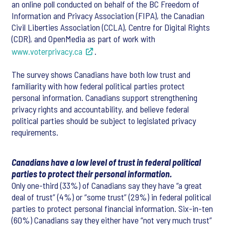
an online poll conducted on behalf of the BC Freedom of
Information and Privacy Association (FIPA), the Canadian
Civil Liberties Association (CCLA), Centre for Digital Rights
(CDR), and OpenMedia as part of work with
www.voterprivacy.ca
.
The survey shows Canadians have both low trust and
familiarity with how federal political parties protect
personal information. Canadians support strengthening
privacy rights and accountability, and believe federal
political parties should be subject to legislated privacy
requirements.
Canadians have a low level of trust in federal political
parties to protect their personal information.
Only one-third (33%) of Canadians say they have “a great
deal of trust” (4%) or “some trust” (29%) in federal political
parties to protect personal financial information. Six-in-ten
(60%) Canadians say they either have “not very much trust”