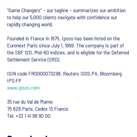
“Game Changers” – our tagline – summarizes our ambition
to help our 5,000 clients navigate with confidence our
rapidly changing world.
Founded in France in 1975, Ipsos has been listed on the
Euronext Paris since July 1, 1999. The company is part of
the SBF 120, Mid-60 indices, and is eligible for the Deferred
Settlement Service (SRD).
ISIN code FR0000073298, Reuters ISOS.PA, Bloomberg
IPS:FP
www.ipsos.com
35 rue du Val de Marne
75 628 Paris, Cedex 13 France
Tel. +33 1 41 98 90 00