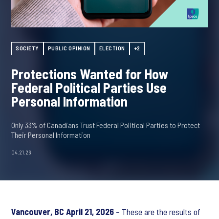
SOCIETY
PUBLIC OPINION
ELECTION
+2
Protections Wanted for How
Federal Political Parties Use
Personal Information
Only 33% of Canadians Trust Federal Political Parties to Protect
Their Personal Information
04.21.26
Vancouver, BC April 21, 2026
– These are the results of