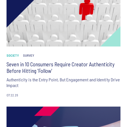
SOCIETY
SURVEY
Seven in 10 Consumers Require Creator Authenticity
Before Hitting 'Follow'
Authenticity is the Entry Point, But Engagement and Identity Drive
Impact
07.22.26