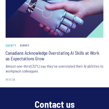
SOCIETY
SURVEY
Canadians Acknowledge Overstating AI Skills at Work
as Expectations Grow
Almost one-third (32%) say they’ve overstated their AI abilities to
workplace colleagues
07.21.26
Contact us