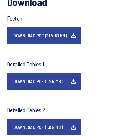
Download
Factum
DOWNLOAD PDF (214.81 KB)
Detailed Tables 1
DOWNLOAD PDF (1.25 MB)
Detailed Tables 2
DOWNLOAD PDF (1.05 MB)