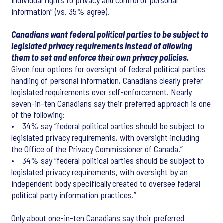
individual rights to privacy and control of personal
information” (vs. 35% agree).
Canadians want federal political parties to be subject to
legislated privacy requirements instead of allowing
them to set and enforce their own privacy policies.
Given four options for oversight of federal political parties
handling of personal information, Canadians clearly prefer
legislated requirements over self-enforcement. Nearly
seven-in-ten Canadians say their preferred approach is one
of the following:
• 34% say “federal political parties should be subject to
legislated privacy requirements, with oversight including
the Office of the Privacy Commissioner of Canada.”
• 34% say “federal political parties should be subject to
legislated privacy requirements, with oversight by an
independent body specifically created to oversee federal
political party information practices.”
Only about one-in-ten Canadians say their preferred