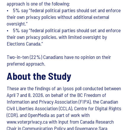
approach is one of the following:
• 5% say “federal political parties should set and enforce
their own privacy policies without additional external
oversight.”
• 5% say “federal political parties should set and enforce
their own privacy policies, with limited oversight by
Elections Canada.”
Two-in-ten (22%) Canadians have no opinion on their
preferred approach.
About the Study
These are the findings of an Ipsos poll conducted between
April 7 and 8, 2026, on behalf of the BC Freedom of
Information and Privacy Association (FIPA), the Canadian
Civil Liberties Association (CCLA), Centre for Digital Rights
(CDR), and OpenMedia as part of work with
www.voterprivacy.ca with input from Canada Research
Chair in Communication Policy and Governance Sara