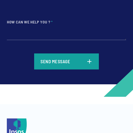
HOW CAN WE HELP YOU ?
*
*
SEND MESSAGE
*
*