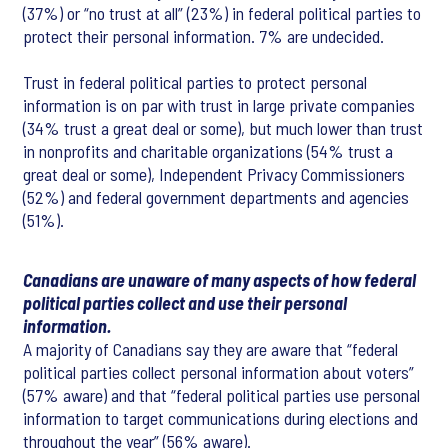
(37%) or “no trust at all” (23%) in federal political parties to
protect their personal information. 7% are undecided.
Trust in federal political parties to protect personal
information is on par with trust in large private companies
(34% trust a great deal or some), but much lower than trust
in nonprofits and charitable organizations (54% trust a
great deal or some), Independent Privacy Commissioners
(52%) and federal government departments and agencies
(51%).
Canadians are unaware of many aspects of how federal
political parties collect and use their personal
information.
A majority of Canadians say they are aware that “federal
political parties collect personal information about voters”
(57% aware) and that “federal political parties use personal
information to target communications during elections and
throughout the year” (56% aware).