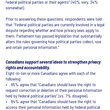
federal political parties or their agents” (40% very, 34%
somewhat).
Prior to answering these questions, respondents were told
that “Federal political parties are currently involved in a legal
dispute regarding whether and how privacy laws apply to
them. Parliament has passed legislation that substantially
alters the rules governing how political parties collect, use
and retain personal information.”
Canadians support several ideas to strengthen privacy
rights and accountability.
Eight-in-ten or more Canadians agree with each of the
following:
• 85% agree that “Canadians should have the right to
request correction or deletion of their personal information
held by federal political parties” (vs. 7% disagree).
• 84% agree that “Canadians should have the right to
access their personal information held by federal political