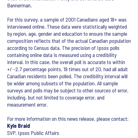
Bannerman.
For this survey, a sample of 2001 Canadians aged 18+ was
interviewed online. These data were statistically weighted
by region, age, gender and education to ensure the sample
composition reflects that of the actual Canadian population
according to Census data. The precision of Ipsos polls
containing online data is measured using a credibility
interval. In this case, the overall poll is accurate to within
+/ -2.7 percentage points, 19 times out of 20, had all adult
Canadian residents been polled. The credibility interval will
be wider among subsets of the population. All sample
surveys and polls may be subject to other sources of error,
including, but not limited to coverage error, and
measurement error.
For more information on this news release, please contact:
Kyle Braid
SVP, Ipsos Public Affairs