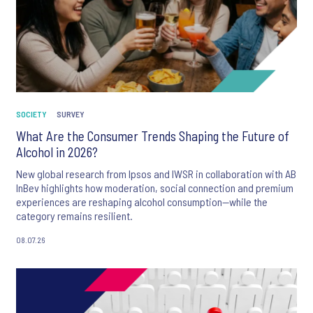
SOCIETY
SURVEY
What Are the Consumer Trends Shaping the Future of
Alcohol in 2026?
New global research from Ipsos and IWSR in collaboration with AB
InBev highlights how moderation, social connection and premium
experiences are reshaping alcohol consumption—while the
category remains resilient.
08.07.26