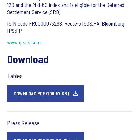
120 and the Mid-60 index and is eligible for the Deferred
Settlement Service (SRD).
ISIN code FR0000073298, Reuters ISOS.PA, Bloomberg
IPS:FP
www.ipsos.com
Download
Tables
DOWNLOAD PDF (109.97 KB)
Press Release