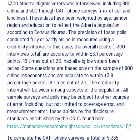
1,300 Alberta eligible voters was interviewed, including 800
online and 500 through CATI phone surveys (mix of cell and
landlines). These data have been weighted by age, gender,
region and education to reflect the Alberta population
according to Census figures. The precision of Ipsos polls
conducted fully or partly online is measured using a
credibility interval. In this case, the overall results (1,300
interviews total) are accurate to within ±3.1 percentage
points, 19 times out of 20, had all eligible voters been
polled. Some questions are based only on the sample of 800
online respondents and are accurate to within ±3.9
percentage points, 19 times out of 20. The credibility
interval will be wider among subsets of the population. All
sample surveys and polls may be subject to other sources
of error, including, but not limited to coverage error, and
measurement error. Ipsos abides by the disclosure
standards established by the CRIC, found here:
https://canadianresearchinsightscouncil.ca/standards/
To complete the CATI phone surveys, a total of 5,355