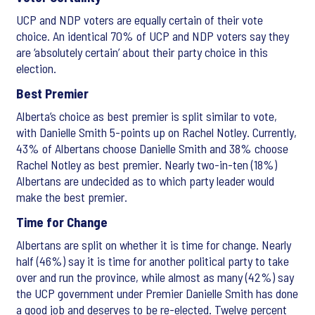
UCP and NDP voters are equally certain of their vote
choice. An identical 70% of UCP and NDP voters say they
are ‘absolutely certain’ about their party choice in this
election.
Best Premier
Alberta’s choice as best premier is split similar to vote,
with Danielle Smith 5-points up on Rachel Notley. Currently,
43% of Albertans choose Danielle Smith and 38% choose
Rachel Notley as best premier. Nearly two-in-ten (18%)
Albertans are undecided as to which party leader would
make the best premier.
Time for Change
Albertans are split on whether it is time for change. Nearly
half (46%) say it is time for another political party to take
over and run the province, while almost as many (42%) say
the UCP government under Premier Danielle Smith has done
a good job and deserves to be re-elected. Twelve percent