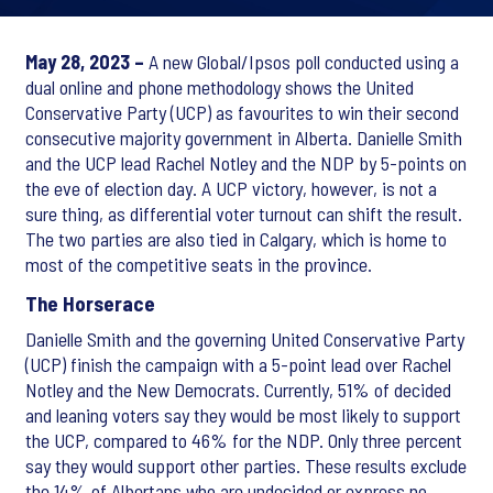
May 28, 2023 –
A new Global/Ipsos poll conducted using a
dual online and phone methodology shows the United
Conservative Party (UCP) as favourites to win their second
consecutive majority government in Alberta. Danielle Smith
and the UCP lead Rachel Notley and the NDP by 5-points on
the eve of election day. A UCP victory, however, is not a
sure thing, as differential voter turnout can shift the result.
The two parties are also tied in Calgary, which is home to
most of the competitive seats in the province.
The Horserace
Danielle Smith and the governing United Conservative Party
(UCP) finish the campaign with a 5-point lead over Rachel
Notley and the New Democrats. Currently, 51% of decided
and leaning voters say they would be most likely to support
the UCP, compared to 46% for the NDP. Only three percent
say they would support other parties. These results exclude
the 14% of Albertans who are undecided or express no