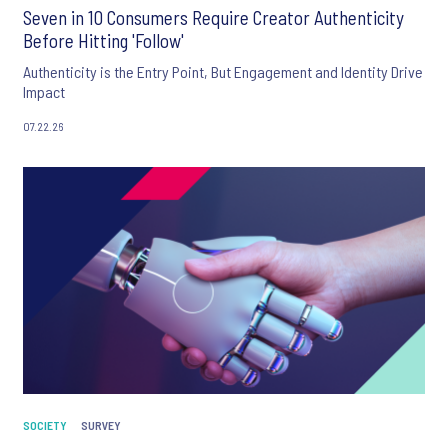
Seven in 10 Consumers Require Creator Authenticity
Before Hitting 'Follow'
Authenticity is the Entry Point, But Engagement and Identity Drive
Impact
07.22.26
SOCIETY
SURVEY