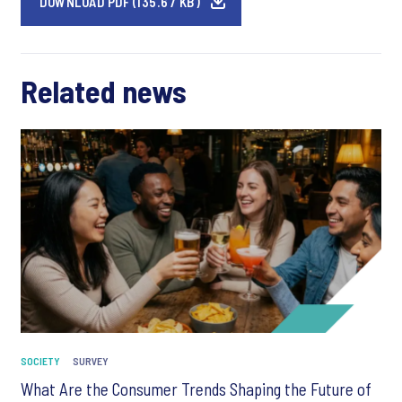
DOWNLOAD PDF (135.67 KB)
Related news
SOCIETY
SURVEY
What Are the Consumer Trends Shaping the Future of