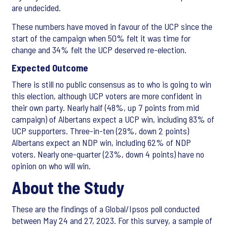
are undecided.
These numbers have moved in favour of the UCP since the
start of the campaign when 50% felt it was time for
change and 34% felt the UCP deserved re-election.
Expected Outcome
There is still no public consensus as to who is going to win
this election, although UCP voters are more confident in
their own party. Nearly half (48%, up 7 points from mid
campaign) of Albertans expect a UCP win, including 83% of
UCP supporters. Three-in-ten (29%, down 2 points)
Albertans expect an NDP win, including 62% of NDP
voters. Nearly one-quarter (23%, down 4 points) have no
opinion on who will win.
About the Study
These are the findings of a Global/Ipsos poll conducted
between May 24 and 27, 2023. For this survey, a sample of