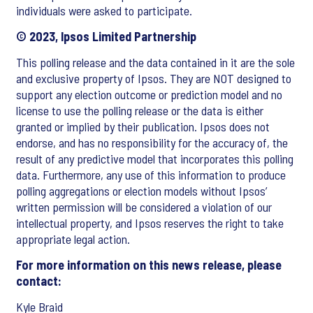
individuals were asked to participate.
© 2023, Ipsos Limited Partnership
This polling release and the data contained in it are the sole
and exclusive property of Ipsos. They are NOT designed to
support any election outcome or prediction model and no
license to use the polling release or the data is either
granted or implied by their publication. Ipsos does not
endorse, and has no responsibility for the accuracy of, the
result of any predictive model that incorporates this polling
data. Furthermore, any use of this information to produce
polling aggregations or election models without Ipsos’
written permission will be considered a violation of our
intellectual property, and Ipsos reserves the right to take
appropriate legal action.
For more information on this news release, please
contact:
Kyle Braid