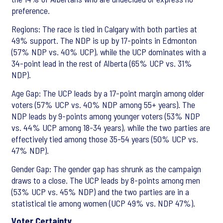
preference.
Regions: The race is tied in Calgary with both parties at
49% support. The NDP is up by 17-points in Edmonton
(57% NDP vs. 40% UCP), while the UCP dominates with a
34-point lead in the rest of Alberta (65% UCP vs. 31%
NDP).
Age Gap: The UCP leads by a 17-point margin among older
voters (57% UCP vs. 40% NDP among 55+ years). The
NDP leads by 9-points among younger voters (53% NDP
vs. 44% UCP among 18-34 years), while the two parties are
effectively tied among those 35-54 years (50% UCP vs.
47% NDP).
Gender Gap: The gender gap has shrunk as the campaign
draws to a close. The UCP leads by 8-points among men
(53% UCP vs. 45% NDP) and the two parties are in a
statistical tie among women (UCP 49% vs. NDP 47%).
Voter Certainty