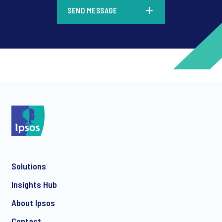
*
SEND MESSAGE
*
*
Solutions
*
Insights Hub
About Ipsos
Contact