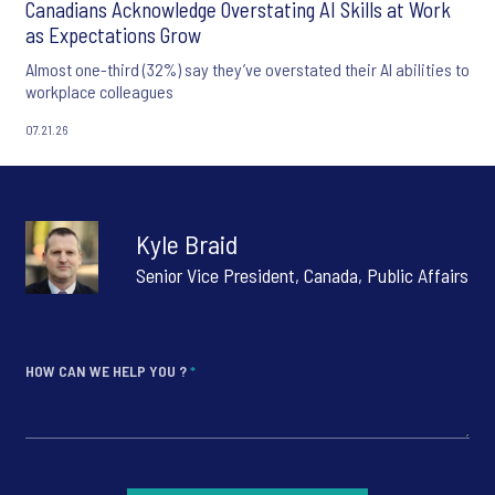
Canadians Acknowledge Overstating AI Skills at Work
as Expectations Grow
Almost one-third (32%) say they’ve overstated their AI abilities to
workplace colleagues
07.21.26
Kyle Braid
Senior Vice President, Canada, Public Affairs
HOW CAN WE HELP YOU ?
*