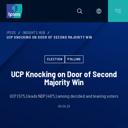
IPSOS
INSIGHTS HUB
UCP KNOCKING ON DOOR OF SECOND MAJORITY WIN
ELECTION
POLLING
UCP Knocking on Door of Second
Majority Win
UCP (51%) leads NDP (46%) among decided and leaning voters
05.29.23