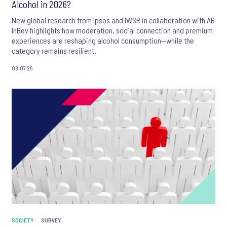
Alcohol in 2026?
New global research from Ipsos and IWSR in collaboration with AB
InBev highlights how moderation, social connection and premium
experiences are reshaping alcohol consumption—while the
category remains resilient.
08.07.26
SOCIETY
SURVEY