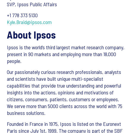
SVP, Ipsos Public Affairs
+1 778 373 5130
Kyle.Braid@ipsos.com
About Ipsos
Ipsos is the world’s third largest market research company,
present in 90 markets and employing more than 18,000
people.
Our passionately curious research professionals, analysts
and scientists have built unique multi-specialist
capabilities that provide true understanding and powerful
insights into the actions, opinions and motivations of
citizens, consumers, patients, customers or employees.
We serve more than 5000 clients across the world with 75
business solutions.
Founded in France in 1975, Ipsos is listed on the Euronext
Paris since July 1st, 1999. The company is part of the SBF