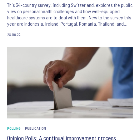
This 34-country survey, including Switzerland, explores the public
view on personal health challenges and how well-equipped
healthcare systems are to deal with them. New to the survey this
year are Indonesia, Ireland, Portugal, Romania, Thailand, and
United Arab Emirates.
28.09.22
POLLING
PUBLICATION
Opinion Polls: A continual improvement process