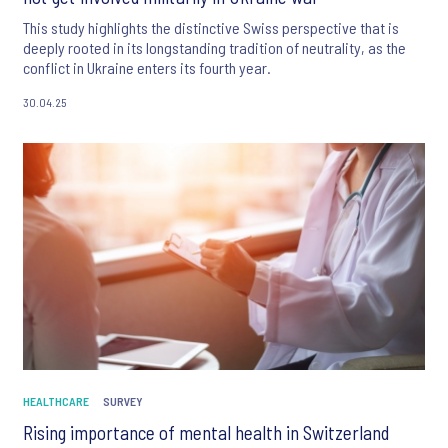
This study highlights the distinctive Swiss perspective that is
deeply rooted in its longstanding tradition of neutrality, as the
conflict in Ukraine enters its fourth year.
30.04.25
HEALTHCARE
SURVEY
Rising importance of mental health in Switzerland