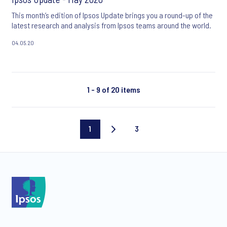
This month’s edition of Ipsos Update brings you a round-up of the
latest research and analysis from Ipsos teams around the world.
04.05.20
1 - 9 of 20 items
1
3
Current
Last
page
page