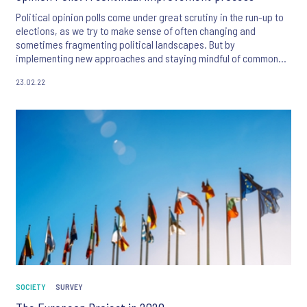
Political opinion polls come under great scrutiny in the run-up to
elections, as we try to make sense of often changing and
sometimes fragmenting political landscapes. But by
implementing new approaches and staying mindful of common
sources of error, opinion polls can remain a vital tool for
23.02.22
predicting election outcomes.
SOCIETY
SURVEY