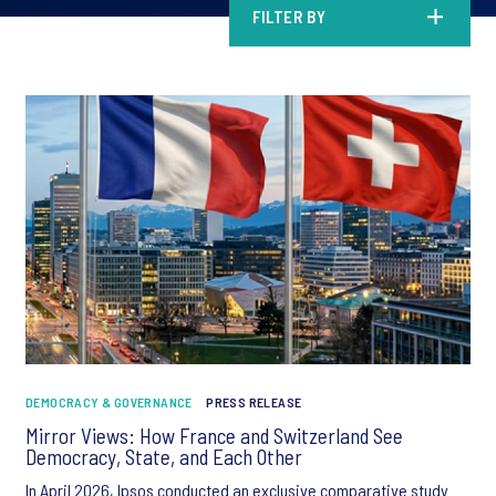
FILTER BY
DEMOCRACY & GOVERNANCE
PRESS RELEASE
Mirror Views: How France and Switzerland See
Democracy, State, and Each Other
In April 2026, Ipsos conducted an exclusive comparative study