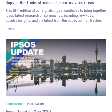
Signals #5: Understanding the coronavirus crisis
This fifth edition of our Signals digest continues to bring together
Ipsos’ latest research on coronavirus, including new POVs,
country insights, and the latest from the public opinion tracker.
07.05.20
CORONAVIRUS
PUBLICATION
Ipsos Update - May 2020