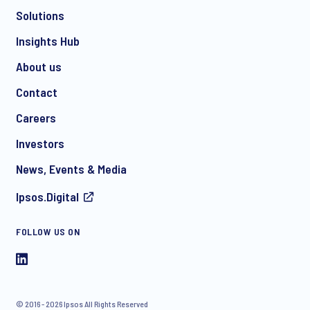
Solutions
Insights Hub
About us
Contact
Careers
Investors
News, Events & Media
Ipsos.Digital
FOLLOW US ON
© 2016 - 2026 Ipsos All Rights Reserved