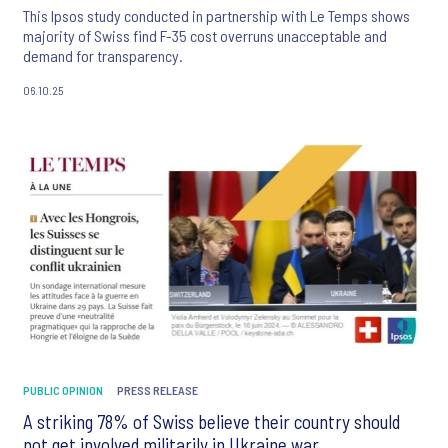
This Ipsos study conducted in partnership with Le Temps shows
majority of Swiss find F-35 cost overruns unacceptable and
demand for transparency.
06.10.25
PUBLIC OPINION
PRESS RELEASE
A striking 78% of Swiss believe their country should
not get involved militarily in Ukraine war