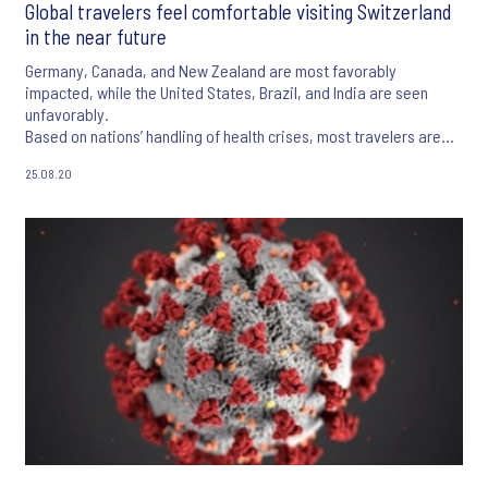
Global travelers feel comfortable visiting Switzerland
in the near future
Germany, Canada, and New Zealand are most favorably
impacted, while the United States, Brazil, and India are seen
unfavorably.
Based on nations’ handling of health crises, most travelers are
more comfortable traveling domestically as opposed to
25.08.20
internationally over the next five years.