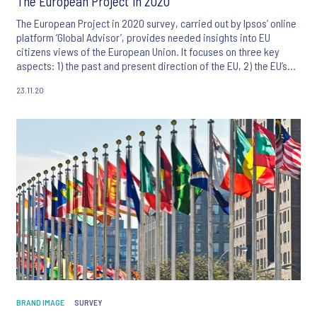
The European Project in 2020
The European Project in 2020 survey, carried out by Ipsos’ online
platform ‘Global Advisor’, provides needed insights into EU
citizens views of the European Union. It focuses on three key
aspects: 1) the past and present direction of the EU, 2) the EU’s
impact in the world and the necessity for its Member States to
23.11.20
act together and 3) the EU’s role in handling of the Coronavirus.
BRAND IMAGE
SURVEY