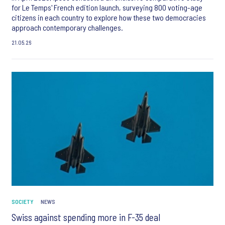
for Le Temps' French edition launch, surveying 800 voting-age
citizens in each country to explore how these two democracies
approach contemporary challenges.
21.05.26
SOCIETY
NEWS
Swiss against spending more in F-35 deal