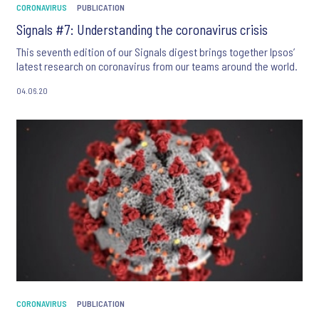
CORONAVIRUS
PUBLICATION
Signals #7: Understanding the coronavirus crisis
This seventh edition of our Signals digest brings together Ipsos’
latest research on coronavirus from our teams around the world.
04.06.20
CORONAVIRUS
PUBLICATION