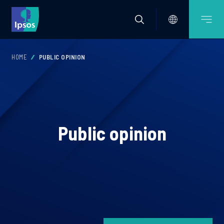
HOME
PUBLIC OPINION
Public opinion