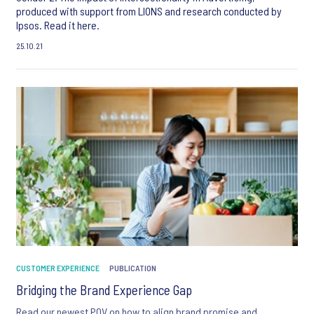
produced with support from LIONS and research conducted by
Ipsos. Read it here.
25.10.21
CUSTOMER EXPERIENCE
PUBLICATION
Bridging the Brand Experience Gap
Read our newest POV on how to align brand promise and