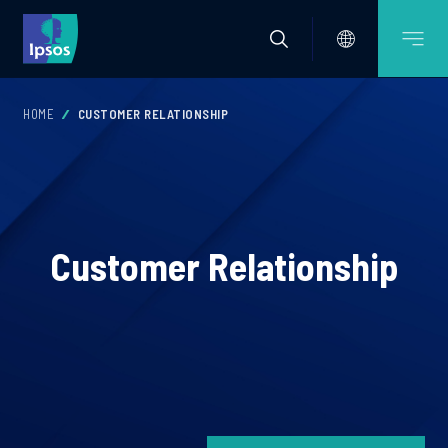
HOME
CUSTOMER RELATIONSHIP
Customer Relationship