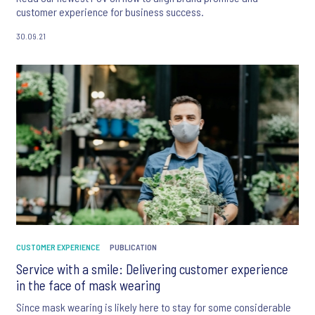
customer experience for business success.
30.09.21
CUSTOMER EXPERIENCE
PUBLICATION
Service with a smile: Delivering customer experience
in the face of mask wearing
Since mask wearing is likely here to stay for some considerable