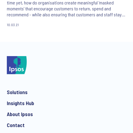
time yet, how do organisations create meaningful ‘masked
moments’ that encourage customers to return, spend and
recommend - while also ensuring that customers and staff stay
safe?
10.03.21
Solutions
Insights Hub
About Ipsos
Contact