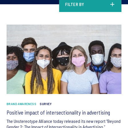
FILTER BY
BRAND AWARENESS
SURVEY
Positive impact of intersectionality in advertising
The Unstereotype Alliance today released its new report “Beyond
Gender 2: The Impact of Intersectionality in Advertising,”