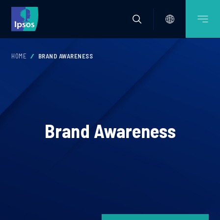
HOME
BRAND AWARENESS
Brand Awareness