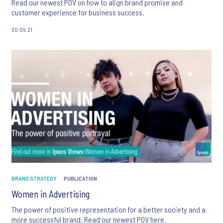
Read our newest POV on how to align brand promise and
customer experience for business success.
30.09.21
BRAND STRATEGY
PUBLICATION
Women in Advertising
The power of positive representation for a better society and a
more successful brand. Read our newest POV here.