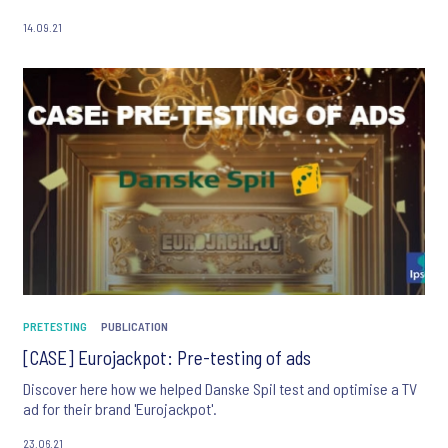
14.09.21
PRETESTING
PUBLICATION
[CASE] Eurojackpot: Pre-testing of ads
Discover here how we helped Danske Spil test and optimise a TV
ad for their brand 'Eurojackpot'.
23.06.21