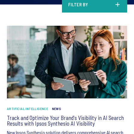
FILTER BY
ARTIFICIAL INTELLIGENCE
NEWS
Track and Optimize Your Brand's Visibility in AI Search
Results with Ipsos Synthesio AI Visibility
New Ipsos Synthesio solution delivers comprehensive AI search