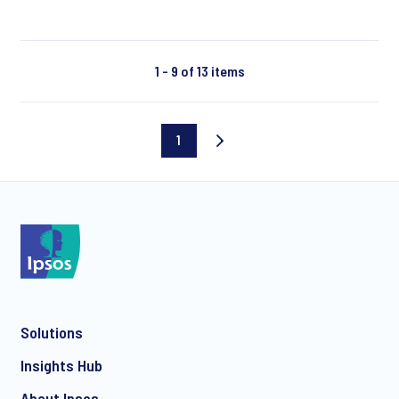
1 - 9 of 13 items
1
Current
page
Solutions
Insights Hub
About Ipsos