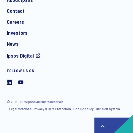
Contact
Careers
Investors
News
Ipsos Digital
FOLLOW US ON
© 2016 - 2026 Ipsos All Rights Reserved
Legal Mentions
Privacy & Data Protection
Cookie policy
Our Alert System