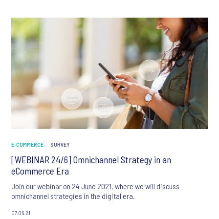
E-COMMERCE
SURVEY
[WEBINAR 24/6] Omnichannel Strategy in an
eCommerce Era
Join our webinar on 24 June 2021, where we will discuss
omnichannel strategies in the digital era.
07.06.21