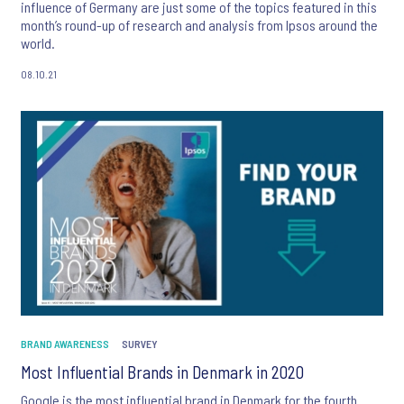
influence of Germany are just some of the topics featured in this
month’s round-up of research and analysis from Ipsos around the
world.
08.10.21
BRAND AWARENESS
SURVEY
Most Influential Brands in Denmark in 2020
Google is the most influential brand in Denmark for the fourth