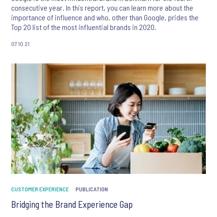
consecutive year. In this report, you can learn more about the
importance of influence and who, other than Google, prides the
Top 20 list of the most influential brands in 2020.
07.10.21
CUSTOMER EXPERIENCE
PUBLICATION
Bridging the Brand Experience Gap