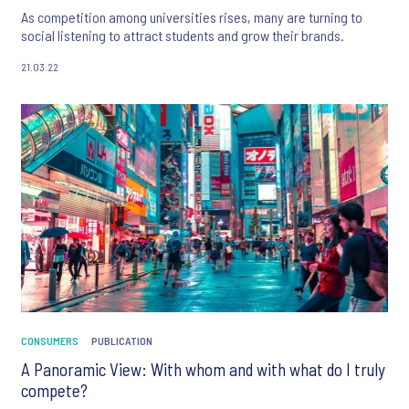
As competition among universities rises, many are turning to
social listening to attract students and grow their brands.
21.03.22
CONSUMERS
PUBLICATION
A Panoramic View: With whom and with what do I truly
compete?