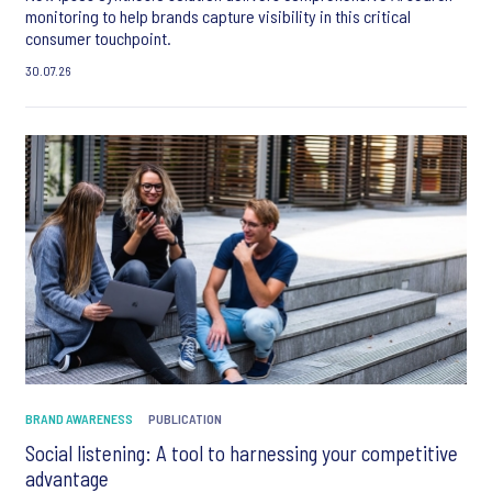
monitoring to help brands capture visibility in this critical
consumer touchpoint.
30.07.26
BRAND AWARENESS
PUBLICATION
Social listening: A tool to harnessing your competitive
advantage