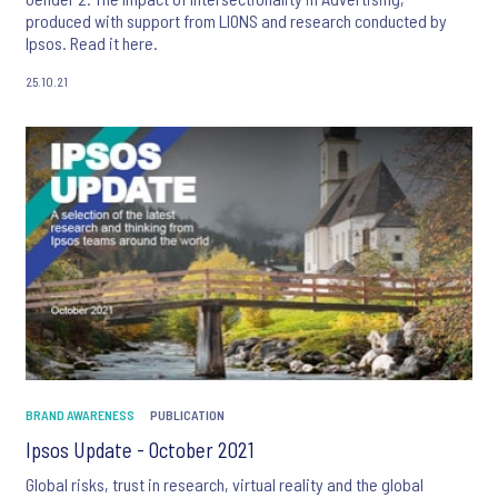
produced with support from LIONS and research conducted by
Ipsos. Read it here.
25.10.21
BRAND AWARENESS
PUBLICATION
Ipsos Update - October 2021
Global risks, trust in research, virtual reality and the global