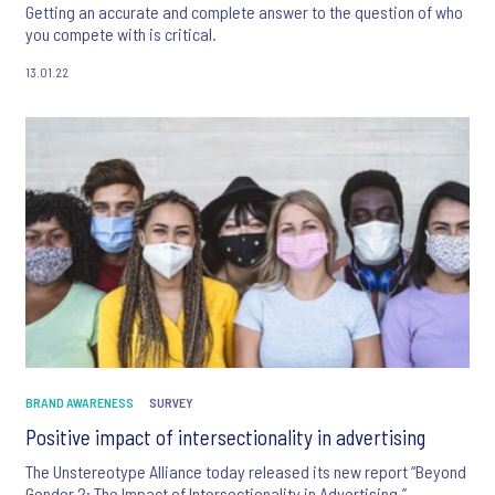
Getting an accurate and complete answer to the question of who
you compete with is critical.
13.01.22
BRAND AWARENESS
SURVEY
Positive impact of intersectionality in advertising
The Unstereotype Alliance today released its new report “Beyond
Gender 2: The Impact of Intersectionality in Advertising,”