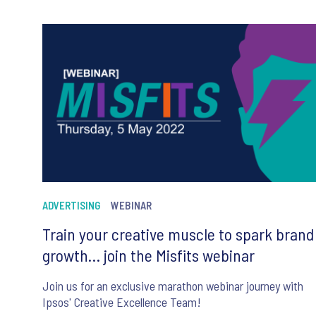
ADVERTISING
WEBINAR
Train your creative muscle to spark brand
growth… join the Misfits webinar
Join us for an exclusive marathon webinar journey with
Ipsos' Creative Excellence Team!