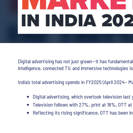
Digital advertising has not just grown—it has fundamenta
intelligence, connected TV, and immersive technologies is 
India’s total advertising spends in FY2025 (April 2024– M
Digital advertising, which overtook television la
Television follows with 27%, print at 18%, OTT a
Reflecting its rising significance, OTT has been in