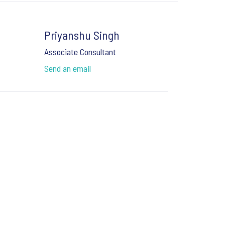
Priyanshu Singh
Associate Consultant
Send an email