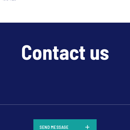
Contact us
*
SEND MESSAGE