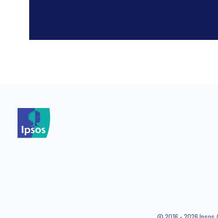
*
*
I consent to receive regular 
articles from Ipsos. You may w
© 2016 - 2026 Ipsos 