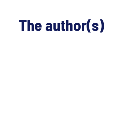
The author(s)