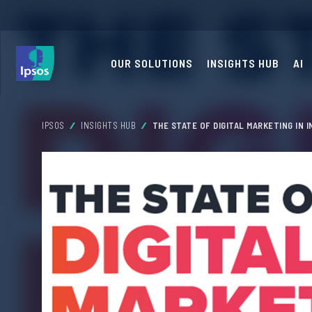
OUR SOLUTIONS
INSIGHTS HUB
AI
IPSOS
INSIGHTS HUB
THE STATE OF DIGITAL MARKETING IN I