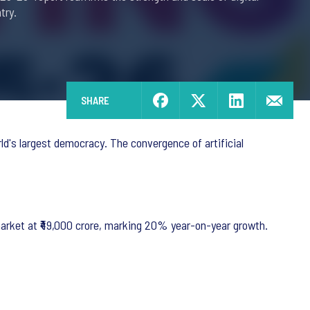
try.
SHARE
d's largest democracy. The convergence of artificial
market at ₹49,000 crore, marking 20% year-on-year growth.