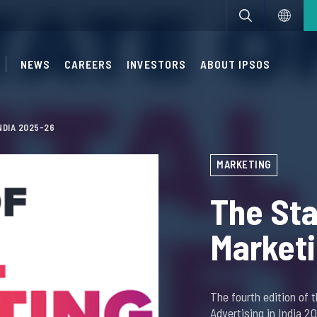
NEWS
CAREERS
INVESTORS
ABOUT IPSOS
NDIA 2025-26
MARKETING
The Sta
Marketi
The fourth edition of 
Advertising in India 2