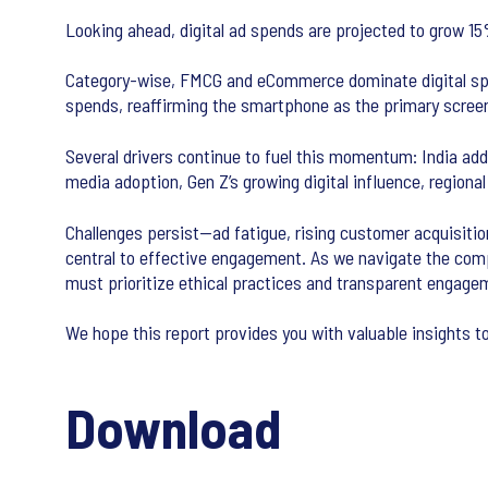
Looking ahead, digital ad spends are projected to grow 1
Category-wise, FMCG and eCommerce dominate digital spend
spends, reaffirming the smartphone as the primary scre
Several drivers continue to fuel this momentum: India adde
media adoption, Gen Z’s growing digital influence, regiona
Challenges persist—ad fatigue, rising customer acquisition
central to effective engagement. As we navigate the compl
must prioritize ethical practices and transparent engage
We hope this report provides you with valuable insights t
Download