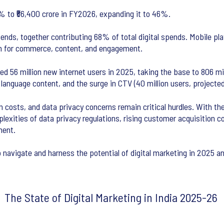
5% to ₹56,400 crore in FY2026, expanding it to 46%.
s, together contributing 68% of total digital spends. Mobile plat
en for commerce, content, and engagement.
d 56 million new internet users in 2025, taking the base to 806 mill
l language content, and the surge in CTV (40 million users, projecte
 costs, and data privacy concerns remain critical hurdles. With the 
exities of data privacy regulations, rising customer acquisition 
ment.
o navigate and harness the potential of digital marketing in 2025 a
The State of Digital Marketing in India 2025-26