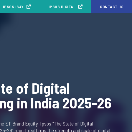
IPSOS ISAY
IPSOS.DIGITAL
CONTACT US
te of Digital
ng in India 2025-26
the ET Brand Equity–Ipsos “The State of Digital
025-26” report reaffirms the strength and scale of digital