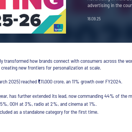
advertising in the coun
16.09.25
lly transformed how brands connect with consumers across the worl
creating new frontiers for personalization at scale.
arch 2025) reached ₹1,11,000 crore, an 11% growth over FY2024.
st year, has further extended its lead, now commanding 44% of the 
t 5%, OOH at 3%, radio at 2%, and cinema at 1%.
cluded as a standalone category for the first time.