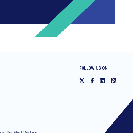
FOLLOW US ON
ng invitations to free events and
icy
Our Alert System