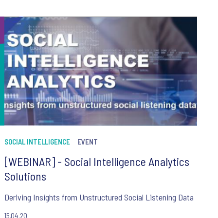
SOCIAL INTELLIGENCE
EVENT
[WEBINAR] - Social Intelligence Analytics
Solutions
Deriving Insights from Unstructured Social Listening Data
15.04.20