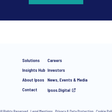
*
Solutions
Careers
Insights Hub
Investors
About Ipsos
News, Events & Media
Contact
Ipsos.Digital
e-mail marketing communication about products and services includi
ithdraw your consent at any time with effect for the future.
All Rights Reserved
Legal Mentions
Privacy & Data Protection
Cookie Pol