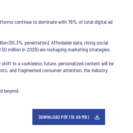
forms continue to dominate with 78% of total digital ad
ion (55.3% penetration). Affordable data, rising social
d 50 million in 2026) are reshaping marketing strategies.
shift to a cookieless future, personalized content will be
costs, and fragmented consumer attention, the industry
nd beyond.
DOWNLOAD PDF (16.99 MB)