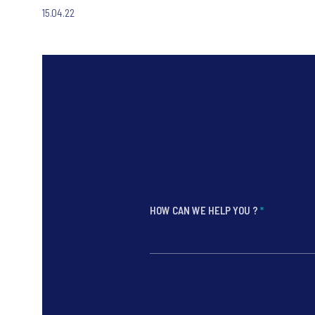
15.04.22
HOW CAN WE HELP YOU ?
*
*