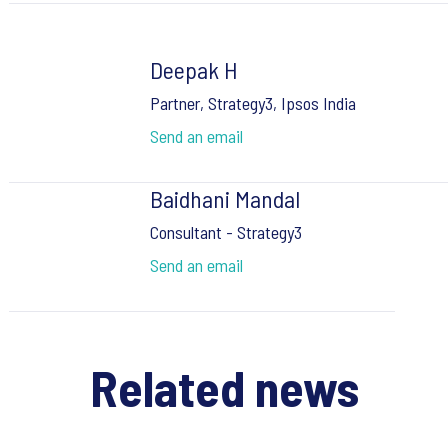
Deepak H
Partner, Strategy3, Ipsos India
Send an email
Baidhani Mandal
Consultant - Strategy3
Send an email
Related news