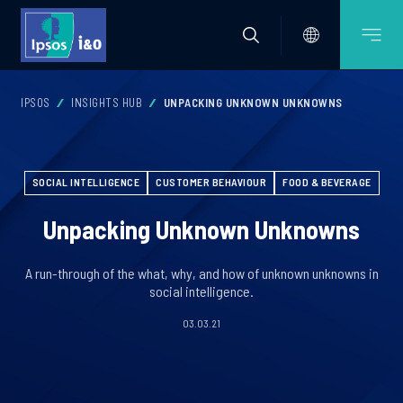
IPSOS
INSIGHTS HUB
UNPACKING UNKNOWN UNKNOWNS
SOCIAL INTELLIGENCE
CUSTOMER BEHAVIOUR
FOOD & BEVERAGE
Unpacking Unknown Unknowns
A run-through of the what, why, and how of unknown unknowns in
social intelligence.
03.03.21