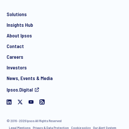
Solutions
*
Insights Hub
About Ipsos
Contact
*
Careers
Investors
News, Events & Media
I consent to receive regular e-mail marketing
Ipsos.Digital
communication about products and services including
invitations to free events and articles from Ipsos. You may
withdraw your consent at any time with effect for the future.
© 2016 - 2026 Ipsos All Rights Reserved
Legal Mentions
Privacy & Data Protection
Cookie policy
Our Alert System