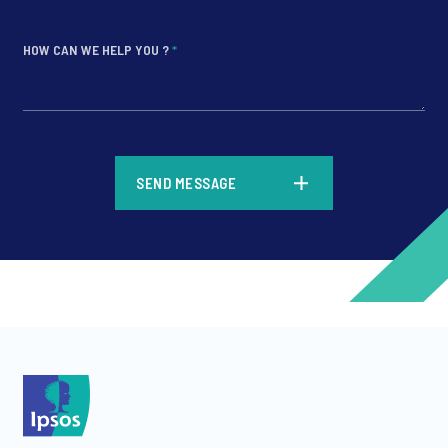
HOW CAN WE HELP YOU ?
*
*
SEND MESSAGE
*
*