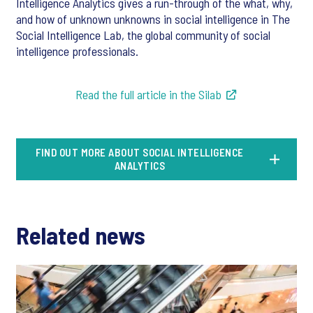
Intelligence Analytics gives a run-through of the what, why,
and how of unknown unknowns in social intelligence in The
Social Intelligence Lab, the global community of social
intelligence professionals.
Read the full article in the Silab
FIND OUT MORE ABOUT SOCIAL INTELLIGENCE
ANALYTICS
Related news