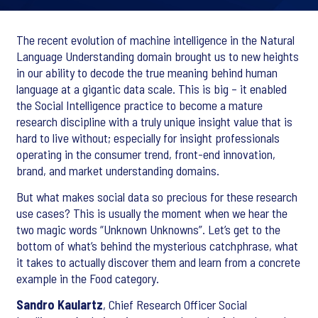
The recent evolution of machine intelligence in the Natural
Language Understanding domain brought us to new heights
in our ability to decode the true meaning behind human
language at a gigantic data scale. This is big – it enabled
the Social Intelligence practice to become a mature
research discipline with a truly unique insight value that is
hard to live without; especially for insight professionals
operating in the consumer trend, front-end innovation,
brand, and market understanding domains.
But what makes social data so precious for these research
use cases? This is usually the moment when we hear the
two magic words “Unknown Unknowns”. Let’s get to the
bottom of what’s behind the mysterious catchphrase, what
it takes to actually discover them and learn from a concrete
example in the Food category.
Sandro Kaulartz
, Chief Research Officer Social