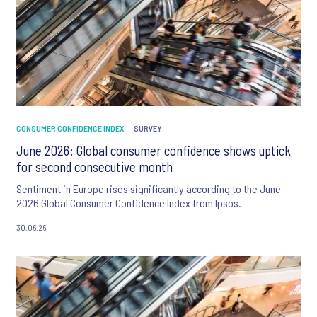
CONSUMER CONFIDENCE INDEX
SURVEY
June 2026: Global consumer confidence shows uptick
for second consecutive month
Sentiment in Europe rises significantly according to the June
2026 Global Consumer Confidence Index from Ipsos.
30.06.26