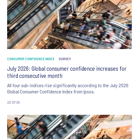
CONSUMER CONFIDENCE INDEX
SURVEY
July 2026: Global consumer confidence increases for
third consecutive month
All four sub-indices rise significantly according to the July 2026
Global Consumer Confidence Index from Ipsos.
23.07.26