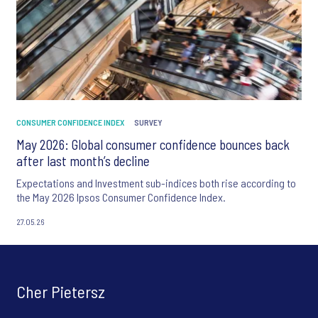
CONSUMER CONFIDENCE INDEX
SURVEY
May 2026: Global consumer confidence bounces back
after last month’s decline
Expectations and Investment sub-indices both rise according to
the May 2026 Ipsos Consumer Confidence Index.
27.05.26
Cher Pietersz