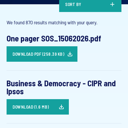
SORT BY
We found 870 results matching with your query.
One pager SOS_15062026.pdf
DOWNLOAD PDF (258.39 KB)
Business & Democracy - CIPR and
Ipsos
DOWNLOAD (1.6 MB)