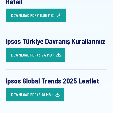
Retail
DOWNLOAD PDF (16.95 MB)
Ipsos Türkiye Davranış Kurallarımız
DOWNLOAD PDF (3.74 MB)
Ipsos Global Trends 2025 Leaflet
DOWNLOAD PDF (2.18 MB)