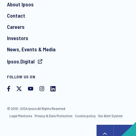
About Ipsos
Contact
Careers
Investors
News, Events & Media
Ipsos.Digital
FOLLOW US ON
© 2016 - 2024 Ipsos All Rights Reserved
Legal Mentions
Privacy & Data Protection
Cookie policy
Our Alert System