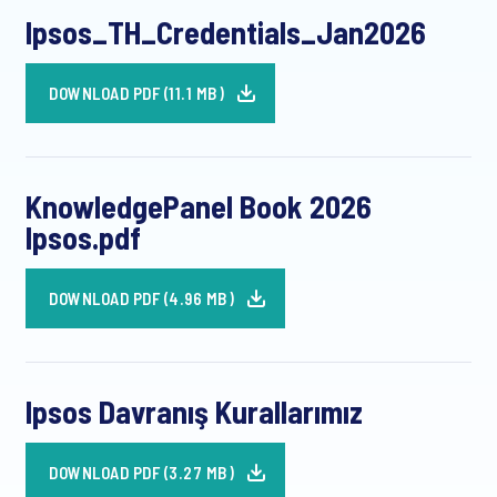
Ipsos_TH_Credentials_Jan2026
DOWNLOAD PDF (11.1 MB)
KnowledgePanel Book 2026
Ipsos.pdf
DOWNLOAD PDF (4.96 MB)
Ipsos Davranış Kurallarımız
DOWNLOAD PDF (3.27 MB)