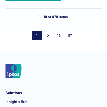
1 - 10 of 870 items
1
10
87
Current
Page
Last
page
10
page
Solutions
Insights Hub