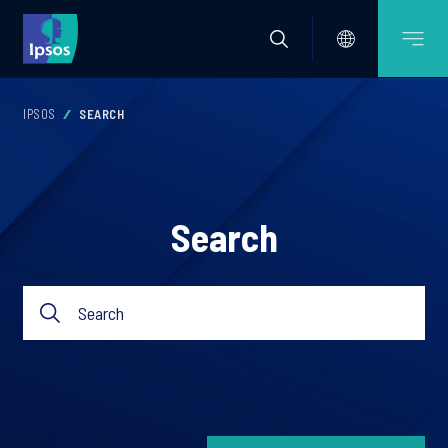
IPSOS
SEARCH
Search