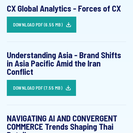
CX Global Analytics - Forces of CX
DOWNLOAD PDF (6.55 MB)
Understanding Asia - Brand Shifts
in Asia Pacific Amid the Iran
Conflict
DOWNLOAD PDF (7.55 MB)
NAVIGATING AI AND CONVERGENT
COMMERCE Trends Shaping Thai