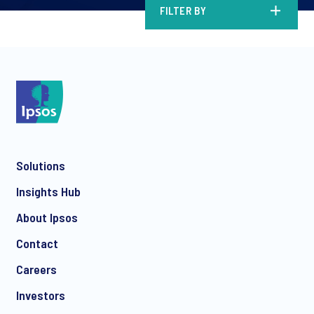
FILTER BY
Solutions
Insights Hub
About Ipsos
Contact
Careers
Investors