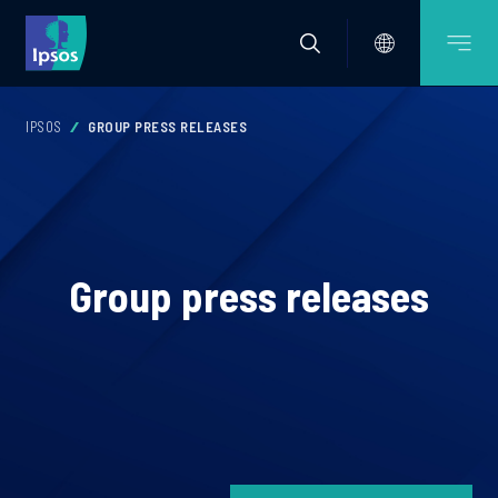
IPSOS
GROUP PRESS RELEASES
Group press releases