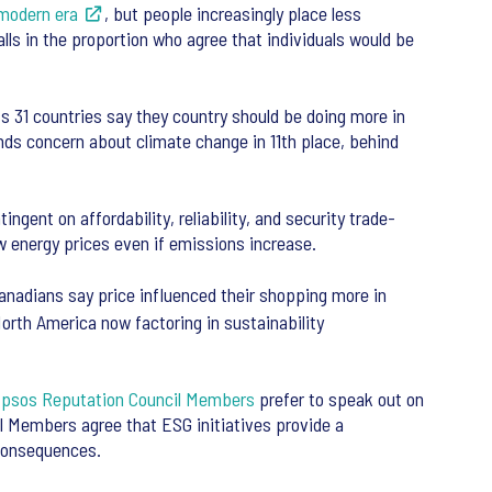
modern era
, but people increasingly place less
falls in the proportion who agree that individuals would be
 31 countries say they country should be doing more in
nds concern about climate change in 11th place, behind
ingent on affordability, reliability, and security trade-
w energy prices even if emissions increase.
adians say price influenced their shopping more in
rth America now factoring in sustainability
Ipsos Reputation Council Members
prefer to speak out on
l Members agree that ESG initiatives provide a
 consequences.