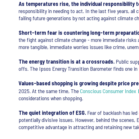
As temperatures rise, the individual responsibility t
responsibility in needing to act. In the last five years, a
failing future generations by not acting against climate 
Short-term fear is countering long-term preparati
the fight against climate change - more immediate risks a
more tangible, immediate worries issues like crime, unem
The energy transition is at a crossroads.
Public suppo
offs. The Ipsos Energy Transition Barometer finds one in
Values-based shopping is growing despite price pre
2025. At the same time, The
Conscious Consumer Index
considerations when shopping.
The quiet integration of ESG.
Fear of backlash has led 
potentially divisive issues. However, behind the scenes,
competitive advantage in attracting and retaining new t