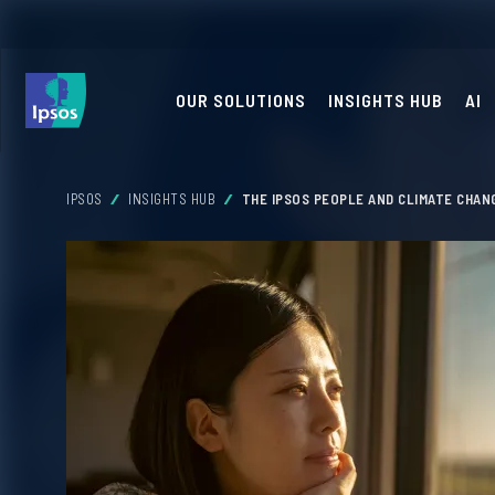
OUR SOLUTIONS
INSIGHTS HUB
AI
IPSOS
INSIGHTS HUB
THE IPSOS PEOPLE AND CLIMATE CHAN