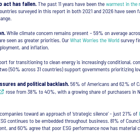
o act has fallen.
The past 11 years have been the
warmest in the 
ll countries surveyed in this report in both 2021 and 2026 have seen 
change.
on.
While climate concern remains present – 59% on average across
re seen as greater priorities. Our
What Worries the World
survey fi
ployment, and inflation.
rt for transitioning to clean energy is increasingly conditional, cont
 two (50% across 31 countries) support governments prioritizing lo
ssures and political backlash.
56% of Americans and 62% of Can
rose from 38% to 40%, with a growing share of purchasers in No
companies toward an approach of ‘strategic silence’ - just 21% of
 ESG continues to be embedded throughout business. 81% of Counci
alent, and 60% agree that poor ESG performance now has material