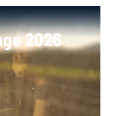
nge 2026