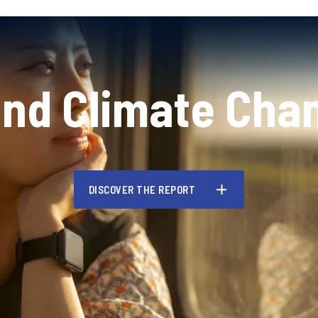
and Climate Cha
DISCOVER THE REPORT