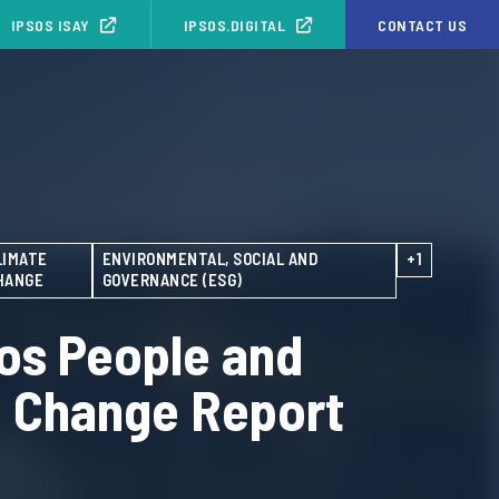
IPSOS ISAY
IPSOS.DIGITAL
CONTACT US
LIMATE
ENVIRONMENTAL, SOCIAL AND
+1
HANGE
GOVERNANCE (ESG)
os People and
e Change Report