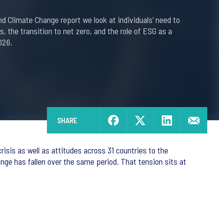
and Climate Change report we look at individuals’ need to
is, the transition to net zero, and the role of ESG as a
026.
SHARE
isis as well as attitudes across 31 countries to the
ange has fallen over the same period. That tension sits at