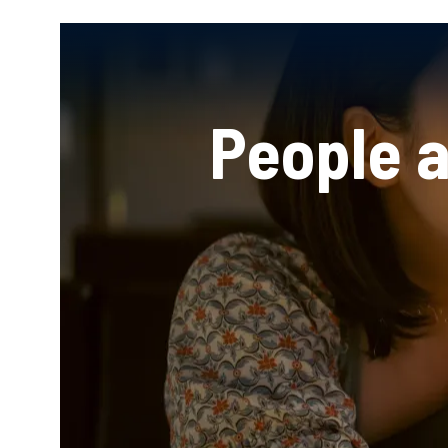
People 