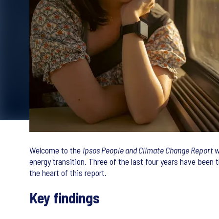
Welcome to the
Ipsos People and Climate Change Report
w
energy transition. Three of the last four years have been 
the heart of this report.
Key findings