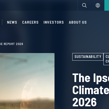
NEWS
CAREERS
INVESTORS
ABOUT US
GE REPORT 2026
SUSTAINABILITY
C
C
The Ips
Climat
2026