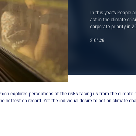
In this year’s People 
act in the climate cris
corporate priority in 2
21.04.26
hich explores perceptions of the risks facing us from the climate cr
the hottest on record. Yet the individual desire to act on climate ch