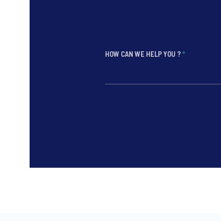
HOW CAN WE HELP YOU ?
*
*
*