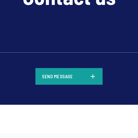
*
SEND MESSAGE
*