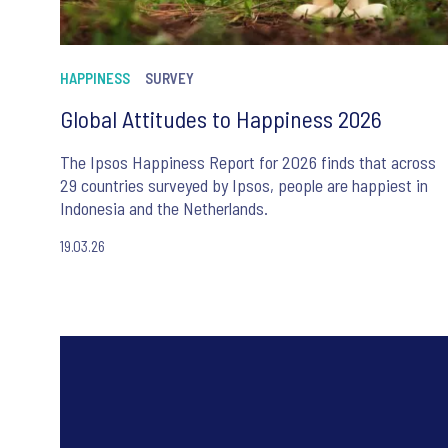
HAPPINESS
SURVEY
Global Attitudes to Happiness 2026
The Ipsos Happiness Report for 2026 finds that across
29 countries surveyed by Ipsos, people are happiest in
Indonesia and the Netherlands.
19.03.26