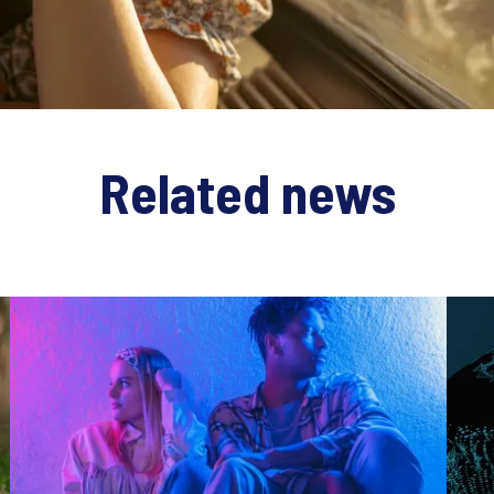
Related news