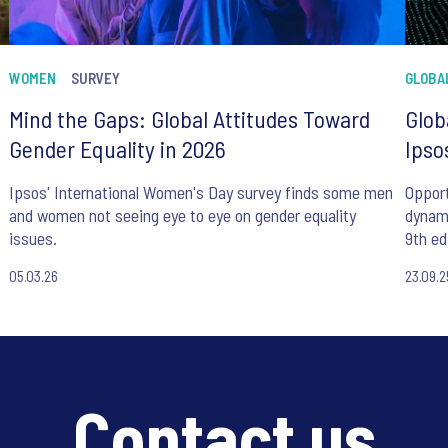
WOMEN
SURVEY
GLOBA
Mind the Gaps: Global Attitudes Toward
Glob
Gender Equality in 2026
Ipso
Ipsos' International Women's Day survey finds some men
Opport
and women not seeing eye to eye on gender equality
dynam
issues.
9th ed
05.03.26
23.09.2
Contact us