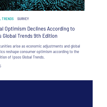
L TRENDS
SURVEY
al Optimism Declines According to
s Global Trends 9th Edition
unities arise as economic adjustments and global
ics reshape consumer optimism according to the
ition of Ipsos Global Trends.
5