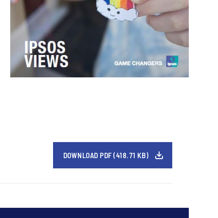
DOWNLOAD PDF (418.71 KB)