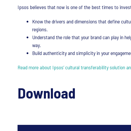
Ipsos believes that now is one of the best times to invest 
Know the drivers and dimensions that define cultu
regions.
Understand the role that your brand can play in he
way.
Build authenticity and simplicity in your engagem
Read more about Ipsos’ cultural transferability solution an
Download