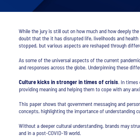
While the jury is still out on how much and how deeply the
doubt that the it has disrupted life, livelihoods and heal
stopped, but various aspects are reshaped through diffe
As some of the universal aspects of the current pandemic 
and responses across the globe. Underpinning these differe
Culture kicks in stronger in times of crisis
. In times
providing meaning and helping them to cope with any anxi
This paper shows that government messaging and personal 
concepts, highlighting the importance of understanding cul
Without a deeper cultural understanding, brands may stru
and in a post-COVID-19 world.