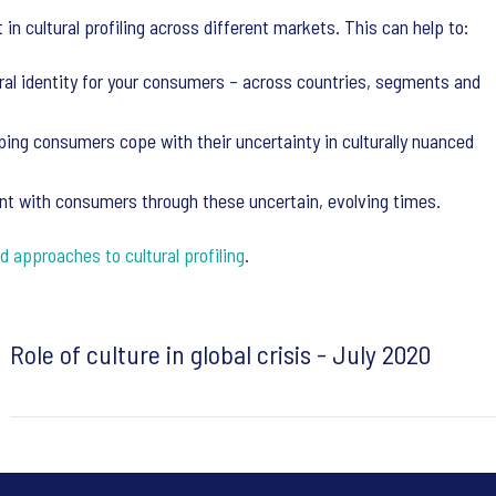
in cultural profiling across different markets. This can help to:
ral identity for your consumers – across countries, segments and
lping consumers cope with their uncertainty in culturally nuanced
ent with consumers through these uncertain, evolving times.
d approaches to cultural profiling
.
Role of culture in global crisis - July 2020