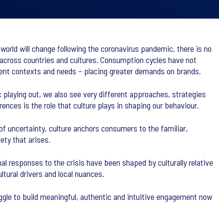
 world will change following the coronavirus pandemic, there is no
th across countries and cultures. Consumption cycles have not
rent contexts and needs – placing greater demands on brands.
playing out, we also see very different approaches, strategies
nces is the role that culture plays in shaping our behaviour.
 of uncertainty, culture anchors consumers to the familiar,
ety that arises.
responses to the crisis have been shaped by culturally relative
tural drivers and local nuances.
ggle to build meaningful, authentic and intuitive engagement now