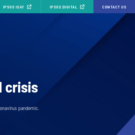
IPSOS ISAY
IPSOS.DIGITAL
CONTACT US
 crisis
oronavirus pandemic.