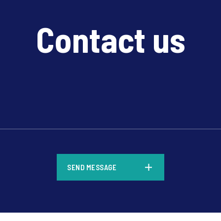
Contact us
*
SEND MESSAGE
*