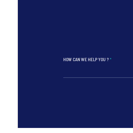
HOW CAN WE HELP YOU ?
*
*
*