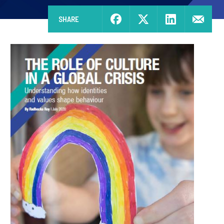
SHARE