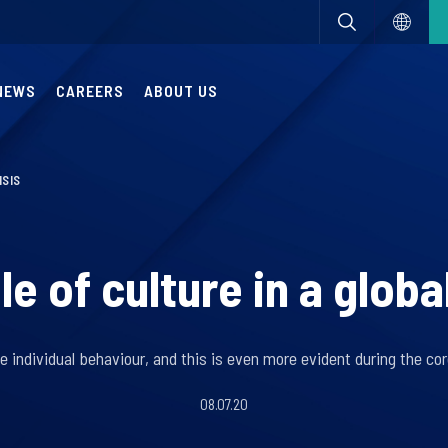
NEWS
CAREERS
ABOUT US
ISIS
le of culture in a global
 individual behaviour, and this is even more evident during the c
08.07.20