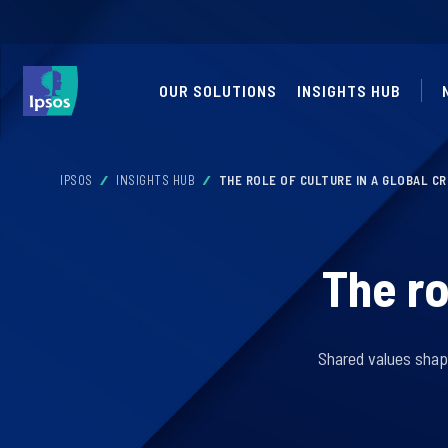
OUR SOLUTIONS
INSIGHTS HUB
IPSOS
INSIGHTS HUB
THE ROLE OF CULTURE IN A GLOBAL CR
The ro
Shared values shape