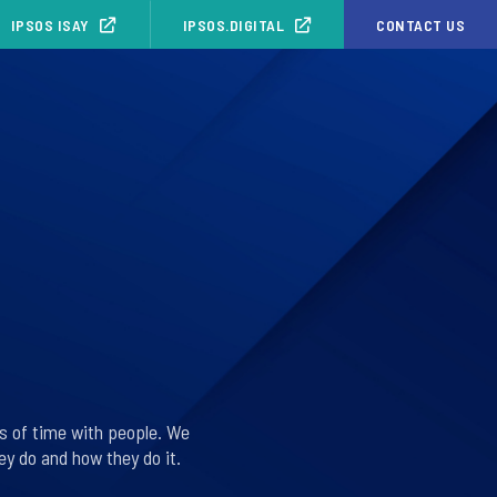
IPSOS ISAY
IPSOS.DIGITAL
CONTACT US
s of time with people. We
y do and how they do it.