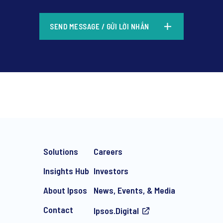
*
SEND MESSAGE / GỬI LỜI NHẮN
*
Solutions
Careers
Insights Hub
Investors
About Ipsos
News, Events, & Media
Contact
Ipsos.Digital