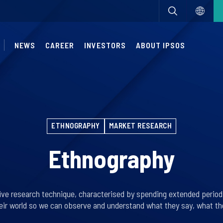
NEWS
CAREER
INVESTORS
ABOUT IPSOS
ETHNOGRAPHY
MARKET RESEARCH
Ethnography
tive research technique, characterised by spending extended period
eir world so we can observe and understand what they say, what the