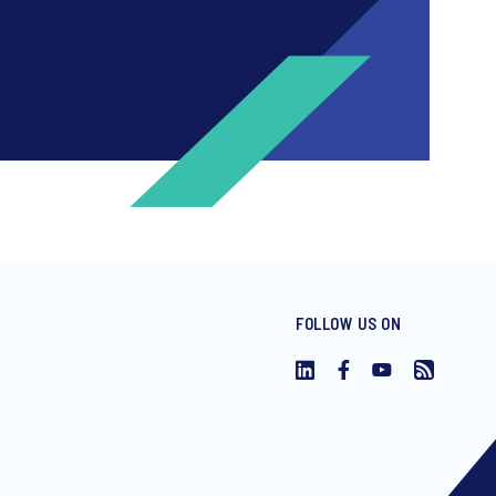
FOLLOW US ON