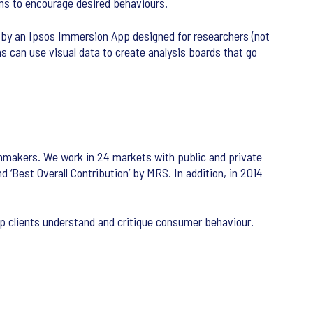
ons to encourage desired behaviours.
 by an Ipsos Immersion App designed for researchers (not
s can use visual data to create analysis boards that go
lmmakers. We work in 24 markets with public and private
‘Best Overall Contribution’ by MRS. In addition, in 2014
lp clients understand and critique consumer behaviour.