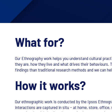
What for?
Our Ethnography work helps you understand cultural prac
they are, how they live and what drives their behaviours.
findings than traditional research methods and we can help
How it works?
Our ethnographic work is conducted by the Ipsos Ethnogr
interactions are captured in situ – at home, store, offic