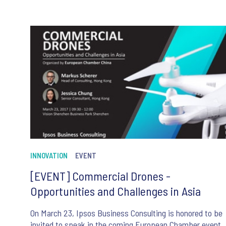
INNOVATION
EVENT
[EVENT] Commercial Drones -
Opportunities and Challenges in Asia
On March 23, Ipsos Business Consulting is honored to be
invited to speak in the coming European Chamber event.