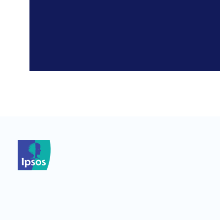
*
*
*