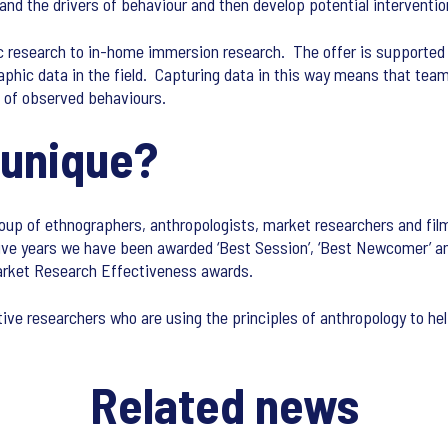
and the drivers of behaviour and then develop potential interventi
c research to in-home immersion research. The offer is supported
hic data in the field. Capturing data in this way means that team
ew of observed behaviours.
 unique?
oup of ethnographers, anthropologists, market researchers and fi
ive years we have been awarded ‘Best Session’, ‘Best Newcomer’ and 
arket Research Effectiveness awards.
ive researchers who are using the principles of anthropology to he
Related news