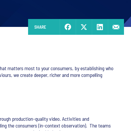
SHARE
what matters most to your consumers, by establishing who
aviours, we create deeper, richer and more compelling
ugh production-quality video. Activities and
unding the consumers (in-context observation). The teams