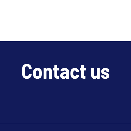
Contact us