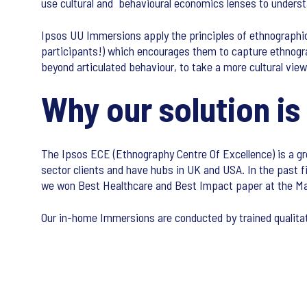
use cultural and behavioural economics lenses to underst
Ipsos UU Immersions apply the principles of ethnographi
participants!) which encourages them to capture ethnograp
beyond articulated behaviour, to take a more cultural vi
Why our solution is
The Ipsos ECE (Ethnography Centre Of Excellence) is a gr
sector clients and have hubs in UK and USA. In the past f
we won Best Healthcare and Best Impact paper at the M
Our in-home Immersions are conducted by trained qualitat