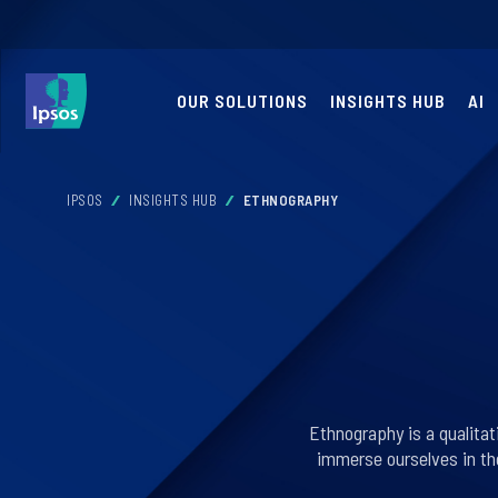
OUR SOLUTIONS
INSIGHTS HUB
AI
IPSOS
INSIGHTS HUB
ETHNOGRAPHY
Ethnography is a qualita
immerse ourselves in th