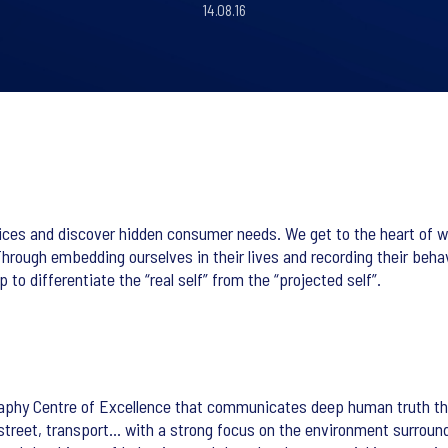
14.08.16
tices and discover hidden consumer needs. We get to the heart of 
 Through embedding ourselves in their lives and recording their beh
 to differentiate the “real self” from the “projected self”.
aphy Centre of Excellence that communicates deep human truth thro
e, street, transport… with a strong focus on the environment surro