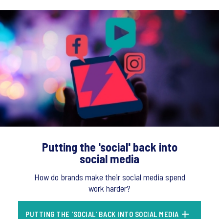
Putting the 'social' back into
social media
How do brands make their social media spend
work harder?
PUTTING THE 'SOCIAL' BACK INTO SOCIAL MEDIA