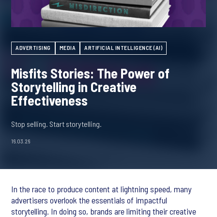
ADVERTISING
MEDIA
ARTIFICIAL INTELLIGENCE (AI)
Misfits Stories: The Power of
Storytelling in Creative
Effectiveness
Stop selling. Start storytelling.
16.03.26
In the race to produce content at lightning speed, many
advertisers overlook the essentials of impactful
storytelling. In doing so, brands are limiting their creative