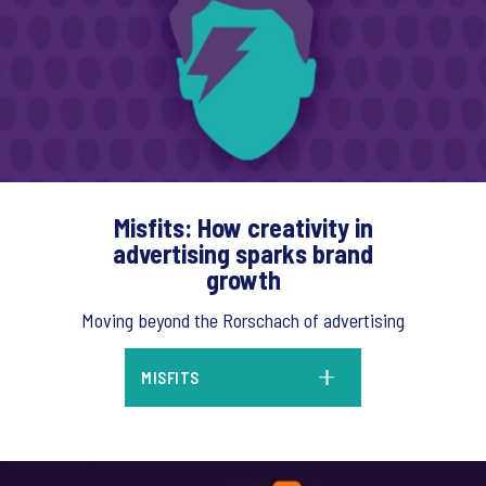
Misfits: How creativity in
advertising sparks brand
growth
Moving beyond the Rorschach of advertising
MISFITS