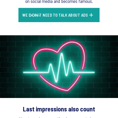
on social media and becomes famous.
WE D̶O̶N̶'̶T NEED TO TALK ABOUT ADS
Last impressions also count