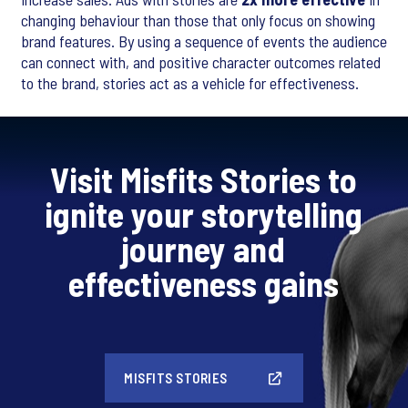
changing behaviour than those that only focus on showing
brand features. By using a sequence of events the audience
can connect with, and positive character outcomes related
to the brand, stories act as a vehicle for effectiveness.
Visit Misfits Stories to
ignite your storytelling
journey and
effectiveness gains
MISFITS STORIES