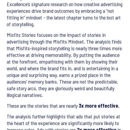
Excellence’s signature research on how creative advertising
experiences drive brand outcomes by embracing a “not
fitting in” mindset - the latest chapter turns to the lost art
of storytelling.
Misfits Stories focuses on the impact of stories in
advertising through the Misfits Mindset. The analysis finds
that Misfits‑inspired storytelling is nearly three times more
effective at driving memorability. By putting the audience
at the forefront, empathising with them by showing their
world, and where the brand fits in, and is entertaining in a
unique and surprising way, earns a prized place in the
audiences’ memory banks. These are not the predictable,
safe story arcs, they are gloriously weird and beautifully
illogical narratives.
These are the stories that are nearly
3x more effective.
The analysis further highlights that ads that put stories at
the heart of the experience are significantly more likely to
increase sales. Ads with stories are
2x more effective
in