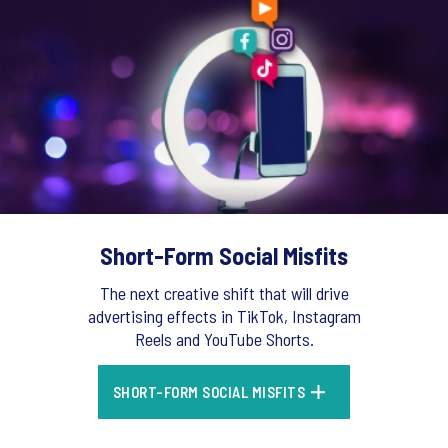
Short-Form Social Misfits
The next creative shift that will drive
advertising effects in TikTok, Instagram
Reels and YouTube Shorts.
SHORT-FORM SOCIAL MISFITS