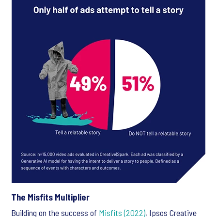
The Misfits Multiplier
Building on the success of
Misfits (2022)
, Ipsos Creative