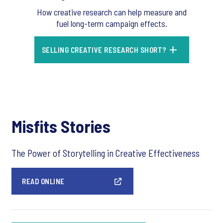
How creative research can help measure and
fuel long-term campaign effects.
SELLING CREATIVE RESEARCH SHORT?
Misfits Stories
The Power of Storytelling in Creative Effectiveness
READ ONLINE