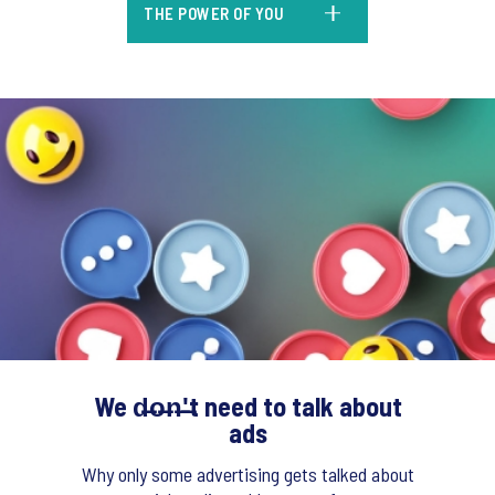
THE POWER OF YOU
We d̶o̶n̶'̶t need to talk about
ads
Why only some advertising gets talked about