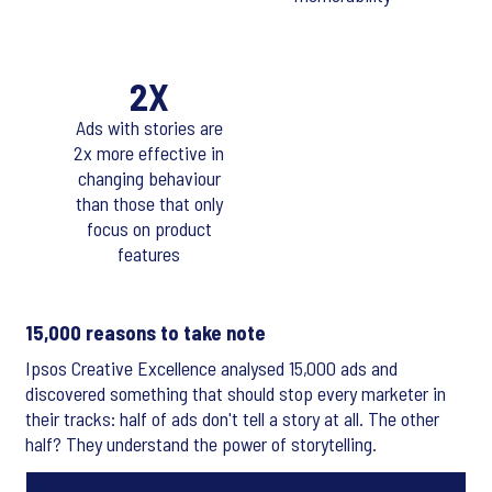
2X
Ads with stories are
2x more effective in
changing behaviour
than those that only
focus on product
features
15,000 reasons to take note
Ipsos Creative Excellence analysed 15,000 ads and
discovered something that should stop every marketer in
their tracks: half of ads don't tell a story at all. The other
half? They understand the power of storytelling.