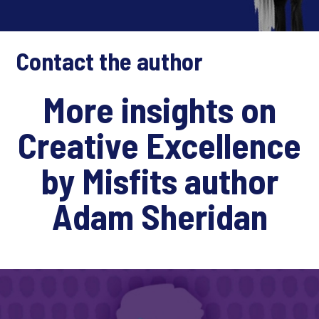
Contact the author
More insights on
Creative Excellence
by Misfits author
Adam Sheridan