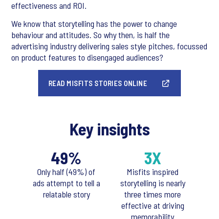
effectiveness and ROI.
We know that storytelling has the power to change
behaviour and attitudes. So why then, is half the
advertising industry delivering sales style pitches, focussed
on product features to disengaged audiences?
READ MISFITS STORIES ONLINE
Key insights
49%
3X
Only half (49%) of
Misfits inspired
ads attempt to tell a
storytelling is nearly
relatable story
three times more
effective at driving
memorability