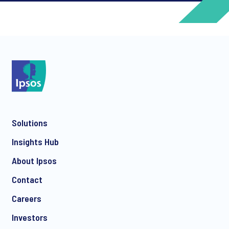
*
*
Solutions
*
Insights Hub
About Ipsos
Contact
*
Careers
Investors