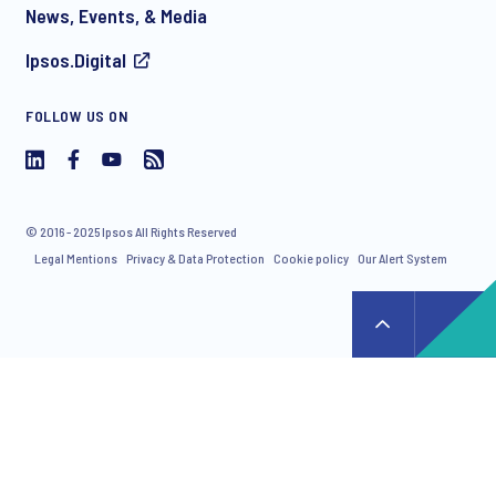
News, Events, & Media
Ipsos.Digital
I consent to receive regular e-mail marketing
FOLLOW US ON
communication about products and services including
invitations to free events and articles from Ipsos. You may
withdraw your consent at any time with effect for the future.
© 2016 - 2025 Ipsos All Rights Reserved
Legal Mentions
Privacy & Data Protection
Cookie policy
Our Alert System