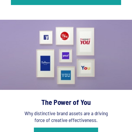
The Power of You
Why distinctive brand assets are a driving
force of creative effectiveness.