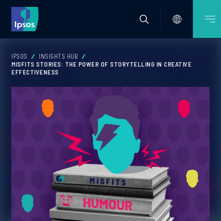
IPSOS
INSIGHTS HUB
MISFITS STORIES: THE POWER OF STORYTELLING IN CREATIVE
EFFECTIVENESS