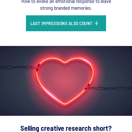
How to evoke an emotional response to leave
strong branded memories.
LAST IMPRESSIONS ALSO COUNT
Selling creative research short?