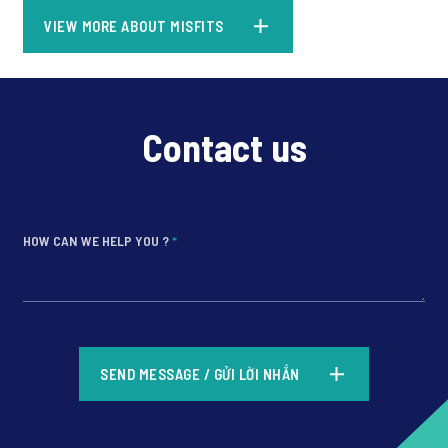
VIEW MORE ABOUT MISFITS
Contact us
HOW CAN WE HELP YOU ?
*
*
SEND MESSAGE / GỬI LỜI NHẮN