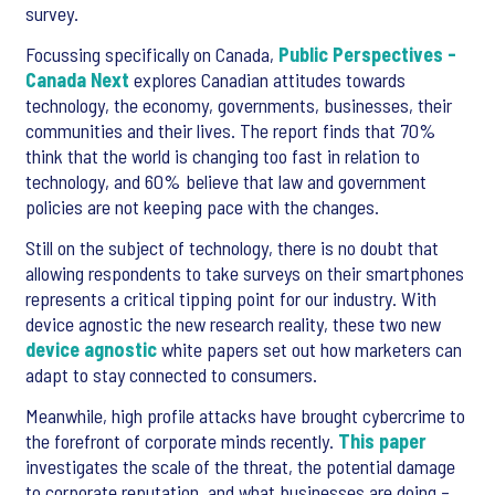
survey.
Focussing specifically on Canada,
Public Perspectives -
Canada Next
explores Canadian attitudes towards
technology, the economy, governments, businesses, their
communities and their lives. The report finds that 70%
think that the world is changing too fast in relation to
technology, and 60% believe that law and government
policies are not keeping pace with the changes.
Still on the subject of technology, there is no doubt that
allowing respondents to take surveys on their smartphones
represents a critical tipping point for our industry. With
device agnostic the new research reality, these two new
device agnostic
white papers set out how marketers can
adapt to stay connected to consumers.
Meanwhile, high profile attacks have brought cybercrime to
the forefront of corporate minds recently.
This paper
investigates the scale of the threat, the potential damage
to corporate reputation, and what businesses are doing –