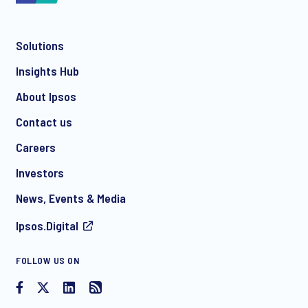
Solutions
*
Insights Hub
About Ipsos
Contact us
*
Careers
Investors
News, Events & Media
I consent to receive regular e-mail marketing
Ipsos.Digital
communication about products and services including
invitations to free events and articles from Ipsos. You may
withdraw your consent at any time with effect for the future.
FOLLOW US ON