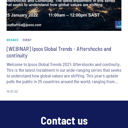
BRANDS
EVENT
[WEBINAR] Ipsos Global Trends - Aftershocks and
continuity
Welcome to Ipsos Global Trends 2021: Aftershocks and continuity.
This is the latest instalment in our wide-ranging series that seeks
to understand how global values are shifting. This year’s update
polls the public in 25 countries around the world, ranging from
developed countries such as the US, UK and Italy, to emerging
14.01.22
markets in Asia such as China and Thailand – as well as covering
important new markets like Kenya and Nigeria for the first time.
Contact us