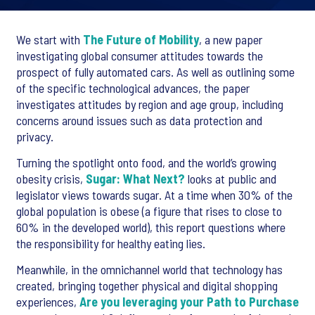
We start with
The Future of Mobility
, a new paper
investigating global consumer attitudes towards the
prospect of fully automated cars. As well as outlining some
of the specific technological advances, the paper
investigates attitudes by region and age group, including
concerns around issues such as data protection and
privacy.
Turning the spotlight onto food, and the world’s growing
obesity crisis,
Sugar: What Next?
looks at public and
legislator views towards sugar. At a time when 30% of the
global population is obese (a figure that rises to close to
60% in the developed world), this report questions where
the responsibility for healthy eating lies.
Meanwhile, in the omnichannel world that technology has
created, bringing together physical and digital shopping
experiences,
Are you leveraging your Path to Purchase