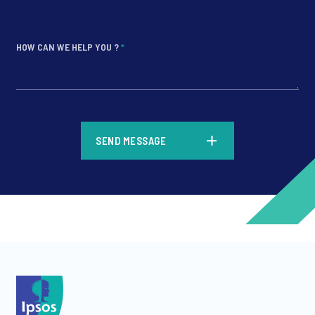
HOW CAN WE HELP YOU ?
*
*
SEND MESSAGE
*
*