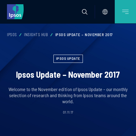
IPSOS
INSIGHTS HUB
IPSOS UPDATE – NOVEMBER 2017
IPSOS UPDATE
Ipsos Update – November 2017
Welcome to the November edition of Ipsos Update – our monthly
selection of research and thinking from Ipsos teams around the
world.
01.11.17