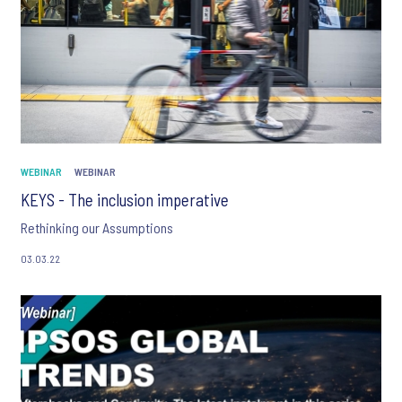
WEBINAR
WEBINAR
KEYS - The inclusion imperative
Rethinking our Assumptions
03.03.22