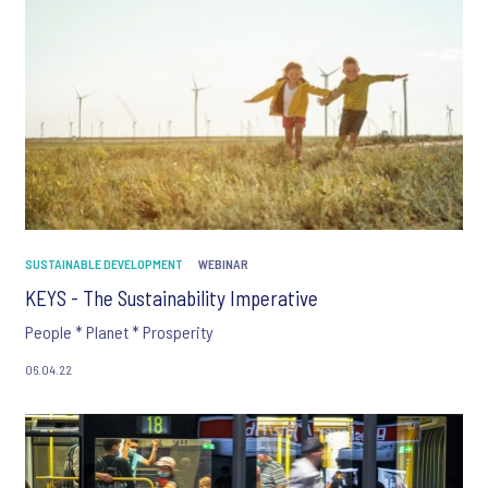
SUSTAINABLE DEVELOPMENT
WEBINAR
KEYS - The Sustainability Imperative
People * Planet * Prosperity
06.04.22