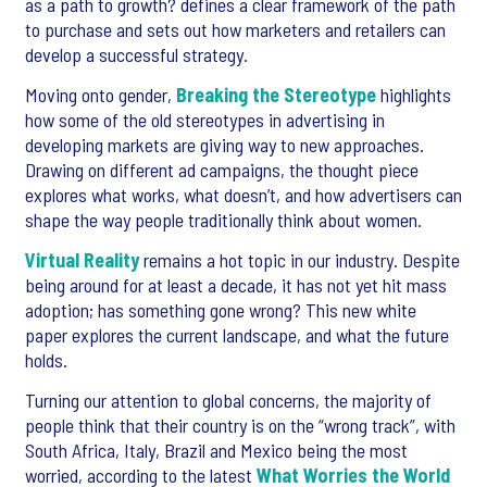
as a path to growth? defines a clear framework of the path
to purchase and sets out how marketers and retailers can
develop a successful strategy.
Moving onto gender,
Breaking the Stereotype
highlights
how some of the old stereotypes in advertising in
developing markets are giving way to new approaches.
Drawing on different ad campaigns, the thought piece
explores what works, what doesn’t, and how advertisers can
shape the way people traditionally think about women.
Virtual Reality
remains a hot topic in our industry. Despite
being around for at least a decade, it has not yet hit mass
adoption; has something gone wrong? This new white
paper explores the current landscape, and what the future
holds.
Turning our attention to global concerns, the majority of
people think that their country is on the “wrong track”, with
South Africa, Italy, Brazil and Mexico being the most
worried, according to the latest
What Worries the World