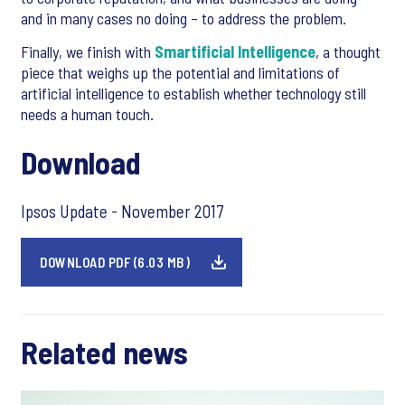
and in many cases no doing – to address the problem.
Finally, we finish with
Smartificial Intelligence
, a thought
piece that weighs up the potential and limitations of
artificial intelligence to establish whether technology still
needs a human touch.
Download
Ipsos Update - November 2017
DOWNLOAD PDF (6.03 MB)
Related news