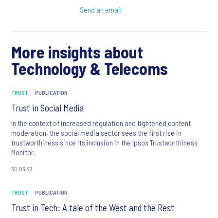
Send an email
More insights about
Technology & Telecoms
TRUST
PUBLICATION
Trust in Social Media
In the context of increased regulation and tightened content
moderation, the social media sector sees the first rise in
trustworthiness since its inclusion in the Ipsos Trustworthiness
Monitor.
30.03.23
TRUST
PUBLICATION
Trust in Tech: A tale of the West and the Rest