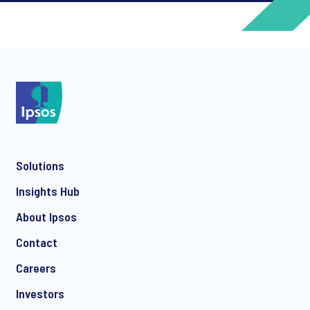
*
*
Solutions
*
Insights Hub
About Ipsos
Contact
*
Careers
Investors