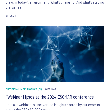
plays in today’s environment. What’s changing. And what’s staying
the same?
28.05.25
ARTIFICIAL INTELLIGENCE (AI)
WEBINAR
[Webinar] Ipsos at the 2024 ESOMAR conference
Join our webinar to uncover the insights shared by our experts
during the ESOMAR 2024 event.