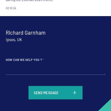
03.10.24
Richard Garnham
Ipsos, UK
HOW CAN WE HELP YOU ?
*
*
SEND MESSAGE