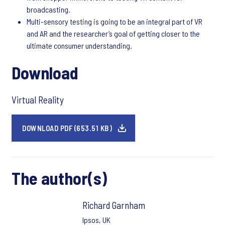
broadcasting.
Multi-sensory testing is going to be an integral part of VR
and AR and the researcher’s goal of getting closer to the
ultimate consumer understanding.
Download
Virtual Reality
DOWNLOAD PDF (653.51 KB)
The author(s)
Richard Garnham
Ipsos, UK