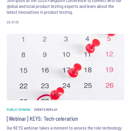
Join Ipsos at the 2025 Pangborn Conference to connect with our
global and local product testing experts and learn about the
latest innovations in product testing.
29.07.25
PUBLIC OPINION
EVENTS REPLAY
[Webinar] KEYS: Tech-celeration
Our KEYS webinar takes a moment to assess the role technology