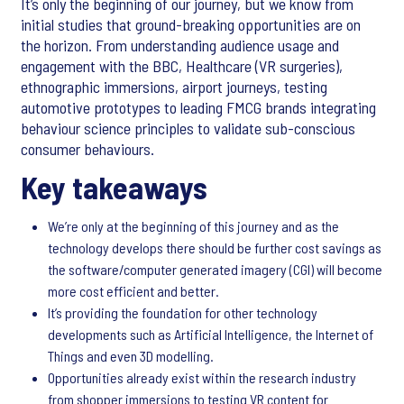
It’s only the beginning of our journey, but we know from
initial studies that ground-breaking opportunities are on
the horizon. From understanding audience usage and
engagement with the BBC, Healthcare (VR surgeries),
ethnographic immersions, airport journeys, testing
automotive prototypes to leading FMCG brands integrating
behaviour science principles to validate sub-conscious
consumer behaviours.
Key takeaways
We’re only at the beginning of this journey and as the
technology develops there should be further cost savings as
the software/computer generated imagery (CGI) will become
more cost efficient and better.
It’s providing the foundation for other technology
developments such as Artificial Intelligence, the Internet of
Things and even 3D modelling.
Opportunities already exist within the research industry
from shopper immersions to testing VR content for