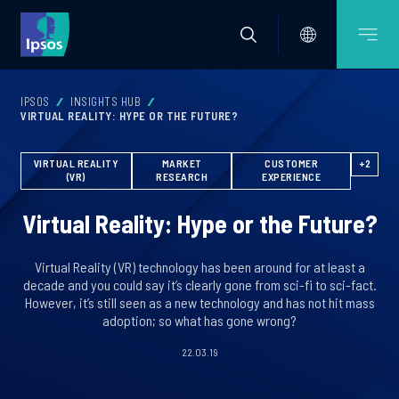
IPSOS
INSIGHTS HUB
VIRTUAL REALITY: HYPE OR THE FUTURE?
VIRTUAL REALITY
MARKET
CUSTOMER
+2
(VR)
RESEARCH
EXPERIENCE
Virtual Reality: Hype or the Future?
Virtual Reality (VR) technology has been around for at least a
decade and you could say it’s clearly gone from sci-fi to sci-fact.
However, it’s still seen as a new technology and has not hit mass
adoption; so what has gone wrong?
22.03.19