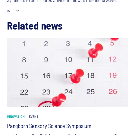
Synthesio expert shares advice for how to ride the AI wave.
16.09.22
Related news
INNOVATION
EVENT
Pangborn Sensory Science Symposium