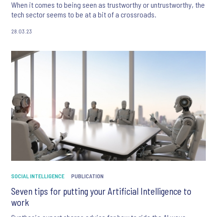
When it comes to being seen as trustworthy or untrustworthy, the
tech sector seems to be at a bit of a crossroads.
28.03.23
SOCIAL INTELLIGENCE
PUBLICATION
Seven tips for putting your Artificial Intelligence to
work