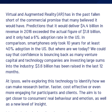
Virtual and Augmented Reality (AR) has in the past fallen
short of the commercial promise that many believed it
would have. Predictions that it would deliver $4.4 billion in
revenue in 2016 exceeded the actual figure of $1.8 billion,
and it only had a 6% adoption rate in the US. In
comparison, smartphones only took 10 years for at least
40% adoption in the US. But where are we today? We could
say that confidence is bouncing back as many venture
capital and technology companies are investing large sums
into the industry: $3.6 billion has been raised in the last 12
months.
At Ipsos, we’re exploring this technology to identify how we
can make research better, faster, cost effective or even
more engaging for participants and clients. The aim is to
get closer to consumers’ real behaviour and emotion, as well
as a new level of insight.