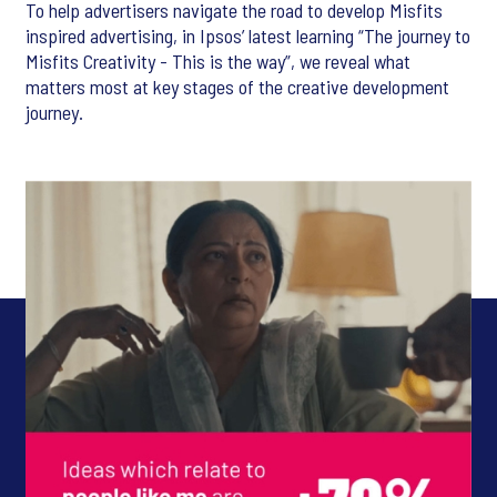
To help advertisers navigate the road to develop Misfits
inspired advertising, in Ipsos’ latest learning “The journey to
Misfits Creativity - This is the way”, we reveal what
matters most at key stages of the creative development
journey.