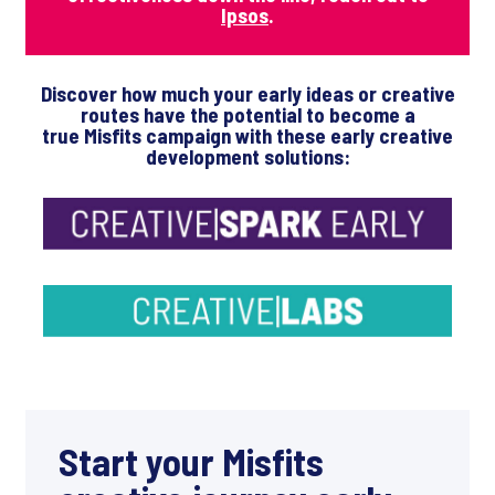
Ipsos
.
Discover how much your early ideas or creative
routes have the potential to become a
true Misfits campaign
with these early creative
development solutions:
Start your Misfits