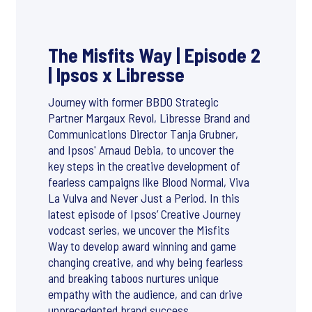
The Misfits Way | Episode 2
| Ipsos x Libresse
Journey with former BBDO Strategic
Partner Margaux Revol, Libresse Brand and
Communications Director Tanja Grubner,
and Ipsos' Arnaud Debia, to uncover the
key steps in the creative development of
fearless campaigns like Blood Normal, Viva
La Vulva and Never Just a Period. In this
latest episode of Ipsos’ Creative Journey
vodcast series, we uncover the Misfits
Way to develop award winning and game
changing creative, and why being fearless
and breaking taboos nurtures unique
empathy with the audience, and can drive
unprecedented brand success.