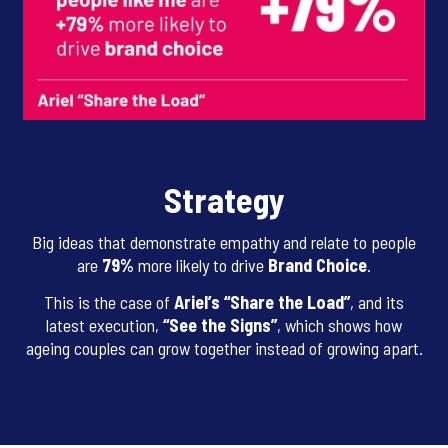
Strategy
Big ideas that demonstrate empathy and relate to people
are
79%
more likely to drive
Brand Choice
.
This is the case of
Ariel’s “Share the Load”
, and its
latest execution,
“See the Signs”
, which shows how
ageing couples can grow together instead of growing apart.