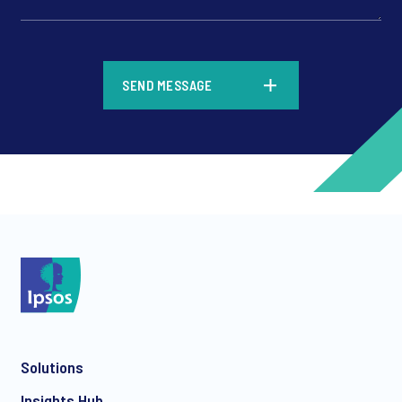
*
SEND MESSAGE
*
*
Solutions
*
Insights Hub