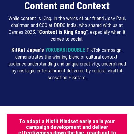
Content and Context
While content is King, in the words of our friend Josy Paul,
chairman and CCO at BBDO India, who shared with us at
Cannes 2023,
“Context is King Kong”
, especially when it
comes to social.
KitKat Japan’s
YOKUBARI DOUBLE
TikTok campaign,
demonstrates the winning blend of cultural context,
audience understanding and unique creativity, underpinned
by nostalgic entertainment delivered by cultural viral hit
sensation Pikotaro.
To adopt a Misfit Mindset early on in your
campaign development and deliver
effectiveness down the line, reach out to