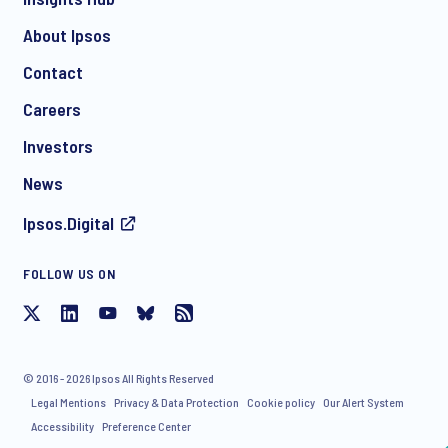
About Ipsos
Contact
*
Careers
Investors
News
Ipsos.Digital
FOLLOW US ON
I consent to receive regular e-mail marketing
communication about products and services including
invitations to free events and articles from Ipsos. You may
withdraw your consent at any time with effect for the future.
© 2016 - 2026 Ipsos All Rights Reserved
Legal Mentions
Privacy & Data Protection
Cookie policy
Our Alert System
Accessibility
Preference Center