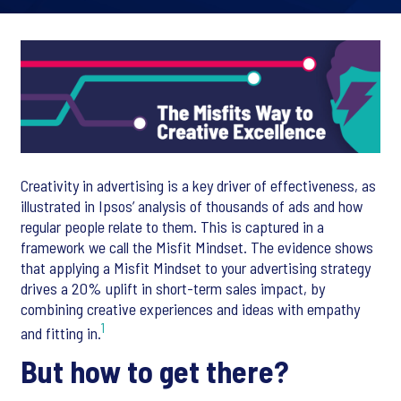
Creativity in advertising is a key driver of effectiveness, as
illustrated in Ipsos’ analysis of thousands of ads and how
regular people relate to them. This is captured in a
framework we call the Misfit Mindset. The evidence shows
that applying a Misfit Mindset to your advertising strategy
drives a 20% uplift in short-term sales impact, by
combining creative experiences and ideas with empathy
1
and fitting in.
But how to get there?