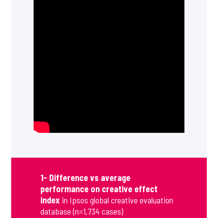
1- Difference vs average
performance on creative effect
index
in Ipsos global creative evaluation
database (n=1,734 cases)