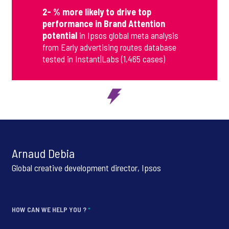
2- % more likely to drive top
performance in Brand Attention
potential
in Ipsos global meta analysis
from Early advertising routes database
tested in Instant|Labs (1,465 cases)
Arnaud Debia
Global creative development director, Ipsos
HOW CAN WE HELP YOU ?
*