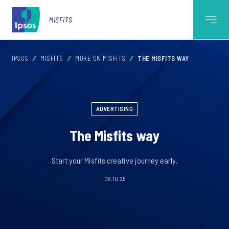
MISFITS
IPSOS
MISFITS
MORE ON MISFITS
THE MISFITS WAY
ADVERTISING
The Misfits way
Start your Misfits creative journey early.
08.10.25