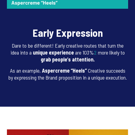
Early Expression
Dare to be different! Early creative routes that turn the
idea into a
unique experience
are 103%
2
more likely to
grab people’s attention.
As an example,
Aspercreme “Heels”
Creative succeeds
by expressing the Brand proposition in a unique execution.