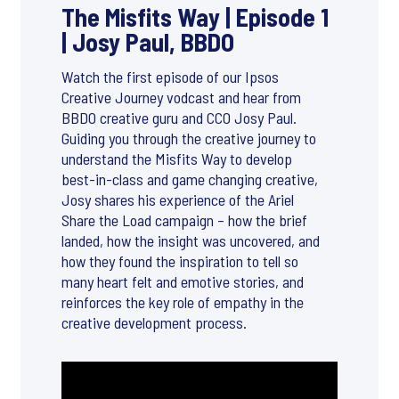
The Misfits Way | Episode 1
| Josy Paul, BBDO
Watch the first episode of our Ipsos
Creative Journey vodcast and hear from
BBDO creative guru and CCO Josy Paul.
Guiding you through the creative journey to
understand the Misfits Way to develop
best-in-class and game changing creative,
Josy shares his experience of the Ariel
Share the Load campaign – how the brief
landed, how the insight was uncovered, and
how they found the inspiration to tell so
many heart felt and emotive stories, and
reinforces the key role of empathy in the
creative development process.