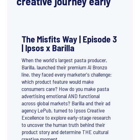
creative journey early
The Misfits Way | Episode 3
| Ipsos x Barilla
When the world's largest pasta producer,
Barilla, launched their premium Al Bronzo
line, they faced every marketer's challenge:
which product feature would make
consumers care? How do you make pasta
advertising emotional AND functional
across global markets? Barilla and their ad
agency LePub, turned to Ipsos Creative
Excellence to explore early-stage research
to uncover the human truth behind their
product story and determine THE cultural
creative moment.