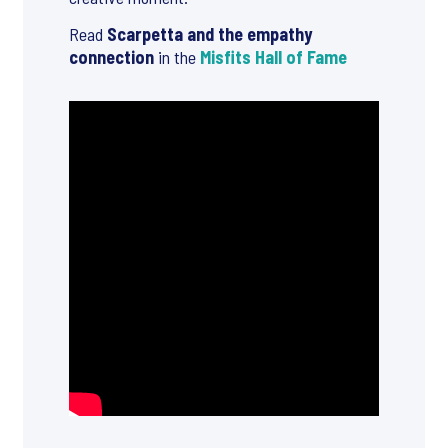
Read
Scarpetta and the empathy
connection
in the
Misfits Hall of Fame