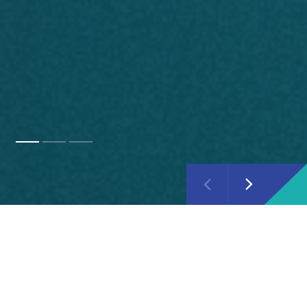
About Ipsos
Ipsos is one of the world's leading