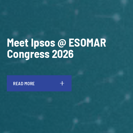
Meet Ipsos @ ESOMAR
Congress 2026
READ MORE