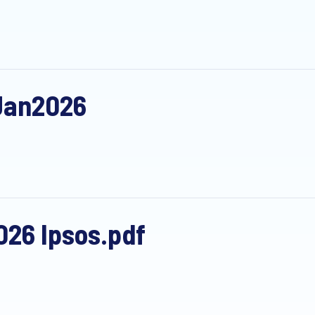
Jan2026
26 Ipsos.pdf