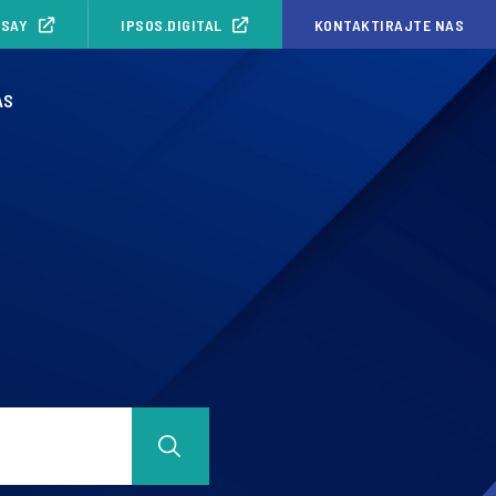
ISAY
IPSOS.DIGITAL
KONTAKTIRAJTE NAS
AS