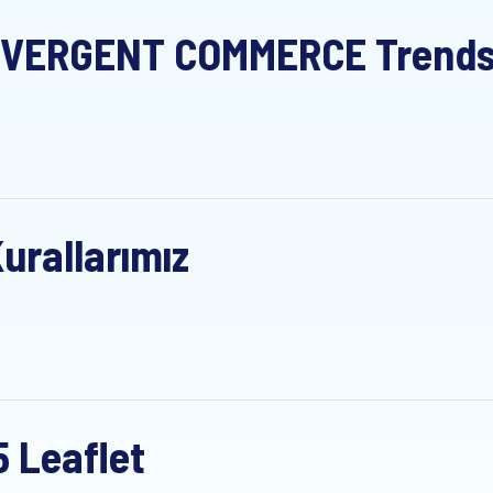
VERGENT COMMERCE Trends S
urallarımız
5 Leaflet