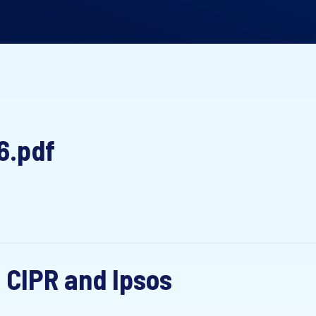
6.pdf
 CIPR and Ipsos