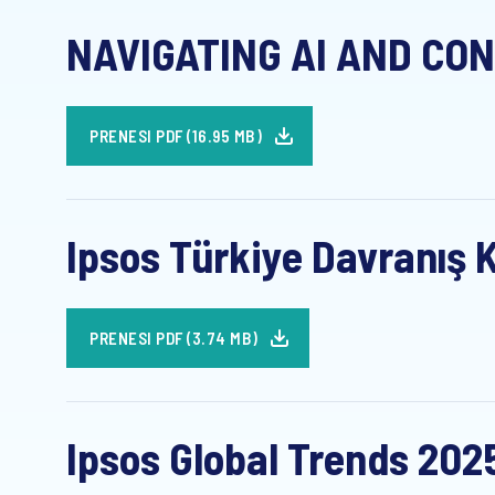
NAVIGATING AI AND CON
PRENESI PDF (16.95 MB)
Ipsos Türkiye Davranış K
PRENESI PDF (3.74 MB)
Ipsos Global Trends 202