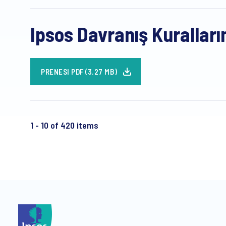
Ipsos Davranış Kuralları
PRENESI PDF (3.27 MB)
1 - 10 of 420 items