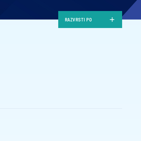
RAZVRSTI PO