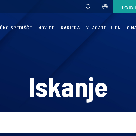
IPSOS 
IČNO SREDIŠČE
NOVICE
KARIERA
VLAGATELJI EN
O N
Iskanje