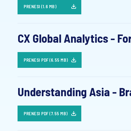
PRENESI (1.6 MB)
CX Global Analytics - Fo
PRENESI PDF (6.55 MB)
Understanding Asia - Bra
PRENESI PDF (7.55 MB)