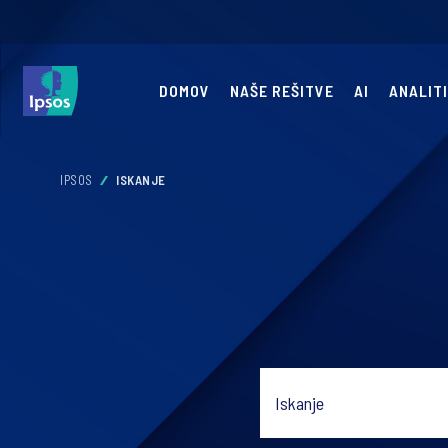
DOMOV
NAŠE REŠITVE
AI
ANALIT
IPSOS
ISKANJE