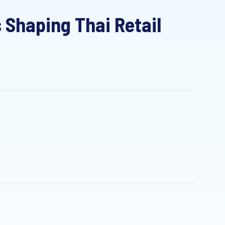
haping Thai Retail