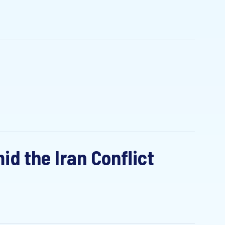
id the Iran Conflict