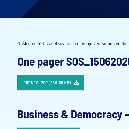
Našli smo 420 zadetkov, ki se ujemajo z vašo poizvedbo.
One pager SOS_1506202
PRENESI PDF (258.39 KB)
Business & Democracy -