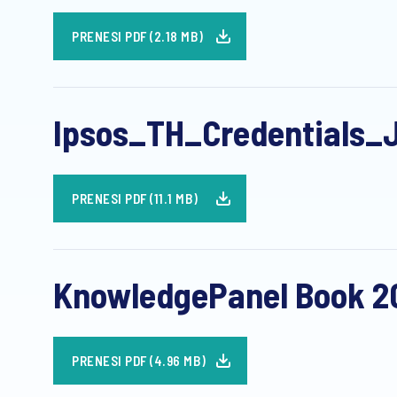
PRENESI PDF (2.18 MB)
Ipsos_TH_Credentials_
PRENESI PDF (11.1 MB)
KnowledgePanel Book 20
PRENESI PDF (4.96 MB)