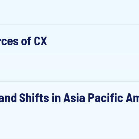
rces of CX
nd Shifts in Asia Pacific Am