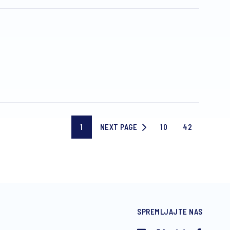
1
NEXT PAGE
10
42
Current
NEXT
Page
Last
page
PAGE
10
page
SPREMLJAJTE NAS