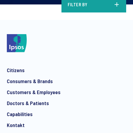
FILTER BY
Citizens
Consumers & Brands
Customers & Employees
Doctors & Patients
Capabilities
Kontakt