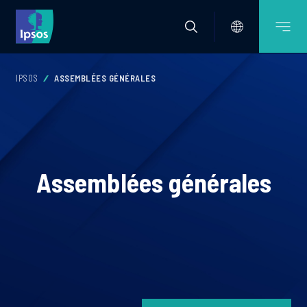
IPSOS
ASSEMBLÉES GÉNÉRALES
Assemblées générales