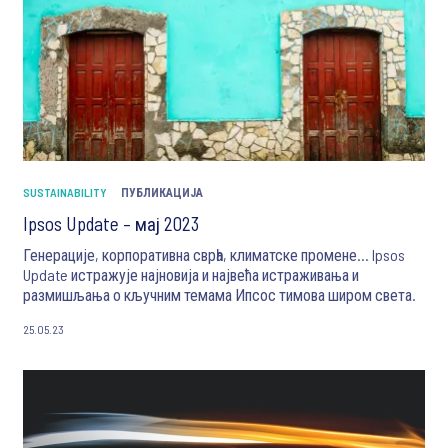
SUSTAINABILITY
ПУБЛИКАЦИЈА
Ipsos Update – мај 2023
Генерације, корпоративна сврһа, климатске промене... Ipsos
Update истражује најновија и највећа истраживања и
размишљања о кључним темама Ипсос тимова широм света.
25.05.23