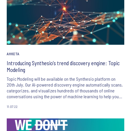
АНКЕТА
Introducing Synthesio’s trend discovery engine: Topic
Modeling
Topic Modeling will be available on the Synthesio platform on
20th July. Our AI-powered discovery engine automatically scans,
categorizes, and visualizes hundreds of thousands of online
conversations using the power of machine learning to help you
uncover unknown or hidden phenomenons and make trend
11.07.22
analysis much easier!