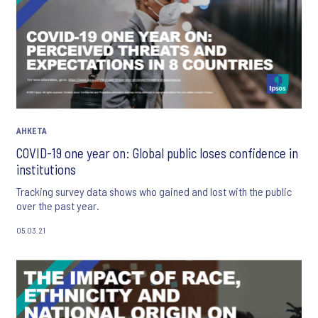
АНКЕТА
COVID-19 one year on: Global public loses confidence in
institutions
Tracking survey data shows who gained and lost with the public
over the past year.
05.03.21