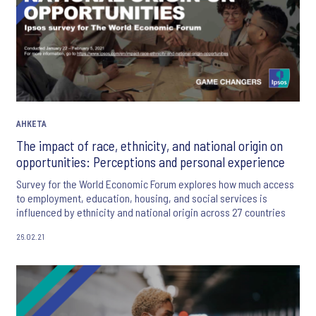
АНКЕТА
The impact of race, ethnicity, and national origin on
opportunities: Perceptions and personal experience
Survey for the World Economic Forum explores how much access
to employment, education, housing, and social services is
influenced by ethnicity and national origin across 27 countries
26.02.21