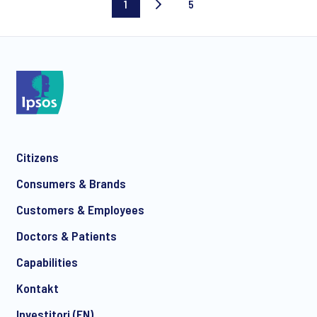
1
5
Current
Last
page
page
Citizens
Consumers & Brands
Customers & Employees
Doctors & Patients
Capabilities
Kontakt
Investitori (EN)