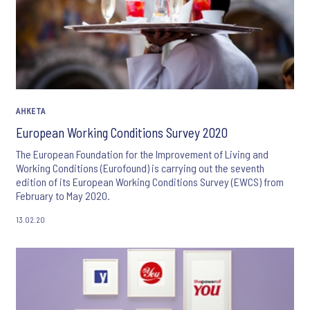
АНКЕТА
European Working Conditions Survey 2020
The European Foundation for the Improvement of Living and
Working Conditions (Eurofound) is carrying out the seventh
edition of its European Working Conditions Survey (EWCS) from
February to May 2020.
13.02.20