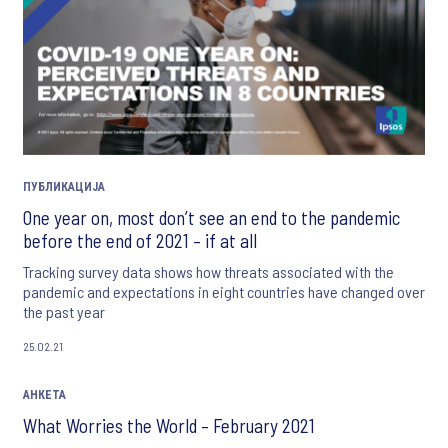
ПУБЛИКАЦИЈА
One year on, most don’t see an end to the pandemic
before the end of 2021 – if at all
Tracking survey data shows how threats associated with the
pandemic and expectations in eight countries have changed over
the past year
25.02.21
АНКЕТА
What Worries the World – February 2021