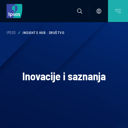
IPSOS
INSIGHTS HUB : DRUŠTVO
Inovacije i saznanja