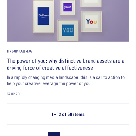
ПУБЛИКАЦИЈА
The power of you: why distinctive brand assets are a
driving force of creative effectiveness
In a rapidly changing media landscape, this is a call to action to
help your creative leverage the power of you.
13.02.20
1 - 12 of 58 items