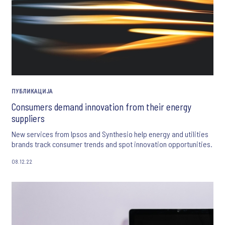
ПУБЛИКАЦИЈА
Consumers demand innovation from their energy
suppliers
New services from Ipsos and Synthesio help energy and utilities
brands track consumer trends and spot innovation opportunities.
08.12.22