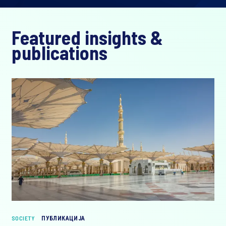
Featured insights &
publications
SOCIETY
ПУБЛИКАЦИЈА