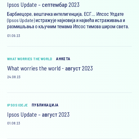
Ipsos Update – септембар 2023
Барбиецоре, вештачка интелигенција, ЕСГ… Ипсос Упдате
(Ipsos Update) истражује најновија и највећа истраживања и
размишљања о кључним темама Ипсос тимова широм света.
01.09.23
WHAT WORRIES THE WORLD
АНКЕТА
What worries the world - август 2023
24.08.23
IPSOS IDEJE
ПУБЛИКАЦИЈА
Ipsos Update – август 2023
01.08.23