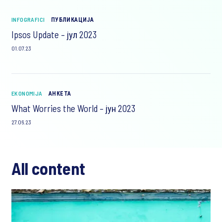
INFOGRAFICI
ПУБЛИКАЦИЈА
Ipsos Update – јул 2023
01.07.23
EKONOMIJA
АНКЕТА
What Worries the World – јун 2023
27.06.23
All content