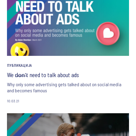
ПУБЛИКАЦИЈА
We d̶o̶n̶'̶t need to talk about ads
Why only some advertising gets talked about on social media
and becomes famous
10.03.21