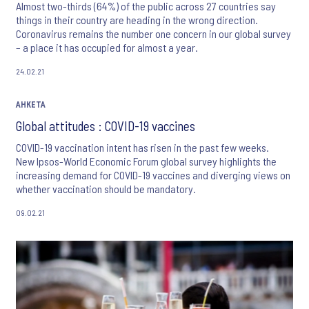
Almost two-thirds (64%) of the public across 27 countries say
things in their country are heading in the wrong direction.
Coronavirus remains the number one concern in our global survey
– a place it has occupied for almost a year.
24.02.21
АНКЕТА
Global attitudes : COVID-19 vaccines
COVID-19 vaccination intent has risen in the past few weeks.
New Ipsos-World Economic Forum global survey highlights the
increasing demand for COVID-19 vaccines and diverging views on
whether vaccination should be mandatory.
09.02.21