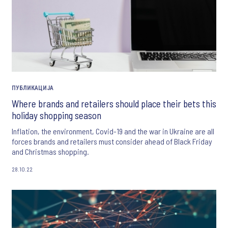
ПУБЛИКАЦИЈА
Where brands and retailers should place their bets this
holiday shopping season
Inflation, the environment, Covid-19 and the war in Ukraine are all
forces brands and retailers must consider ahead of Black Friday
and Christmas shopping.
28.10.22