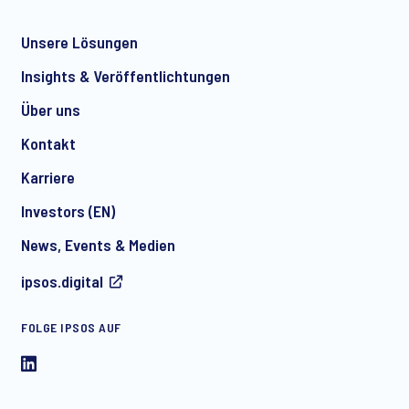
Unsere Lösungen
*
Insights & Veröffentlichtungen
Über uns
Kontakt
*
Karriere
Investors (EN)
News, Events & Medien
I consent to receive regular e-mail marketing
ipsos.digital
communication about products and services including
invitations to free events and articles from Ipsos. You may
withdraw your consent at any time with effect for the future.
FOLGE IPSOS AUF