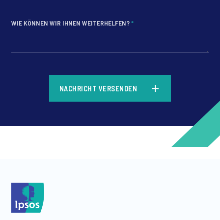
WIE KÖNNEN WIR IHNEN WEITERHELFEN?
*
*
NACHRICHT VERSENDEN
*
*