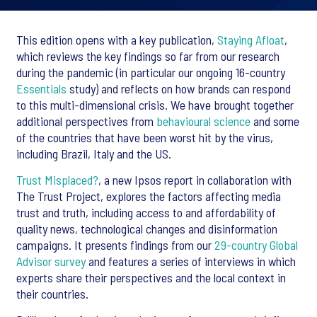
This edition opens with a key publication,
Staying Afloat
,
which reviews the key findings so far from our research
during the pandemic (in particular our ongoing 16-country
Essentials
study) and reflects on how brands can respond
to this multi-dimensional crisis. We have brought together
additional perspectives from
behavioural science
and some
of the countries that have been worst hit by the virus,
including Brazil, Italy and the US.
Trust Misplaced?
, a new Ipsos report in collaboration with
The Trust Project, explores the factors affecting media
trust and truth, including access to and affordability of
quality news, technological changes and disinformation
campaigns. It presents findings from our
29-country Global
Advisor survey
and features a series of interviews in which
experts share their perspectives and the local context in
their countries.