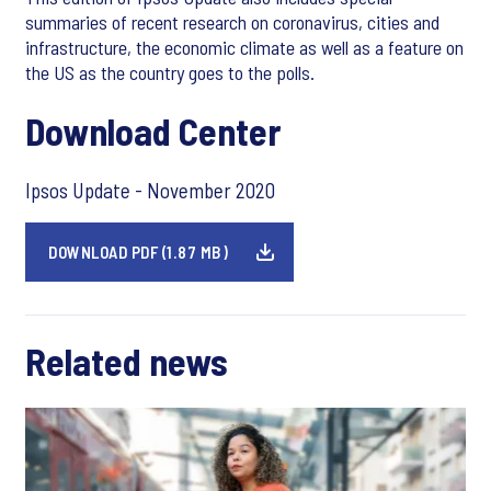
summaries of recent research on coronavirus, cities and
infrastructure, the economic climate as well as a feature on
the US as the country goes to the polls.
Download Center
Ipsos Update - November 2020
DOWNLOAD PDF (1.87 MB)
Related news