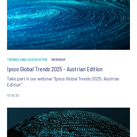
TRENDS UND AUSSICHTEN
WEBINAR
Ipsos Global Trends 2025 - Austrian Edition
Take part in our webinar "Ipsos Global Trends 2025: Austrian
Edition"
13.10.25