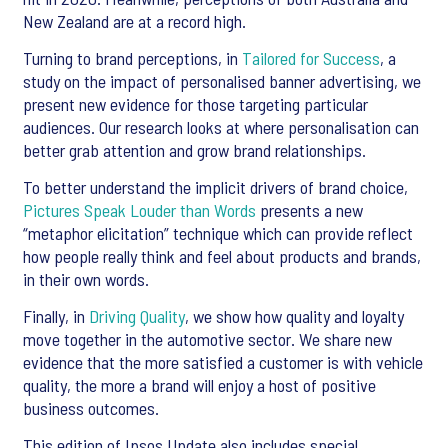
New Zealand are at a record high.
Turning to brand perceptions, in
Tailored for Success
, a
study on the impact of personalised banner advertising, we
present new evidence for those targeting particular
audiences. Our research looks at where personalisation can
better grab attention and grow brand relationships.
To better understand the implicit drivers of brand choice,
Pictures Speak Louder than Words
presents a new
“metaphor elicitation” technique which can provide reflect
how people really think and feel about products and brands,
in their own words.
Finally, in
Driving Quality
, we show how quality and loyalty
move together in the automotive sector. We share new
evidence that the more satisfied a customer is with vehicle
quality, the more a brand will enjoy a host of positive
business outcomes.
This edition of Ipsos Update also includes special