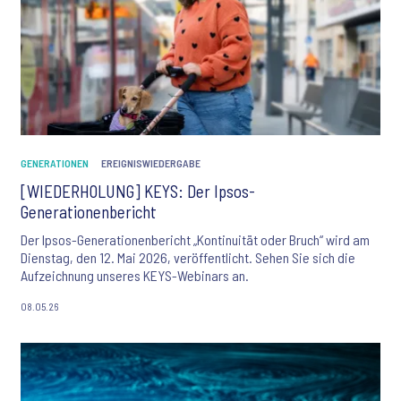
GENERATIONEN
EREIGNISWIEDERGABE
[WIEDERHOLUNG] KEYS: Der Ipsos-
Generationenbericht
Der Ipsos-Generationenbericht „Kontinuität oder Bruch“ wird am
Dienstag, den 12. Mai 2026, veröffentlicht. Sehen Sie sich die
Aufzeichnung unseres KEYS-Webinars an.
08.05.26