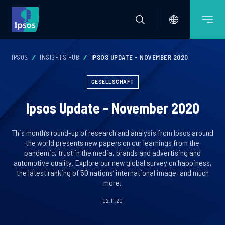
IPSOS
INSIGHTS HUB
IPSOS UPDATE - NOVEMBER 2020
GESELLSCHAFT
Ipsos Update - November 2020
This month’s round-up of research and analysis from Ipsos around
the world presents new papers on our learnings from the
pandemic, trust in the media, brands and advertising and
automotive quality. Explore our new global survey on happiness,
the latest ranking of 50 nations’ international image, and much
more.
02.11.20