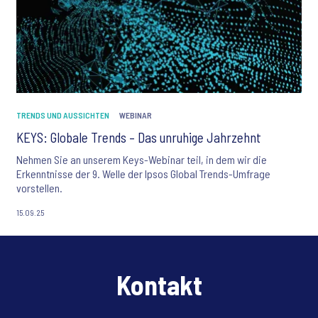
TRENDS UND AUSSICHTEN
WEBINAR
KEYS: Globale Trends – Das unruhige Jahrzehnt
Nehmen Sie an unserem Keys-Webinar teil, in dem wir die
Erkenntnisse der 9. Welle der Ipsos Global Trends-Umfrage
vorstellen.
15.09.25
Kontakt