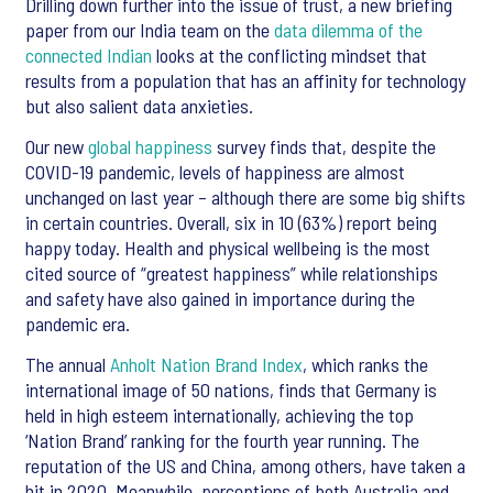
Drilling down further into the issue of trust, a new briefing
paper from our India team on the
data dilemma of the
connected Indian
looks at the conflicting mindset that
results from a population that has an affinity for technology
but also salient data anxieties.
Our new
global happiness
survey finds that, despite the
COVID-19 pandemic, levels of happiness are almost
unchanged on last year – although there are some big shifts
in certain countries. Overall, six in 10 (63%) report being
happy today. Health and physical wellbeing is the most
cited source of “greatest happiness” while relationships
and safety have also gained in importance during the
pandemic era.
The annual
Anholt Nation Brand Index
, which ranks the
international image of 50 nations, finds that Germany is
held in high esteem internationally, achieving the top
‘Nation Brand’ ranking for the fourth year running. The
reputation of the US and China, among others, have taken a
hit in 2020. Meanwhile, perceptions of both Australia and