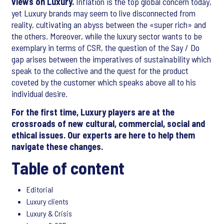
views on Luxury.
Inflation is the top global concern today,
yet Luxury brands may seem to live disconnected from
reality, cultivating an abyss between the «super rich» and
the others. Moreover, while the luxury sector wants to be
exemplary in terms of CSR, the question of the Say / Do
gap arises between the imperatives of sustainability which
speak to the collective and the quest for the product
coveted by the customer which speaks above all to his
individual desire.
For the first time, Luxury players are at the
crossroads of new cultural, commercial, social and
ethical issues. Our experts are here to help them
navigate these changes.
Table of content
Editorial
Luxury clients
Luxury & Crisis