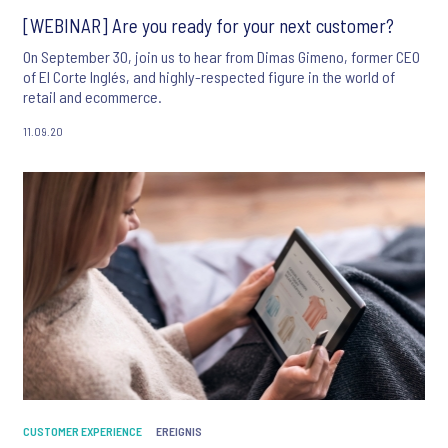
[WEBINAR] Are you ready for your next customer?
On September 30, join us to hear from Dimas Gimeno, former CEO
of El Corte Inglés, and highly-respected figure in the world of
retail and ecommerce.
11.09.20
CUSTOMER EXPERIENCE
EREIGNIS