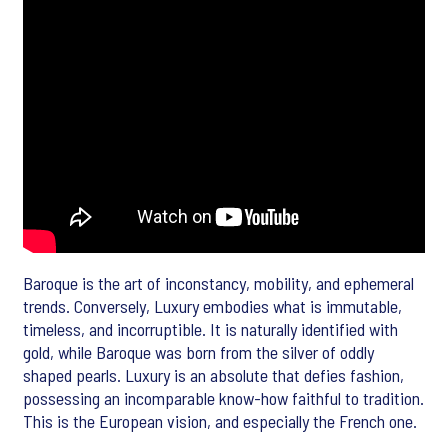
Baroque is the art of inconstancy, mobility, and ephemeral
trends. Conversely, Luxury embodies what is immutable,
timeless, and incorruptible. It is naturally identified with
gold, while Baroque was born from the silver of oddly
shaped pearls. Luxury is an absolute that defies fashion,
possessing an incomparable know-how faithful to tradition.
This is the European vision, and especially the French one.