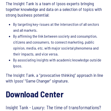
The Insight Tank is a team of Ipsos experts bringing
together knowledge and data on a selection of topics with
strong business potential:
By targeting key-issues at the intersection of all sectors
and all markets.
By affirming the link between society and consumption,
citizens and consumers, to connect marketing, public
opinion, media, etc. with major societal phenomena and
their impacts, and vice versa.
By associating insights with academic knowledge outside
Ipsos.
The Insight Tank, a “provocative thinking” approach in line
with Ipsos’ “Game Changer” signature.
Download Center
Insight Tank - Luxury: The time of transformations?