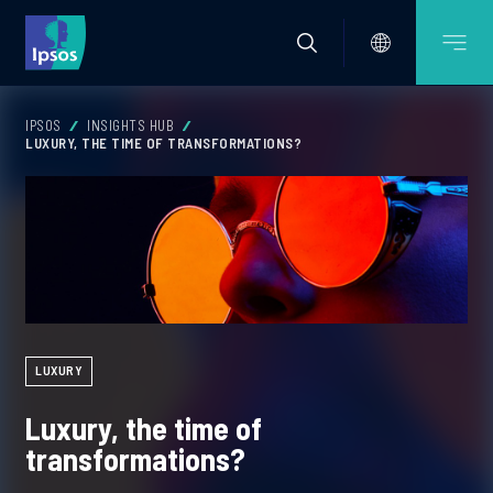
IPSOS
INSIGHTS HUB
LUXURY, THE TIME OF TRANSFORMATIONS?
LUXURY
Luxury, the time of
transformations?