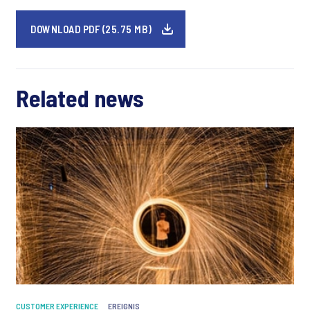
DOWNLOAD PDF (25.75 MB)
Related news
CUSTOMER EXPERIENCE
EREIGNIS