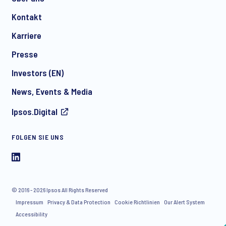
Kontakt
*
Karriere
Presse
Investors (EN)
News, Events & Media
Ipsos.Digital
I consent to receive regular e-mail marketing
communication about products and services including
FOLGEN SIE UNS
invitations to free events and articles from Ipsos. You may
withdraw your consent at any time with effect for the future.
© 2016 - 2026 Ipsos All Rights Reserved
Impressum
Privacy & Data Protection
Cookie Richtlinien
Our Alert System
Accessibility