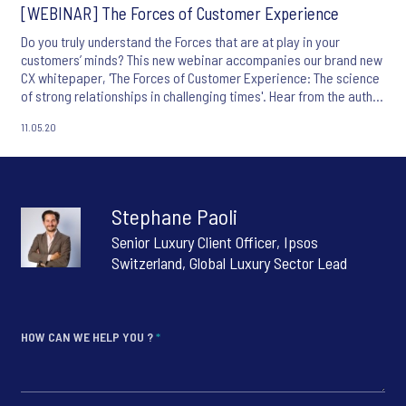
[WEBINAR] The Forces of Customer Experience
Do you truly understand the Forces that are at play in your
customers’ minds? This new webinar accompanies our brand new
CX whitepaper, 'The Forces of Customer Experience: The science
of strong relationships in challenging times'. Hear from the author
of the paper and Ipsos' CX Chief Research Officer, Jean-Francois
11.05.20
Damais,
Stephane Paoli
Senior Luxury Client Officer, Ipsos
Switzerland, Global Luxury Sector Lead
HOW CAN WE HELP YOU ?
*