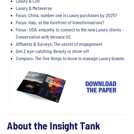
Luxury & CSR
Luxury & Metaverse
Focus: China, number one in Luxury purchases by 2025?
Focus: Italy, at the forefront of transformations?
Focus : USA, empathy to connect to the new Luxury clients -
Conversation with Versace US
Affluents & Surveys: The secret of engagement
Gen Z eye-catching: Beauty or show-off
Compass: The five things to know to manage Luxury brands
About the Insight Tank