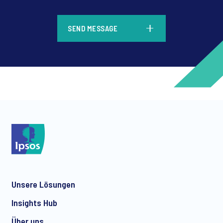
*
SEND MESSAGE
*
*
Unsere Lösungen
*
Insights Hub
Über uns