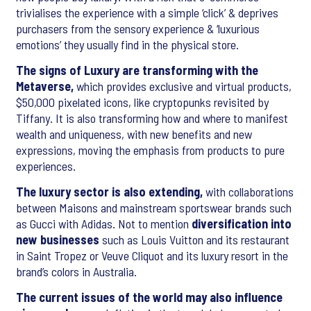
trivialises the experience with a simple ‘click’ & deprives
purchasers from the sensory experience & ‘luxurious
emotions’ they usually find in the physical store.
The signs of Luxury are transforming with the
Metaverse,
which provides exclusive and virtual products,
$50,000 pixelated icons, like cryptopunks revisited by
Tiffany. It is also transforming how and where to manifest
wealth and uniqueness, with new benefits and new
expressions, moving the emphasis from products to pure
experiences.
The luxury sector is also extending,
with collaborations
between Maisons and mainstream sportswear brands such
as Gucci with Adidas. Not to mention
diversification into
new businesses
such as Louis Vuitton and its restaurant
in Saint Tropez or Veuve Cliquot and its luxury resort in the
brand’s colors in Australia.
The current issues of the world may also influence