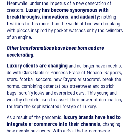
Meanwhile, under the impetus of a new generation of
creators,
Luxury has become synonymous with
breakthroughs, innovations, and audacity:
nothing
testifies to this more than the world of fine watchmaking
with pieces inspired by pocket watches or by the cylinders
of an engine.
Other transformations have been born and are
accelerating.
Luxury clients are changing
and no longer have much to
do with Clark Gable or Princess Grace of Monaco. Rappers,
stars, football soccers, new ‘Crypto aristocrats’, break the
norms, combining ostentatious streetwear and ostrich
bags, scruffy looks and overpriced cars. This young and
wealthy clientele likes to assert their power of domination,
far from the sophisticated lifestyle of Luxury.
As a result of the pandemic,
luxury brands have had to
integrate e-commerce into their channels,
changing
how people buy luxury. With a risk that e-commerce