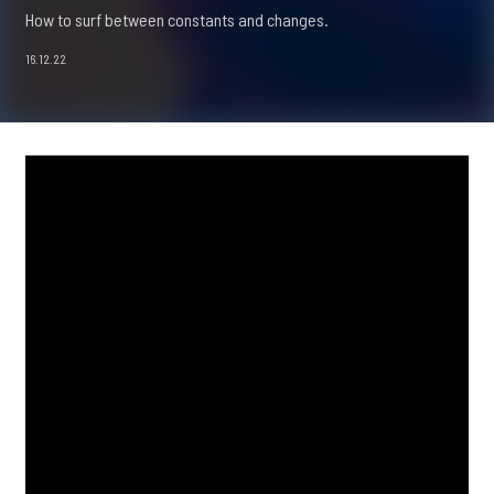
How to surf between constants and changes.
16.12.22