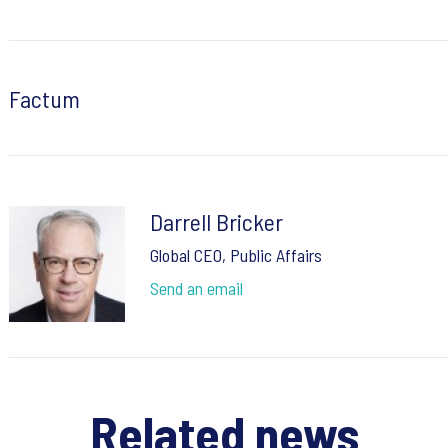
Factum
Darrell Bricker
Global CEO, Public Affairs
Send an email
Related news