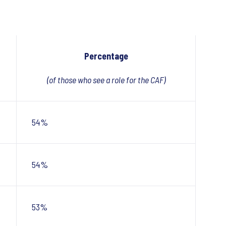
Percentage
(of those who see a role for the CAF)
54%
54%
53%