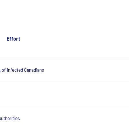
Effort
n of infected Canadians
authorities