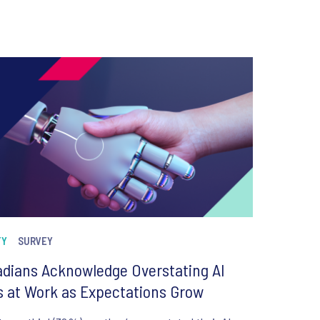
TY
SURVEY
dians Acknowledge Overstating AI
ls at Work as Expectations Grow