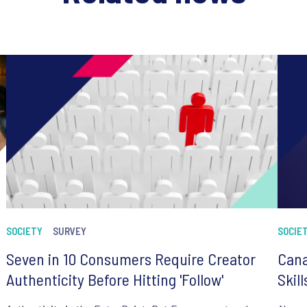
SOCIETY
SURVEY
SOCIE
Seven in 10 Consumers Require Creator
Cana
Authenticity Before Hitting 'Follow'
Skil