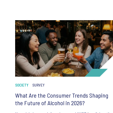
SOCIETY
SURVEY
What Are the Consumer Trends Shaping
the Future of Alcohol in 2026?