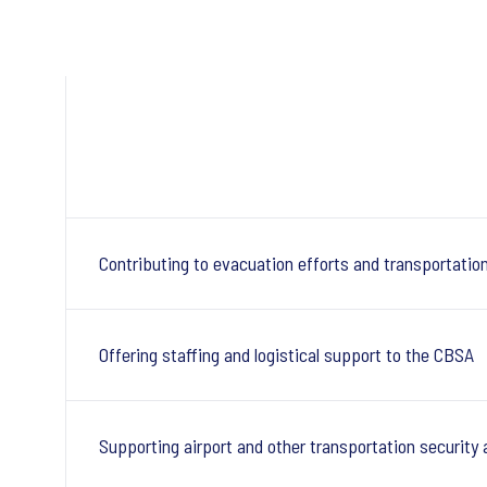
Contributing to evacuation efforts and transportatio
Offering staffing and logistical support to the CBSA
Supporting airport and other transportation security 