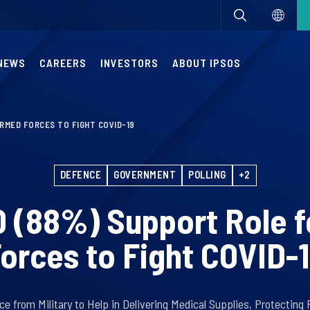
NEWS
CAREERS
INVESTORS
ABOUT IPSOS
ARMED FORCES TO FIGHT COVID-19
DEFENCE
GOVERNMENT
POLLING
+2
10 (88%) Support Role 
orces to Fight COVID-
 from Military to Help in Delivering Medical Supplies, Protecting