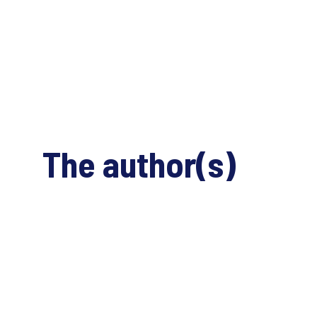
The author(s)