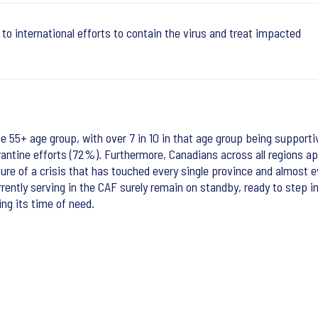
to international efforts to contain the virus and treat impacted
 55+ age group, with over 7 in 10 in that age group being supportiv
ntine efforts (72%). Furthermore, Canadians across all regions app
ature of a crisis that has touched every single province and almost 
tly serving in the CAF surely remain on standby, ready to step in 
ing its time of need.