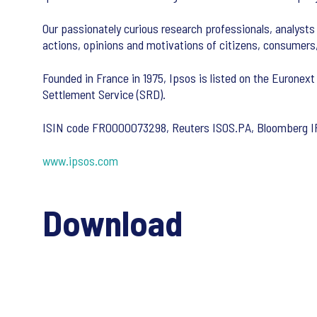
Our passionately curious research professionals, analysts 
actions, opinions and motivations of citizens, consumers
Founded in France in 1975, Ipsos is listed on the Euronext
Settlement Service (SRD).
ISIN code FR0000073298, Reuters ISOS.PA, Bloomberg 
www.ipsos.com
Download