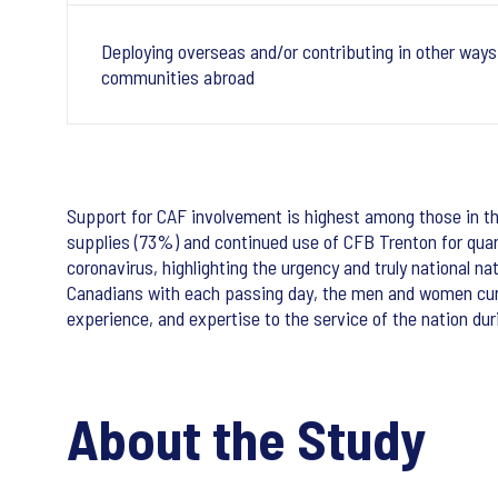
Deploying overseas and/or contributing in other ways 
communities abroad
Support for CAF involvement is highest among those in the
supplies (73%) and continued use of CFB Trenton for quara
coronavirus, highlighting the urgency and truly national n
Canadians with each passing day, the men and women curren
experience, and expertise to the service of the nation dur
About the Study