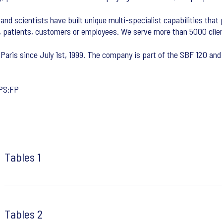
and scientists have built unique multi-specialist capabilities that
, patients, customers or employees. We serve more than 5000 clien
 Paris since July 1st, 1999. The company is part of the SBF 120 and 
IPS:FP
Tables 1
Tables 2