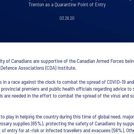
Trenton as a Quarantine Point of Entry
03.26.20
y of Canadians are supportive of the Canadian Armed Forces being 
f Defence Associations (CDA) Institute.
s in a race against the clock to combat the spread of COVID-19 an
 provincial premiers and public health officials regarding advice to
s are needed in the effort to combat the spread of the virus and so
 play in helping the country during this time of global need, major
necessary supplies (65%), protecting the safety of Canadians by sup
of entry for at-risk or infected travellers and evacuees (58%). Oth