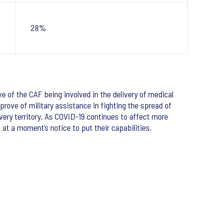
28%
e of the CAF being involved in the delivery of medical
rove of military assistance in fighting the spread of
every territory. As COVID-19 continues to affect more
at a moment’s notice to put their capabilities,