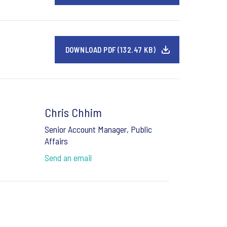
DOWNLOAD PDF (132.47 KB)
Chris Chhim
Senior Account Manager, Public
Affairs
Send an email