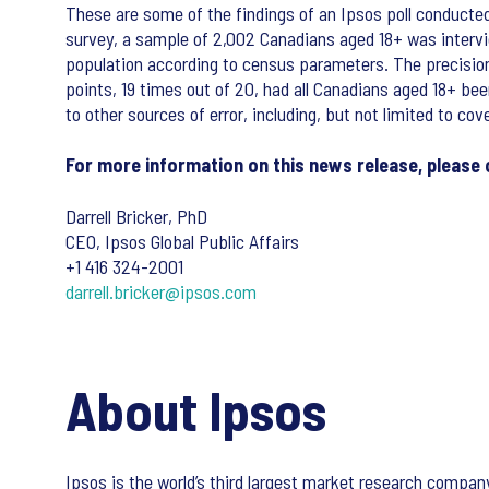
These are some of the findings of an Ipsos poll conducte
survey, a sample of 2,002 Canadians aged 18+ was intervi
population according to census parameters. The precision of
points, 19 times out of 20, had all Canadians aged 18+ bee
to other sources of error, including, but not limited to co
For more information on this news release, please 
Darrell Bricker, PhD
CEO, Ipsos Global Public Affairs
+1 416 324-2001
darrell.bricker@ipsos.com
About Ipsos
Ipsos is the world’s third largest market research compa