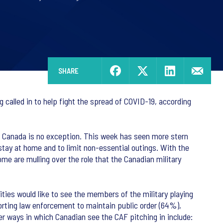
SHARE
called in to help fight the spread of COVID-19, according
d Canada is no exception. This week has seen more stern
 stay at home and to limit non-essential outings. With the
me are mulling over the role that the Canadian military
ities would like to see the members of the military playing
porting law enforcement to maintain public order (64%),
er ways in which Canadian see the CAF pitching in include: