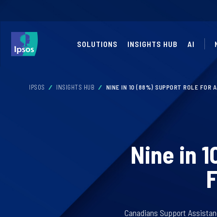
SOLUTIONS
INSIGHTS HUB
AI
IPSOS
INSIGHTS HUB
NINE IN 10 (88%) SUPPORT ROLE FOR 
Nine in 
F
Canadians Support Assistance