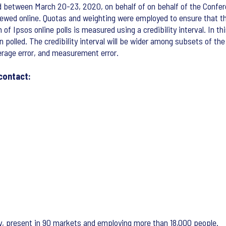
d between March 20-23, 2020, on behalf of on behalf of the Confere
ewed online. Quotas and weighting were employed to ensure that th
 Ipsos online polls is measured using a credibility interval. In thi
n polled. The credibility interval will be wider among subsets of th
verage error, and measurement error.
contact:
ny, present in 90 markets and employing more than 18,000 people.