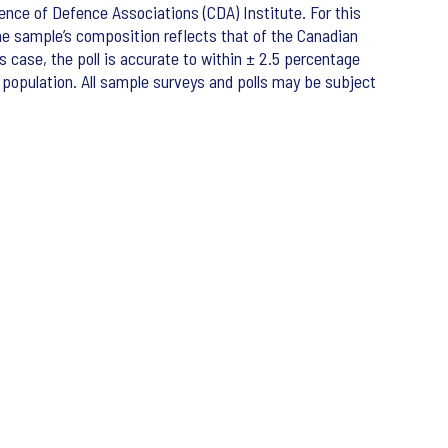
nce of Defence Associations (CDA) Institute. For this
e sample’s composition reflects that of the Canadian
s case, the poll is accurate to within ± 2.5 percentage
e population. All sample surveys and polls may be subject