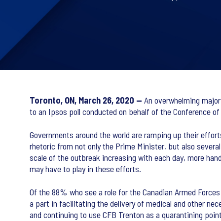
Toronto, ON, March 26, 2020 —
An overwhelming majorit
to an Ipsos poll conducted on behalf of the Conference o
Governments around the world are ramping up their effort
rhetoric from not only the Prime Minister, but also several
scale of the outbreak increasing with each day, more hand
may have to play in these efforts.
Of the 88% who see a role for the Canadian Armed Forces to
a part in facilitating the delivery of medical and other 
and continuing to use CFB Trenton as a quarantining point 