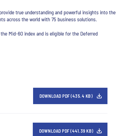
 provide true understanding and powerful insights into the
ts across the world with 75 business solutions.
the Mid-60 index and is eligible for the Deferred
DOWNLOAD PDF (435.4 KB)
DOWNLOAD PDF (441.39 KB)