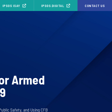
IPSOS ISAY
IPSOS.DIGITAL
CONTACT US
for Armed
19
 Public Safety, and Using CFB