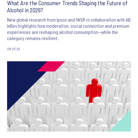
What Are the Consumer Trends Shaping the Future of
Alcohol in 2026?
New global research from Ipsos and IWSR in collaboration with AB
InBev highlights how moderation, social connection and premium
experiences are reshaping alcohol consumption—while the
category remains resilient.
08.07.26