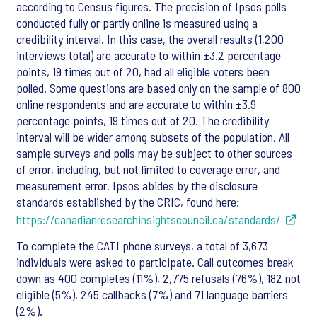
according to Census figures. The precision of Ipsos polls
conducted fully or partly online is measured using a
credibility interval. In this case, the overall results (1,200
interviews total) are accurate to within ±3.2 percentage
points, 19 times out of 20, had all eligible voters been
polled. Some questions are based only on the sample of 800
online respondents and are accurate to within ±3.9
percentage points, 19 times out of 20. The credibility
interval will be wider among subsets of the population. All
sample surveys and polls may be subject to other sources
of error, including, but not limited to coverage error, and
measurement error. Ipsos abides by the disclosure
standards established by the CRIC, found here:
https://canadianresearchinsightscouncil.ca/standards/
To complete the CATI phone surveys, a total of 3,673
individuals were asked to participate. Call outcomes break
down as 400 completes (11%), 2,775 refusals (76%), 182 not
eligible (5%), 245 callbacks (7%) and 71 language barriers
(2%).