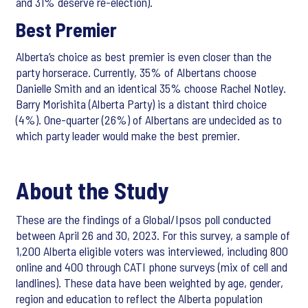
and 31% deserve re-election).
Best Premier
Alberta’s choice as best premier is even closer than the
party horserace. Currently, 35% of Albertans choose
Danielle Smith and an identical 35% choose Rachel Notley.
Barry Morishita (Alberta Party) is a distant third choice
(4%). One-quarter (26%) of Albertans are undecided as to
which party leader would make the best premier.
About the Study
These are the findings of a Global/Ipsos poll conducted
between April 26 and 30, 2023. For this survey, a sample of
1,200 Alberta eligible voters was interviewed, including 800
online and 400 through CATI phone surveys (mix of cell and
landlines). These data have been weighted by age, gender,
region and education to reflect the Alberta population