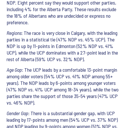
NDP. Eight percent say they would support other parties,
including 4% for the Alberta Party. These results exclude
the 18% of Albertans who are undecided or express no
preference.
Regions
: The race is very close in Calgary, with the leading
parties in a statistical tie (47% NDP vs. 45% UCP). The
NDP is up by 11-points in Edmonton (52% NDP vs. 41%
UCP), while the UCP dominates with a 27-point lead in the
rest of Alberta (59% UCP vs. 32% NDP).
Age Gap
: The UCP leads by a comfortable 13-point margin
among older voters (54% UCP vs. 41% NDP among 55+
years). The NDP leads by 6-points among younger voters
(47% NDP vs. 41% UCP among 18-34 years), while the two
parties share the support of those 35-54 years (47% UCP
vs. 46% NDP).
Gender Gap
: There is a substantial gender gap, with UCP
leading by 17-points among men (54% UCP vs. 37% NDP)
and NDP leading by 9-points among women (51% NDP vs.