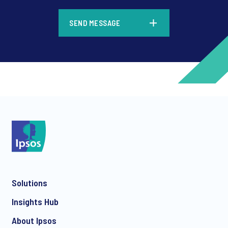
*
SEND MESSAGE
*
*
Solutions
*
Insights Hub
About Ipsos