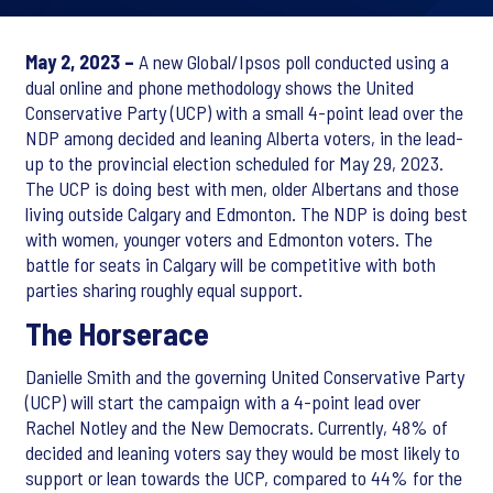
May 2, 2023 –
A new Global/Ipsos poll conducted using a
dual online and phone methodology shows the United
Conservative Party (UCP) with a small 4-point lead over the
NDP among decided and leaning Alberta voters, in the lead-
up to the provincial election scheduled for May 29, 2023.
The UCP is doing best with men, older Albertans and those
living outside Calgary and Edmonton. The NDP is doing best
with women, younger voters and Edmonton voters. The
battle for seats in Calgary will be competitive with both
parties sharing roughly equal support.
The Horserace
Danielle Smith and the governing United Conservative Party
(UCP) will start the campaign with a 4-point lead over
Rachel Notley and the New Democrats. Currently, 48% of
decided and leaning voters say they would be most likely to
support or lean towards the UCP, compared to 44% for the