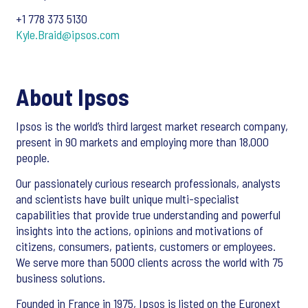
+1 778 373 5130
Kyle.Braid@ipsos.com
About Ipsos
Ipsos is the world’s third largest market research company,
present in 90 markets and employing more than 18,000
people.
Our passionately curious research professionals, analysts
and scientists have built unique multi-specialist
capabilities that provide true understanding and powerful
insights into the actions, opinions and motivations of
citizens, consumers, patients, customers or employees.
We serve more than 5000 clients across the world with 75
business solutions.
Founded in France in 1975, Ipsos is listed on the Euronext