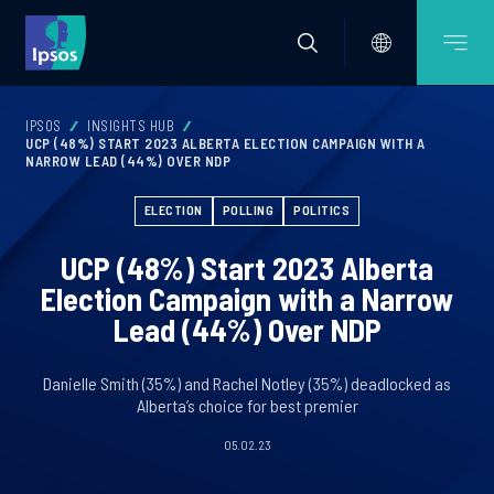
IPSOS
INSIGHTS HUB
UCP (48%) START 2023 ALBERTA ELECTION CAMPAIGN WITH A
NARROW LEAD (44%) OVER NDP
ELECTION
POLLING
POLITICS
UCP (48%) Start 2023 Alberta
Election Campaign with a Narrow
Lead (44%) Over NDP
Danielle Smith (35%) and Rachel Notley (35%) deadlocked as
Alberta’s choice for best premier
05.02.23