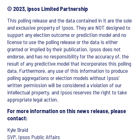
© 2023, Ipsos Limited Partnership
This polling release and the data contained in it are the sole
and exclusive property of Ipsos. They are NOT designed to
support any election outcome or prediction model and no
license to use the polling release or the data is either
granted or implied by their publication. Ipsos does not
endorse, and has no responsibility for the accuracy of, the
result of any predictive model that incorporates this polling
data. Furthermore, any use of this information to produce
polling aggregations or election models without Ipsos’
written permission will be considered a violation of our
intellectual property, and Ipsos reserves the right to take
appropriate legal action.
For more information on this news release, please
contact:
Kyle Braid
SVP, Ipsos Public Affairs