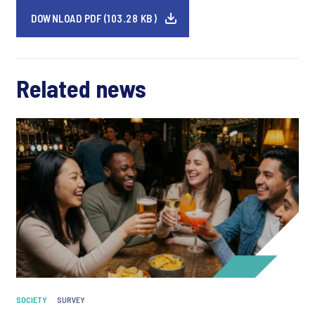
DOWNLOAD PDF (103.28 KB)
Related news
SOCIETY
SURVEY