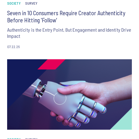
SOCIETY
SURVEY
Seven in 10 Consumers Require Creator Authenticity
Before Hitting 'Follow'
Authenticity is the Entry Point, But Engagement and Identity Drive
Impact
07.22.26