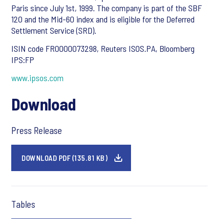
Paris since July 1st, 1999. The company is part of the SBF
120 and the Mid-60 index and is eligible for the Deferred
Settlement Service (SRD).
ISIN code FR0000073298, Reuters ISOS.PA, Bloomberg
IPS:FP
www.ipsos.com
Download
Press Release
DOWNLOAD PDF (135.81 KB)
Tables