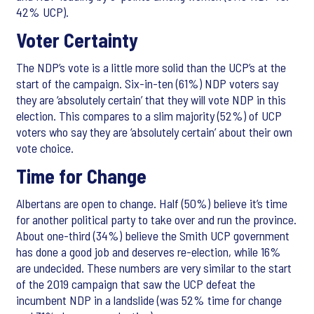
42% UCP).
Voter Certainty
The NDP’s vote is a little more solid than the UCP’s at the
start of the campaign. Six-in-ten (61%) NDP voters say
they are ‘absolutely certain’ that they will vote NDP in this
election. This compares to a slim majority (52%) of UCP
voters who say they are ‘absolutely certain’ about their own
vote choice.
Time for Change
Albertans are open to change. Half (50%) believe it’s time
for another political party to take over and run the province.
About one-third (34%) believe the Smith UCP government
has done a good job and deserves re-election, while 16%
are undecided. These numbers are very similar to the start
of the 2019 campaign that saw the UCP defeat the
incumbent NDP in a landslide (was 52% time for change