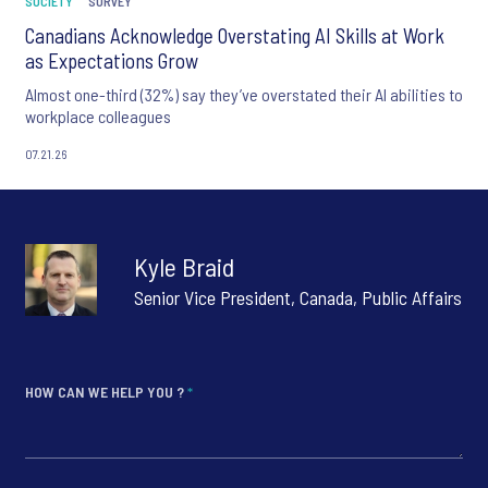
SOCIETY
SURVEY
Canadians Acknowledge Overstating AI Skills at Work
as Expectations Grow
Almost one-third (32%) say they’ve overstated their AI abilities to
workplace colleagues
07.21.26
Kyle Braid
Senior Vice President, Canada, Public Affairs
HOW CAN WE HELP YOU ?
*