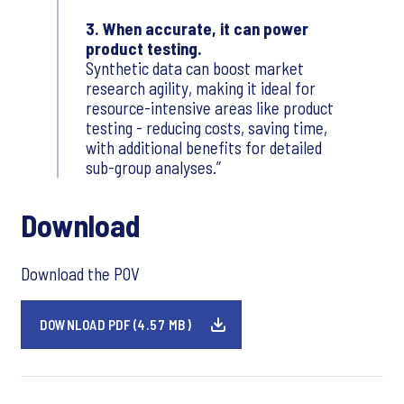
3. When accurate, it can power
product testing.
Synthetic data can boost market
research agility, making it ideal for
resource-intensive areas like product
testing - reducing costs, saving time,
with additional benefits for detailed
sub-group analyses.
Download
Download the POV
DOWNLOAD PDF (4.57 MB)