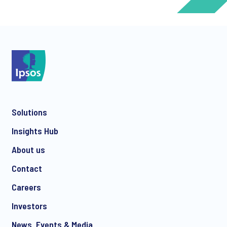
*
*
Solutions
*
Insights Hub
About us
Contact
*
Careers
Investors
News, Events & Media