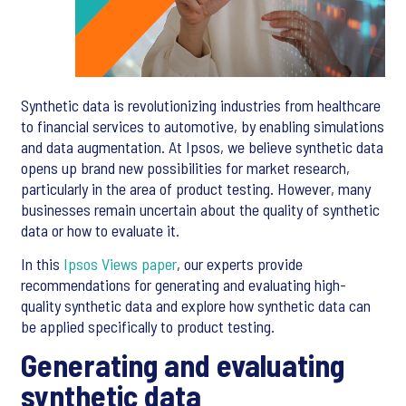
Synthetic data is revolutionizing industries from healthcare
to financial services to automotive, by enabling simulations
and data augmentation. At Ipsos, we believe synthetic data
opens up brand new possibilities for market research,
particularly in the area of product testing. However, many
businesses remain uncertain about the quality of synthetic
data or how to evaluate it.
In this
Ipsos Views paper
, our experts provide
recommendations for generating and evaluating high-
quality synthetic data and explore how synthetic data can
be applied specifically to product testing.
Generating and evaluating
synthetic data