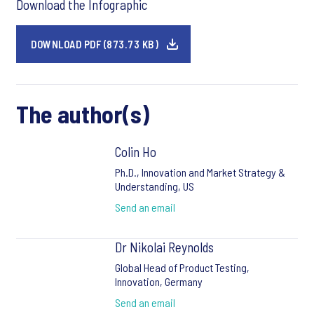
Download the Infographic
DOWNLOAD PDF (873.73 KB)
The author(s)
Colin Ho
Ph.D., Innovation and Market Strategy &
Understanding, US
Send an email
Dr Nikolai Reynolds
Global Head of Product Testing,
Innovation, Germany
Send an email