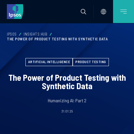
IPSOS
INSIGHTS HUB
THE POWER OF PRODUCT TESTING WITH SYNTHETIC DATA
ARTIFICIAL INTELLIGENCE
PRODUCT TESTING
The Power of Product Testing with
Synthetic Data
Humanizing AI: Part 2
31.01.25