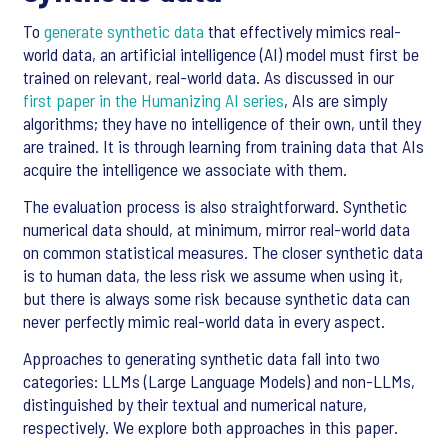
To
generate synthetic data
that effectively mimics real-
world data, an artificial intelligence (AI) model must first be
trained on relevant, real-world data. As discussed in our
first paper in the Humanizing AI series
, AIs are simply
algorithms; they have no intelligence of their own, until they
are trained. It is through learning from training data that AIs
acquire the intelligence we associate with them.
The evaluation process is also straightforward. Synthetic
numerical data should, at minimum, mirror real-world data
on common statistical measures. The closer synthetic data
is to human data, the less risk we assume when using it,
but there is always some risk because synthetic data can
never perfectly mimic real-world data in every aspect.
Approaches to generating synthetic data fall into two
categories: LLMs (Large Language Models) and non-LLMs,
distinguished by their textual and numerical nature,
respectively. We explore both approaches in this paper.