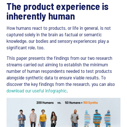
The product experience is
inherently human
How humans react to products, or life in general, is not
captured solely in the brain as factual or semantic
knowledge, our bodies and sensory experiences play a
significant role, too.
This paper presents the findings from our two research
streams carried out aiming to establish the minimum
number of human respondents needed to test products
alongside synthetic data to ensure viable results. To
discover the key findings from the research, you can also
download our useful infographic
.