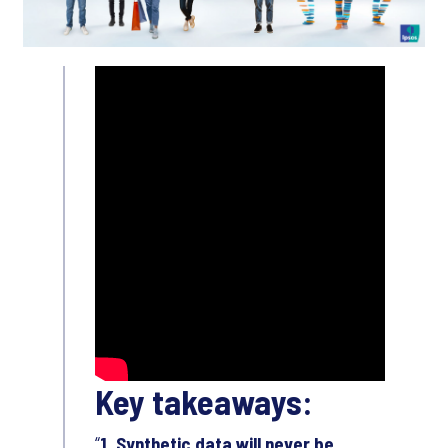
Key takeaways:
1. Synthetic data will never be