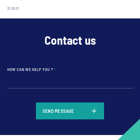
31.05.21
Contact us
HOW CAN WE HELP YOU ?
*
*
SEND MESSAGE