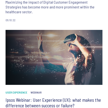
Maximizing the impact of Digital Customer Engagement
Strategies has become more and more prominent within the
healthcare sector.
05.10.22
USER EXPERIENCE
WEBINAR
Ipsos Webinar: User Experience (UX): what makes the
difference between success or failure?