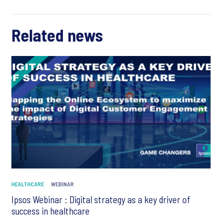
Related news
HEALTHCARE
WEBINAR
Ipsos Webinar : Digital strategy as a key driver of
success in healthcare