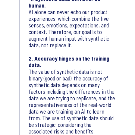
human.
AI alone can never echo our product
experiences, which combine the five
senses, emotions, expectations, and
context. Therefore, our goal is to
augment human input with synthetic
data, not replace it.
2. Accuracy hinges on the training
data.
The value of synthetic data is not
binary (good or bad); the accuracy of
synthetic data depends on many
factors including the differences in the
data we are trying to replicate, and the
representativeness of the real-world
data we are training an AI to learn
from. The use of synthetic data should
be strategic, considering the
associated risks and benefits.