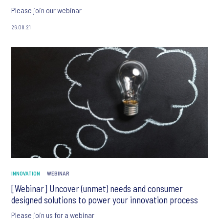
Please join our webinar
26.08.21
INNOVATION
WEBINAR
[Webinar] Uncover (unmet) needs and consumer
designed solutions to power your innovation process
Please join us for a webinar