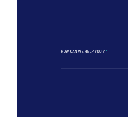
HOW CAN WE HELP YOU ?
*
*
*