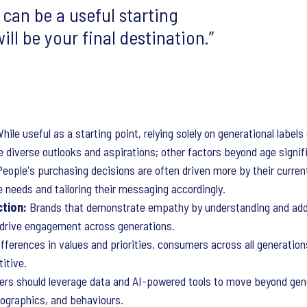
can be a useful starting
ill be your final destination.
hile useful as a starting point, relying solely on generational lab
e diverse outlooks and aspirations; other factors beyond age signi
People's purchasing decisions are often driven more by their curren
 needs and tailoring their messaging accordingly.
tion:
Brands that demonstrate empathy by understanding and addre
 drive engagement across generations.
fferences in values and priorities, consumers across all generations
itive.
rs should leverage data and AI-powered tools to move beyond gene
ographics, and behaviours.