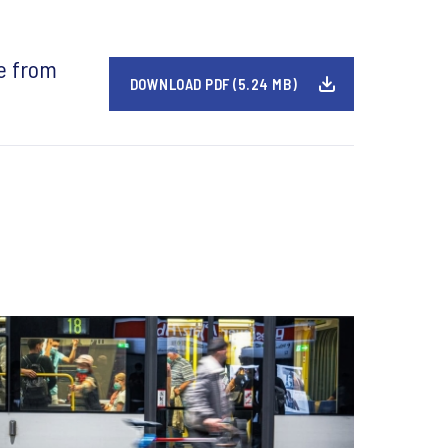
e from
DOWNLOAD PDF (5.24 MB)