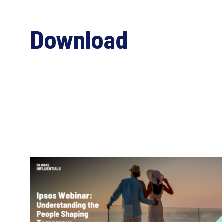
Download