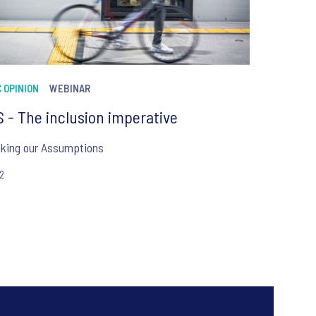
 OPINION
WEBINAR
 - The inclusion imperative
nking our Assumptions
22