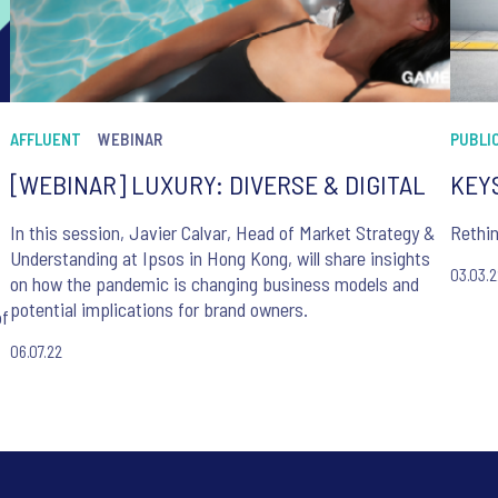
AFFLUENT
WEBINAR
PUBLIC
[WEBINAR] LUXURY: DIVERSE & DIGITAL
KEYS
In this session, Javier Calvar, Head of Market Strategy &
Rethi
Understanding at Ipsos in Hong Kong, will share insights
03.03.
on how the pandemic is changing business models and
potential implications for brand owners.
of
06.07.22