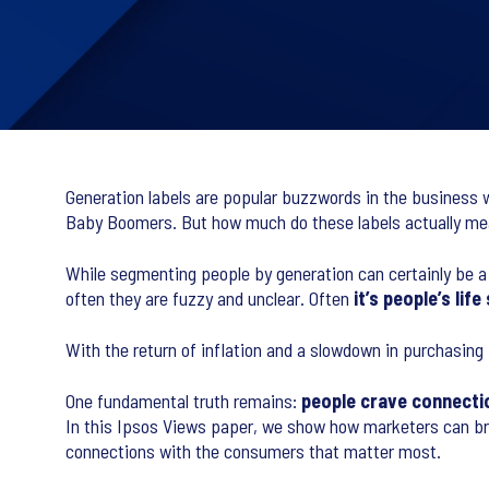
Generation labels are popular buzzwords in the business wo
Baby Boomers. But how much do these labels actually mea
While segmenting people by generation can certainly be a us
often they are fuzzy and unclear. Often
it’s people’s li
With the return of inflation and a slowdown in purchasing 
One fundamental truth remains:
people crave connecti
In this Ipsos Views paper, we show how marketers can brea
connections with the consumers that matter most.