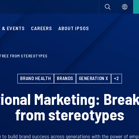
 & EVENTS
CAREERS
ABOUT IPSOS
 FREE FROM STEREOTYPES
BRAND HEALTH
BRANDS
GENERATION X
+2
ional Marketing: Break
from stereotypes
 to build brand success across generations with the power of emp