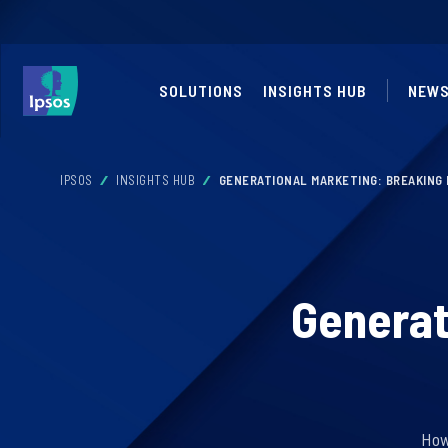
SOLUTIONS
INSIGHTS HUB
NEWS
IPSOS
INSIGHTS HUB
GENERATIONAL MARKETING: BREAKING
Generat
How