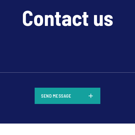
Contact us
*
SEND MESSAGE
*