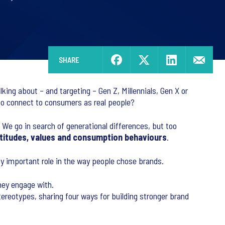
SHARE
ing about – and targeting – Gen Z, Millennials, Gen X or
to connect to consumers as real people?
. We go in search of generational differences, but too
 attitudes, values and consumption behaviours
.
gly important role in the way people chose brands.
hey engage with.
ereotypes, sharing four ways for building stronger brand