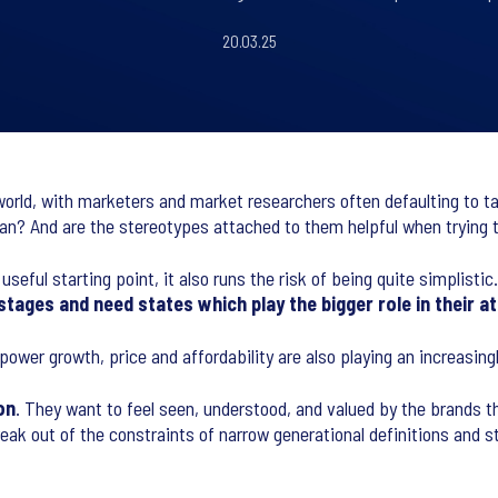
20.03.25
rld, with marketers and market researchers often defaulting to talk
n? And are the stereotypes attached to them helpful when trying 
eful starting point, it also runs the risk of being quite simplistic
fe stages and need states which play the bigger role in their
power growth, price and affordability are also playing an increasin
on
. They want to feel seen, understood, and valued by the brands t
k out of the constraints of narrow generational definitions and st