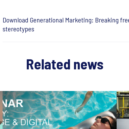
Download Generational Marketing: Breaking fre
stereotypes
Related news