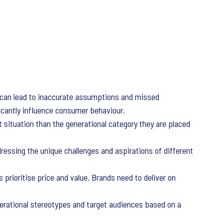
els can lead to inaccurate assumptions and missed
ficantly influence consumer behaviour.
t situation than the generational category they are placed
ssing the unique challenges and aspirations of different
 prioritise price and value. Brands need to deliver on
rational stereotypes and target audiences based on a