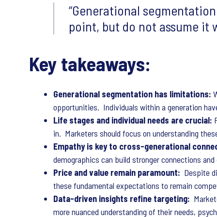
Generational segmentation 
point, but do not assume it w
Key takeaways:
Generational segmentation has limitations:
W
opportunities. Individuals within a generation hav
Life stages and individual needs are crucial:
in. Marketers should focus on understanding these
Empathy is key to cross-generational connec
demographics can build stronger connections and
Price and value remain paramount:
Despite di
these fundamental expectations to remain compet
Data-driven insights refine targeting:
Markete
more nuanced understanding of their needs, psych