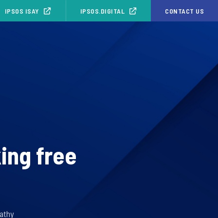
IPSOS ISAY
IPSOS.DIGITAL
CONTACT US
ing free
athy