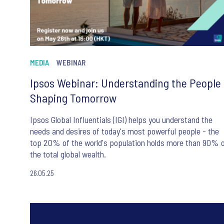
MEDIA
WEBINAR
Ipsos Webinar: Understanding the People
Shaping Tomorrow
Ipsos Global Influentials (IGI) helps you understand the
needs and desires of today's most powerful people - the
top 20% of the world's population holds more than 90% 
the total global wealth.
26.05.25