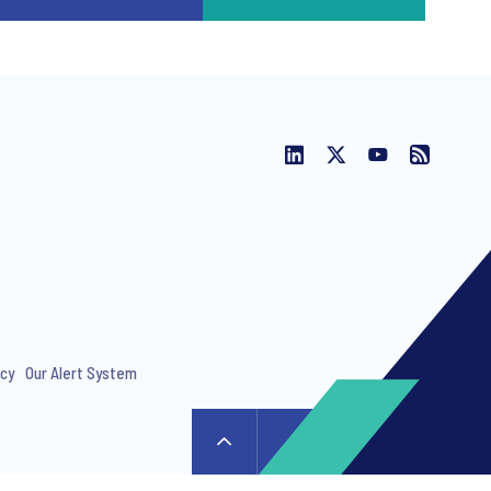
icy
Our Alert System