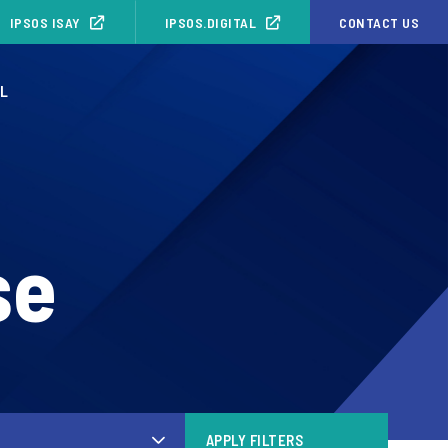
IPSOS ISAY
IPSOS.DIGITAL
CONTACT US
NL
se
APPLY FILTERS