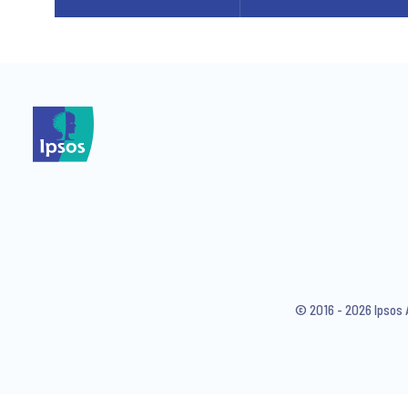
© 2016 - 2026 Ipsos 