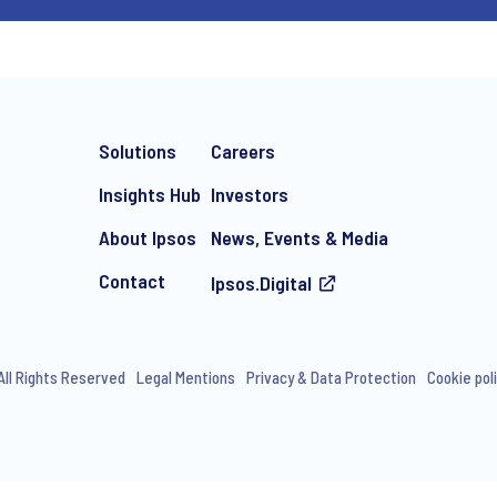
Solutions
Careers
Insights Hub
Investors
About Ipsos
News, Events & Media
Contact
Ipsos.Digital
All Rights Reserved
Legal Mentions
Privacy & Data Protection
Cookie pol