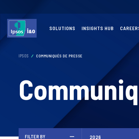
SOLUTIONS
INSIGHTS HUB
CAREER
IPSOS
COMMUNIQUÉS DE PRESSE
Communiqu
FILTER BY