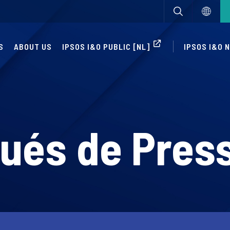
S
ABOUT US
IPSOS I&O PUBLIC [NL]
IPSOS I&O 
és de Pres