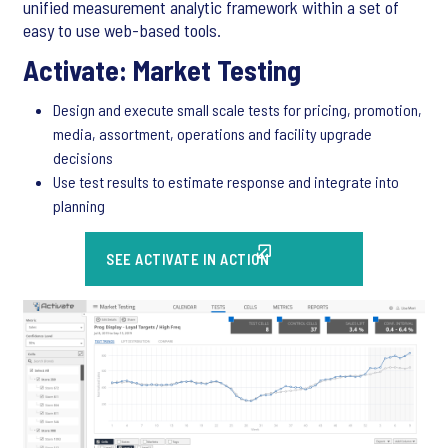
unified measurement analytic framework within a set of
easy to use web-based tools.
Activate: Market Testing
Design and execute small scale tests for pricing, promotion,
media, assortment, operations and facility upgrade
decisions
Use test results to estimate response and integrate into
planning
SEE ACTIVATE IN ACTION