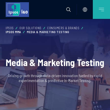
IPSOS
OUR SOLUTIONS
CONSUMERS & BRANDS
IPSOS MMA
MEDIA & MARKETING TESTING
Media & Marketing Testing
Driving growth through data-driven innovation fuelled by rapid
experimentation & predictive In-Market Testing.