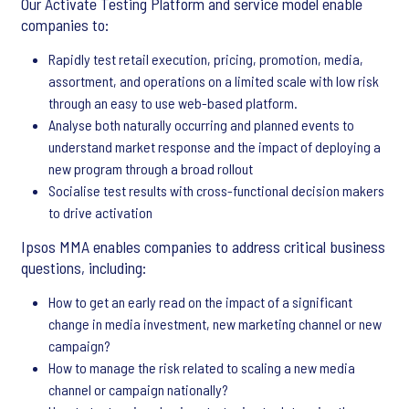
Our Activate Testing Platform and service model enable
companies to:
Rapidly test retail execution, pricing, promotion, media,
assortment, and operations on a limited scale with low risk
through an easy to use web-based platform.
Analyse both naturally occurring and planned events to
understand market response and the impact of deploying a
new program through a broad rollout
Socialise test results with cross-functional decision makers
to drive activation
Ipsos MMA enables companies to address critical business
questions, including:
How to get an early read on the impact of a significant
change in media investment, new marketing channel or new
campaign?
How to manage the risk related to scaling a new media
channel or campaign nationally?