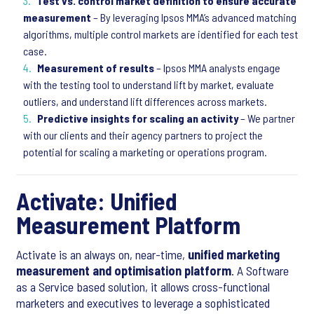
Test vs. control market definition to ensure accurate
measurement
– By leveraging Ipsos MMA’s advanced matching
algorithms, multiple control markets are identified for each test
case.
Measurement of results
– Ipsos MMA analysts engage
with the testing tool to understand lift by market, evaluate
outliers, and understand lift differences across markets.
Predictive insights for scaling an activity
– We partner
with our clients and their agency partners to project the
potential for scaling a marketing or operations program.
Activate: Unified
Measurement Platform
Activate is an always on, near-time,
unified marketing
measurement and optimisation platform
. A Software
as a Service based solution, it allows cross-functional
marketers and executives to leverage a sophisticated