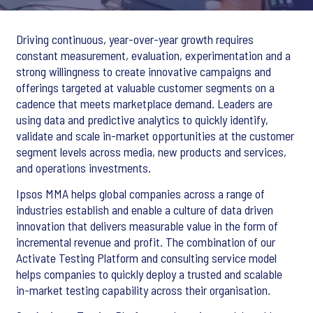
Driving continuous, year-over-year growth requires
constant measurement, evaluation, experimentation and a
strong willingness to create innovative campaigns and
offerings targeted at valuable customer segments on a
cadence that meets marketplace demand. Leaders are
using data and predictive analytics to quickly identify,
validate and scale in-market opportunities at the customer
segment levels across media, new products and services,
and operations investments.
Ipsos MMA helps global companies across a range of
industries establish and enable a culture of data driven
innovation that delivers measurable value in the form of
incremental revenue and profit. The combination of our
Activate Testing Platform and consulting service model
helps companies to quickly deploy a trusted and scalable
in-market testing capability across their organisation.