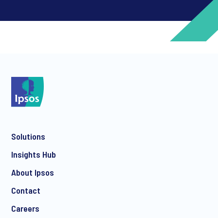
*
*
Solutions
*
Insights Hub
About Ipsos
Contact
*
Careers