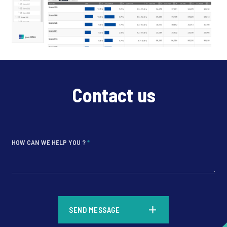
Contact us
HOW CAN WE HELP YOU ?
*
*
SEND MESSAGE