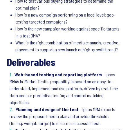
How to test various buying strategies to determine the
optimal plan?
How is a new campaign performing on a local level: geo-
testing targeted campaigns?
How is the new campaign working against specific targets
in a test DMA?
What is the right combination of media channels, creative,
placement to support a new launch or high-growth brand?
Deliverables
Web-based testing and reporting platform
– Ipsos
MMA’s In-Market Testing capability is based on an easy-to-
understand, implement and use platform, driven by real-time
data and our predictive testing and control matching
algorithms.
Planning and design of the test
– Ipsos MMA experts
review the proposed media plan and provide thresholds
(timing, weight, target) to ensure a successful test.