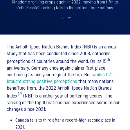
Kingdom’s ranking drops again in 2022, moving from fifth to
sixth. Russia’s ranking falls to the bottom three nations.
02.11.22
The Anholt-Ipsos Nation Brands Index (NBI) is an annual
study that has been conducted since 2008, gathering
th
perceptions of countries around the world. On its 15
anniversary, Germany once again claims first place,
continuing its six-year reign at the top. But
while 2021
brought strong positive perceptions
that many nations
benefited from, the 2022 Anholt-Ipsos Nation Brands
SM
Index
(NBI) is another year of softening scores. The
ranking of the top 10 nations has experienced some minor
changes since 2021:
Canada falls to third after a record-high second place in
2021.