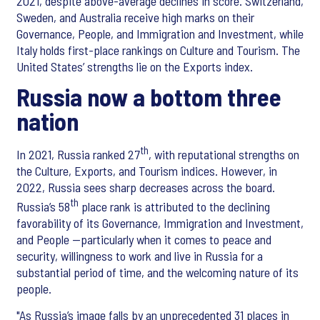
2021, despite above-average declines in score. Switzerland,
Sweden, and Australia receive high marks on their
Governance, People, and Immigration and Investment, while
Italy holds first-place rankings on Culture and Tourism. The
United States’ strengths lie on the Exports index.
Russia now a bottom three
nation
th
In 2021, Russia ranked 27
, with reputational strengths on
the Culture, Exports, and Tourism indices. However, in
2022, Russia sees sharp decreases across the board.
th
Russia’s 58
place rank is attributed to the declining
favorability of its Governance, Immigration and Investment,
and People —particularly when it comes to peace and
security, willingness to work and live in Russia for a
substantial period of time, and the welcoming nature of its
people.
"As Russia’s image falls by an unprecedented 31 places in