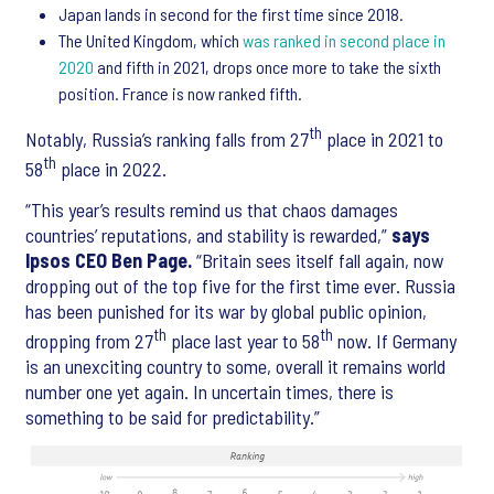
Japan lands in second for the first time since 2018.
The United Kingdom, which
was ranked in second place in
2020
and fifth in 2021, drops once more to take the sixth
position. France is now ranked fifth.
th
Notably, Russia’s ranking falls from 27
place in 2021 to
th
58
place in 2022.
“This year’s results remind us that chaos damages
countries’ reputations, and stability is rewarded,”
says
Ipsos CEO Ben Page.
“Britain sees itself fall again, now
dropping out of the top five for the first time ever. Russia
has been punished for its war by global public opinion,
th
th
dropping from 27
place last year to 58
now. If Germany
is an unexciting country to some, overall it remains world
number one yet again. In uncertain times, there is
something to be said for predictability.”