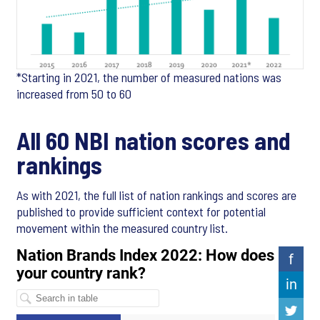
*Starting in 2021, the number of measured nations was
increased from 50 to 60
All 60 NBI nation scores and
rankings
As with 2021, the full list of nation rankings and scores are
published to provide sufficient context for potential
movement within the measured country list.