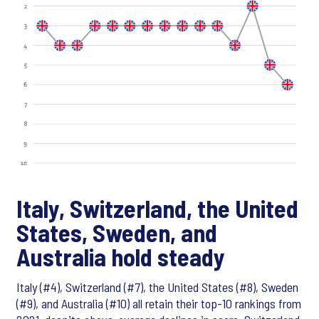
Italy, Switzerland, the United
States, Sweden, and
Australia hold steady
Italy (#4), Switzerland (#7), the United States (#8), Sweden
(#9), and Australia (#10) all retain their top-10 rankings from