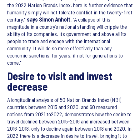
the 2022 Nation Brands Index, here is further evidence that
humanity simply will not tolerate conflict in the twenty-first
century,"
says Simon Anholt.
"A collapse of this
magnitude in a country’s national standing will cripple the
ability of its companies, its government and above all its
people to trade and engage with the international
community. It will do so more effectively than any
economic sanctions, for years, if not for generations to
come."
Desire to visit and invest
decrease
A longitudinal analysis of 50 Nation Brands Index (NBI)
countries between 2015 and 2020, and 60 measured
nations from 2021 to2022, demonstrates how the desire to
travel declined between 2015-2016 and increased between
2016-2018, only to decline again between 2018 and 2020. In
2022 there is a decrease in desire to travel, bringing it to