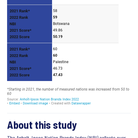
About this study
The Anholt-Ipsos Nation Brands Index (NBI) collects over