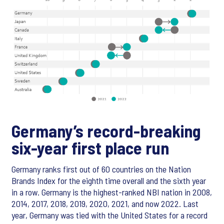
Germany’s record-breaking
six-year first place run
Germany ranks first out of 60 countries on the Nation
Brands Index for the eighth time overall and the sixth year
in a row. Germany is the highest-ranked NBI nation in 2008,
2014, 2017, 2018, 2019, 2020, 2021, and now 2022. Last
year, Germany was tied with the United States for a record