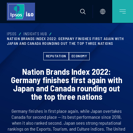
IPSOS
INSIGHTS HUB
NATION BRANDS INDEX 2022: GERMANY FINISHES FIRST AGAIN WITH
JAPAN AND CANADA ROUNDING OUT THE TOP THREE NATIONS
REPUTATION
ECONOMY
Nation Brands Index 2022:
Germany finishes first again with
Japan and Canada rounding out
the top three nations
Germany finishes in first place again, while Japan overtakes
Canada for second place — its best performance since 2018,
when it also ranked second. Japan sees strong reputational
rankings on the Exports, Tourism, and Culture indices. The United