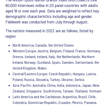
60,000 interviews online in 20 panel countries with adults
aged 18 or over each year. Data are weighted to reflect key
demographic characteristics including age and gender.
Fieldwork was conducted from July through August.
The nations measured in 2022 are as follows, listed by
region:
North America: Canada, the United States
Western Europe: Austria, Belgium, Finland, France, Germany,
Greece, Iceland, Ireland, Italy, the Netherlands, Northern
Ireland, Norway, Scotland, Spain, Sweden, Switzerland, the
United Kingdom, Wales
Central/Eastern Europe: Czech Republic, Hungary, Latvia,
Poland, Russia, Slovakia, Turkey, Ukraine, Serbia
Asia-Pacific: Australia, China, India, Indonesia, Japan, New
Zealand, Singapore, South Korea, Taiwan, Thailand, Vietnam
Latin America and the Caribbean: Argentina, Brazil, Chile,
Colombia, Dominican Republic, Ecuador, Mexico, Panama,