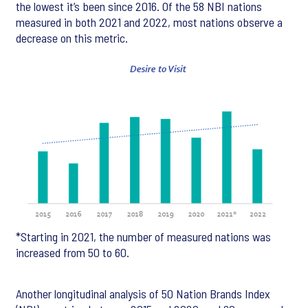
the lowest it’s been since 2016. Of the 58 NBI nations
measured in both 2021 and 2022, most nations observe a
decrease on this metric.
*Starting in 2021, the number of measured nations was
increased from 50 to 60.
Another longitudinal analysis of 50 Nation Brands Index