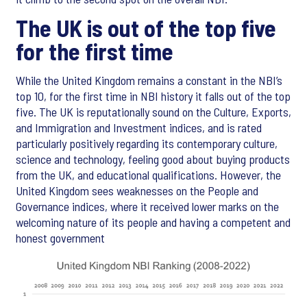
The UK is out of the top five
for the first time
While the United Kingdom remains a constant in the NBI’s
top 10, for the first time in NBI history it falls out of the top
five. The UK is reputationally sound on the Culture, Exports,
and Immigration and Investment indices, and is rated
particularly positively regarding its contemporary culture,
science and technology, feeling good about buying products
from the UK, and educational qualifications. However, the
United Kingdom sees weaknesses on the People and
Governance indices, where it received lower marks on the
welcoming nature of its people and having a competent and
honest government