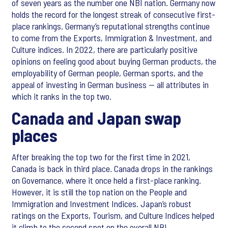
of seven years as the number one NBI nation. Germany now
holds the record for the longest streak of consecutive first-
place rankings. Germany’s reputational strengths continue
to come from the Exports, Immigration & Investment, and
Culture indices. In 2022, there are particularly positive
opinions on feeling good about buying German products, the
employability of German people, German sports, and the
appeal of investing in German business — all attributes in
which it ranks in the top two.
Canada and Japan swap
places
After breaking the top two for the first time in 2021,
Canada is back in third place. Canada drops in the rankings
on Governance, where it once held a first-place ranking.
However, it is still the top nation on the People and
Immigration and Investment Indices. Japan’s robust
ratings on the Exports, Tourism, and Culture Indices helped
it climb to the second spot on the overall NBI.