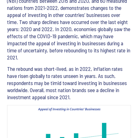
(NBI) countries between 2015 and 2020, and 60 measured
nations from 2021-2022, demonstrates changes to the
appeal of investing in other countries’ businesses over
time. Two sharp declines have occurred over the last eight
years: 2020 and 2022. In 2020, economies globally saw the
effects of the COVID-19 pandemic, which may have
impacted the appeal of investing in businesses during a
time of uncertainty, before rebounding to its highest rate in
2021.
The rebound was short-lived, as in 2022, inflation rates
have risen globally to rates unseen in years. As such,
respondents may be timid toward investing in businesses
worldwide. Overall, most nation brands see a decline in
investment appeal since 2021.