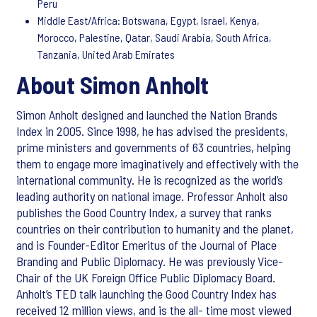
Peru
Middle East/Africa: Botswana, Egypt, Israel, Kenya,
Morocco, Palestine, Qatar, Saudi Arabia, South Africa,
Tanzania, United Arab Emirates
About Simon Anholt
Simon Anholt designed and launched the Nation Brands
Index in 2005. Since 1998, he has advised the presidents,
prime ministers and governments of 63 countries, helping
them to engage more imaginatively and effectively with the
international community. He is recognized as the world’s
leading authority on national image. Professor Anholt also
publishes the Good Country Index, a survey that ranks
countries on their contribution to humanity and the planet,
and is Founder-Editor Emeritus of the Journal of Place
Branding and Public Diplomacy. He was previously Vice-
Chair of the UK Foreign Office Public Diplomacy Board.
Anholt’s TED talk launching the Good Country Index has
received 12 million views, and is the all- time most viewed