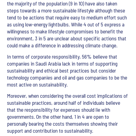
the majority of the population (9 in 10) have also taken
steps towards a more sustainable lifestyle although these
tend to be actions that require easy to medium effort such
as using low-energy lightbulbs. While 4 out of 5 express a
willingness to make lifestyle compromises to benefit the
environment, 3 in 5 are unclear about specific actions that
could make a difference in addressing climate change.
In terms of corporate responsibility, 56% believe that
companies in Saudi Arabia lack in terms of supporting
sustainability and ethical best practices but consider
technology companies and oil and gas companies to be the
most active on sustainability.
Moreover, when considering the overall cost implications of
sustainable practices, around half of individuals believe
that the responsibility for expenses should lie with
governments. On the other hand, 1 in 4 are open to
personally bearing the costs themselves showing their
support and contribution to sustainability.