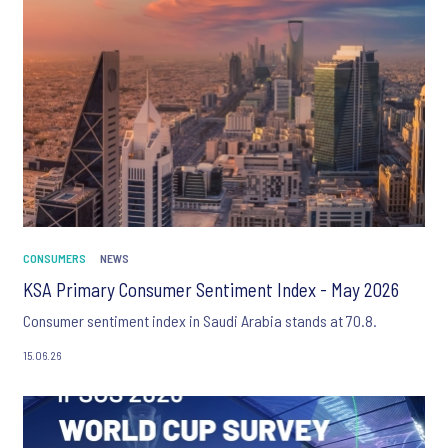
CONSUMERS
NEWS
KSA Primary Consumer Sentiment Index - May 2026
Consumer sentiment index in Saudi Arabia stands at 70.8.
15.06.26