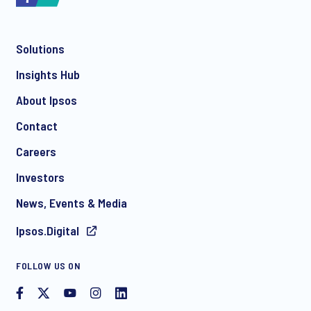
Solutions
*
Insights Hub
About Ipsos
Contact
*
Careers
Investors
News, Events & Media
I consent to receive regular e-mail marketing
Ipsos.Digital
communication about products and services including
invitations to free events and articles from Ipsos. You may
withdraw your consent at any time with effect for the future.
FOLLOW US ON