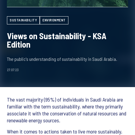
SUSTAINABILITY
ENVIRONMENT
Views on Sustainability - KSA
Edition
The public's understanding of sustainability in Saudi Arabia.
27.07.23
The vast majority (95%) of individuals in Saudi Arabia are
familiar with the term sustainability, where they primarily
associate it with the conservation of natural resources and
renewable energy sources.
When it comes to actions taken to live more sustainably,