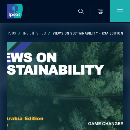
IPSOS
INSIGHTS HUB
VIEWS ON SUSTAINABILITY - KSA EDITION