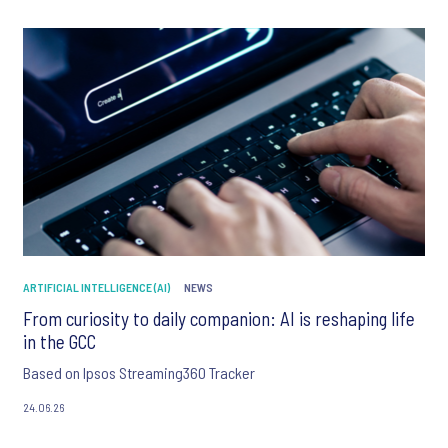
ARTIFICIAL INTELLIGENCE (AI)
NEWS
From curiosity to daily companion: AI is reshaping life
in the GCC
Based on Ipsos Streaming360 Tracker
24.06.26