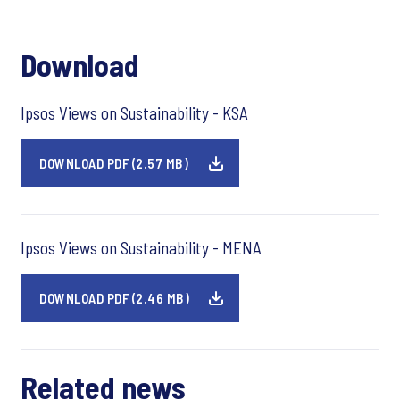
Download
Ipsos Views on Sustainability - KSA
DOWNLOAD PDF (2.57 MB)
Ipsos Views on Sustainability - MENA
DOWNLOAD PDF (2.46 MB)
Related news