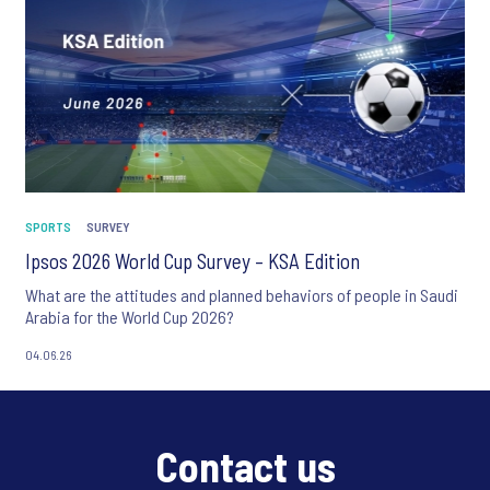
SPORTS
SURVEY
Ipsos 2026 World Cup Survey – KSA Edition
What are the attitudes and planned behaviors of people in Saudi
Arabia for the World Cup 2026?
04.06.26
Contact us