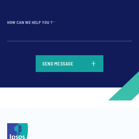
HOW CAN WE HELP YOU ?
*
*
SEND MESSAGE
*
*