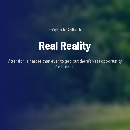
Insights to Activate
Real Reality
Attention is harder than ever to get, but there’s vast opportunity
for brands.