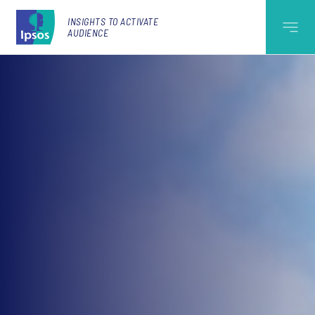
INSIGHTS TO ACTIVATE
AUDIENCE