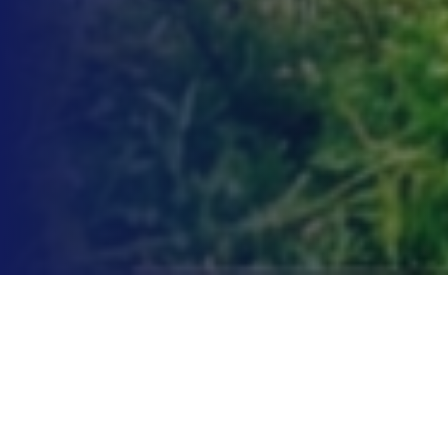
Point of View
What does it take to break through in the modern world?
That’s the question brands ask themselves every day as they
look to innovate new products, build audiences for their existing
ones, and speak to shareholders eager for answers in a fragile