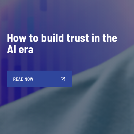
How to build trust in the
AI era
READ NOW