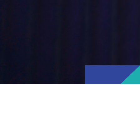
About Ipsos
Ipsos is one of the world's leading
market research companies. We