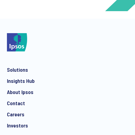
*
*
Solutions
*
Insights Hub
About Ipsos
Contact
*
Careers
Investors