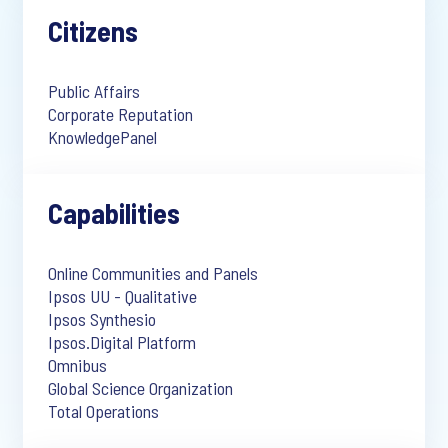
Citizens
Public Affairs
Corporate Reputation
KnowledgePanel
Capabilities
Online Communities and Panels
Ipsos UU - Qualitative
Ipsos Synthesio
Ipsos.Digital Platform
Omnibus
Global Science Organization
Total Operations