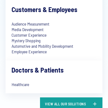
Customers & Employees
Audience Measurement
Media Development
Customer Experience
Mystery Shopping
Automotive and Mobility Development
Employee Experience
Doctors & Patients
Healthcare
VIEW ALL OUR SOLUTIONS