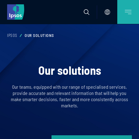
IPSOS
OUR SOLUTIONS
Our solutions
Our teams, equipped with our range of specialised services,
provide accurate and relevant information that will help you
make smarter decisions, faster and more consistently across
markets.