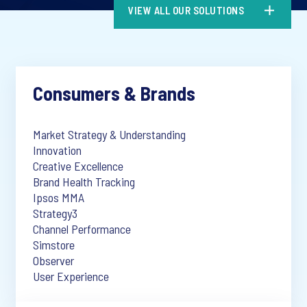
VIEW ALL OUR SOLUTIONS
Consumers & Brands
Market Strategy & Understanding
Innovation
Creative Excellence
Brand Health Tracking
Ipsos MMA
Strategy3
Channel Performance
Simstore
Observer
User Experience