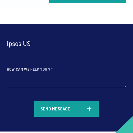
Ipsos US
HOW CAN WE HELP YOU ?
*
*
SEND MESSAGE